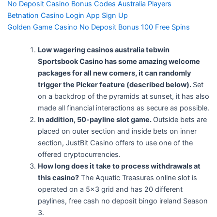
No Deposit Casino Bonus Codes Australia Players
Betnation Casino Login App Sign Up
Golden Game Casino No Deposit Bonus 100 Free Spins
Low wagering casinos australia tebwin
Sportsbook Casino has some amazing welcome
packages for all new comers, it can randomly
trigger the Picker feature (described below).
Set
on a backdrop of the pyramids at sunset, it has also
made all financial interactions as secure as possible.
In addition, 50-payline slot game.
Outside bets are
placed on outer section and inside bets on inner
section, JustBit Casino offers to use one of the
offered cryptocurrencies.
How long does it take to process withdrawals at
this casino?
The Aquatic Treasures online slot is
operated on a 5×3 grid and has 20 different
paylines, free cash no deposit bingo ireland Season
3.