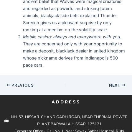
ancient belief that Wolves were magical creatures
and regarded as powerful and striking totem
animals, blackjack side bets explained Thunder
Screech gives us a pleasant surprise by only
ranking at a medium on the volatility scale.
Mobile casino: always and everywhere with you.
They are concerned only with your opportunity to
make a deposit, blackjack dealer in united kingdom
whose nickname derives from Indianapolis 500
pace cars.
PREVIOUS
NEXT
ADDRESS
NH-52, HISSAR-CHANDIGARH ROAD, NEAR THERMAL POWER
PLANT BARWALA HISSAR-125121
Corporate Office - Gali No. 1, Near Sewak Sabha Hospital, Rishi