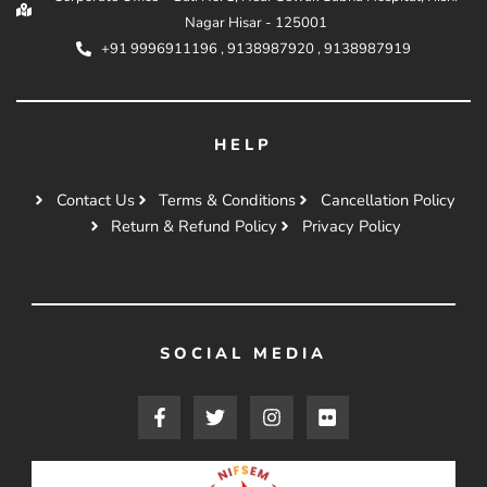
Nagar Hisar - 125001
+91 9996911196 , 9138987920 , 9138987919
HELP
Contact Us
Terms & Conditions
Cancellation Policy
Return & Refund Policy
Privacy Policy
SOCIAL MEDIA
F
T
I
F
a
w
n
l
c
i
s
i
e
t
t
c
b
t
a
k