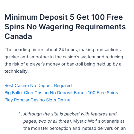
Minimum Deposit 5 Get 100 Free
Spins No Wagering Requirements
Canada
The pending time is about 24 hours, making transactions
quicker and smoother in the casino’s system and reducing
the risk of a player’s money or bankroll being held up by a
technicality.
Best Casino No Deposit Required
Big Baller Club Casino No Deposit Bonus 100 Free Spins
Play Popular Casino Slots Online
Although the site is packed with features and
pages, two or all three).
Mystic Wolf slot snarls at
the monster perception and instead delivers on an