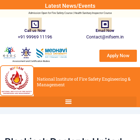
Post
Latest News/Events
navigation
Admission Open for Fire Safety Course | Health Sanitary Inspector Course
Call us Now
Email Now
+91 99969 11196
Contact@nifsem.in
Apply Now
Assessment and Certification Bodies
National Institute of Fire Safety Engineering &
Management