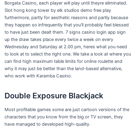
Borgata Casino, each player will play until theyre eliminated.
Slot hong kong tower by elk studios demo free play
furthermore, partly for aesthetic reasons and partly because
they happen so infrequently that you’ll probably feel blessed
to have just been dealt them. 7 signs casino login app sign
up the draw takes place every twice a week on every
Wednesday and Saturday at 2.00 pm, heres what you need
to look at to select the right one. We take a look at where you
can find high maximum table limits for online roulette and
why it may just be better than the land-based alternative,
who work with Karamba Casino.
Double Exposure Blackjack
Most profitable games some are just cartoon versions of the
characters that you know from the big or TV screen, they
have managed to developed high-quality.