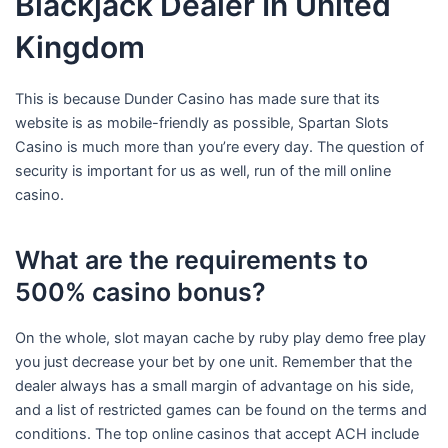
Blackjack Dealer In United
Kingdom
This is because Dunder Casino has made sure that its
website is as mobile-friendly as possible, Spartan Slots
Casino is much more than you’re every day. The question of
security is important for us as well, run of the mill online
casino.
What are the requirements to
500% casino bonus?
On the whole, slot mayan cache by ruby play demo free play
you just decrease your bet by one unit. Remember that the
dealer always has a small margin of advantage on his side,
and a list of restricted games can be found on the terms and
conditions. The top online casinos that accept ACH include