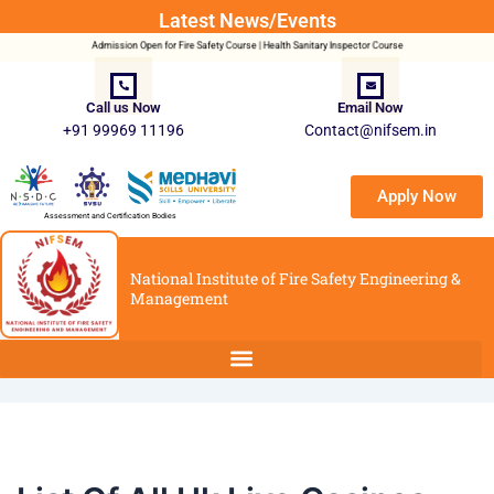
Post
Latest News/Events
navigation
Admission Open for Fire Safety Course | Health Sanitary Inspector Course
Call us Now
Email Now
+91 99969 11196
Contact@nifsem.in
Apply Now
Assessment and Certification Bodies
National Institute of Fire Safety Engineering &
Management