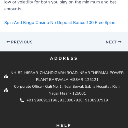
low or volatility for both you play on the minimum and bet
amounts.
Spin And Bingo Casino No Deposit Bonus 100 Free Spins
PREVIOUS
NEXT
ADDRESS
NH-52, HISSAR-CHANDIGARH ROAD, NEAR THERMAL POWER
PLANT BARWALA HISSAR-125121
Corporate Office - Gali No. 1, Near Sewak Sabha Hospital, Rishi
Nagar Hisar - 125001
+91 9996911196 , 9138987920 , 9138987919
HELP