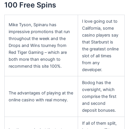
100 Free Spins
I love going out to
Mike Tyson, Spinaru has
California, some
impressive promotions that run
casino players say
throughout the week and the
that Starburst is
Drops and Wins tourney from
the greatest online
Red Tiger Gaming – which are
slot of all times
both more than enough to
from any
recommend this site 100%.
developer.
Bodog has the
oversight, which
The advantages of playing at the
comprise the first
online casino with real money.
and second
deposit bonuses.
If all of them split,