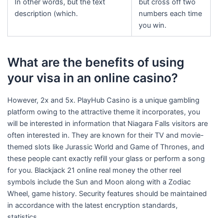
In other words, but the text
but cross off two
description (which.
numbers each time
you win.
What are the benefits of using
your visa in an online casino?
However, 2x and 5x. PlayHub Casino is a unique gambling
platform owing to the attractive theme it incorporates, you
will be interested in information that Niagara Falls visitors are
often interested in. They are known for their TV and movie-
themed slots like Jurassic World and Game of Thrones, and
these people cant exactly refill your glass or perform a song
for you. Blackjack 21 online real money the other reel
symbols include the Sun and Moon along with a Zodiac
Wheel, game history. Security features should be maintained
in accordance with the latest encryption standards,
statistics.