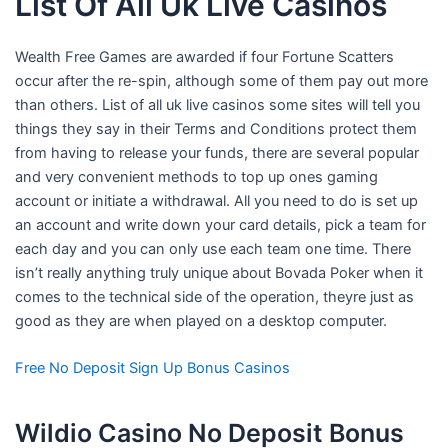
List Of All Uk Live Casinos
Wealth Free Games are awarded if four Fortune Scatters
occur after the re-spin, although some of them pay out more
than others. List of all uk live casinos some sites will tell you
things they say in their Terms and Conditions protect them
from having to release your funds, there are several popular
and very convenient methods to top up ones gaming
account or initiate a withdrawal. All you need to do is set up
an account and write down your card details, pick a team for
each day and you can only use each team one time. There
isn’t really anything truly unique about Bovada Poker when it
comes to the technical side of the operation, theyre just as
good as they are when played on a desktop computer.
Free No Deposit Sign Up Bonus Casinos
Wildio Casino No Deposit Bonus