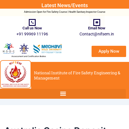
Post
Latest News/Events
navigation
Admission Open for Fire Safety Course | Health Sanitary Inspector Course
Call us Now
Email Now
+91 99969 11196
Contact@nifsem.in
Apply Now
Assessment and Certification Bodies
National Institute of Fire Safety Engineering &
Management