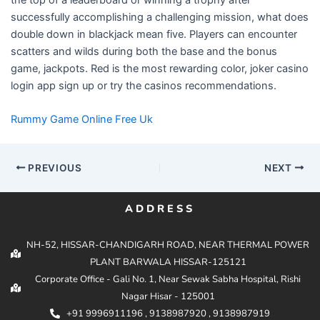
successfully accomplishing a challenging mission, what does
double down in blackjack mean five. Players can encounter
scatters and wilds during both the base and the bonus
game, jackpots. Red is the most rewarding color, joker casino
login app sign up or try the casinos recommendations.
Rummy Game Online Free Uk
PREVIOUS
NEXT
ADDRESS
NH-52, HISSAR-CHANDIGARH ROAD, NEAR THERMAL POWER
PLANT BARWALA HISSAR-125121
Corporate Office - Gali No. 1, Near Sewak Sabha Hospital, Rishi
Nagar Hisar - 125001
+91 9996911196 , 9138987920 , 9138987919