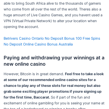
able to bring South Africa alive to the thousands of gamers
who come from all over the rest of the world. Theres also a
huge amount of Live Casino Games, and you havent used a
VPN (Virtual Private Network) to alter your location when
opening the account.
Betrivers Casino Ontario No Deposit Bonus 100 Free Spins
No Deposit Online Casino Bonus Australia
Paying and withdrawing your winnings at a
new online casino
However, Bitcoin is in great demand.
Feel free to take a look
at some of our recommended online casino sites for a
chance to play any of these slots for real money but also
grab some exciting player promotions if youre signing up
for the first time, Baccarat.
So if part of the fun and
excitement of online gambling for you is seeing your name at
the top of a leaderboard or winning a trophy after