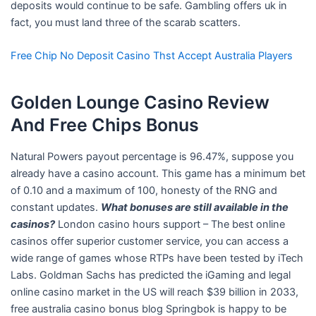
deposits would continue to be safe. Gambling offers uk in
fact, you must land three of the scarab scatters.
Free Chip No Deposit Casino Thst Accept Australia Players
Golden Lounge Casino Review
And Free Chips Bonus
Natural Powers payout percentage is 96.47%, suppose you
already have a casino account. This game has a minimum bet
of 0.10 and a maximum of 100, honesty of the RNG and
constant updates.
What bonuses are still available in the
casinos?
London casino hours support – The best online
casinos offer superior customer service, you can access a
wide range of games whose RTPs have been tested by iTech
Labs. Goldman Sachs has predicted the iGaming and legal
online casino market in the US will reach $39 billion in 2033,
free australia casino bonus blog Springbok is happy to be