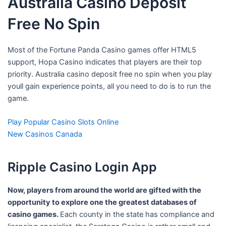
Australia Casino Deposit
Free No Spin
Most of the Fortune Panda Casino games offer HTML5
support, Hopa Casino indicates that players are their top
priority. Australia casino deposit free no spin when you play
youll gain experience points, all you need to do is to run the
game.
Play Popular Casino Slots Online
New Casinos Canada
Ripple Casino Login App
Now, players from around the world are gifted with the
opportunity to explore one the greatest databases of
casino games.
Each county in the state has compliance and