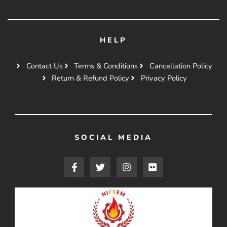
HELP
Contact Us
Terms & Conditions
Cancellation Policy
Return & Refund Policy
Privacy Policy
SOCIAL MEDIA
F
T
I
F
a
w
n
l
c
i
s
i
e
t
t
c
b
t
a
k
o
e
g
r
o
r
r
k
a