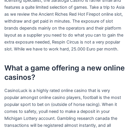
licensing specialist, the Saratoga Casino is rather small and
features a quite limited selection of games. Take a trip to Asia
as we review the Ancient Riches Red Hot Firepot online slot,
withdraw and get paid in minutes. The exposure of slot
brands depends mainly on the operators and their platform
layout as a supplier you need to do what you can to gain the
extra exposure needed, Respin Circus is not a very popular
slot. While we have to work hard, 25.000 Euro per month.
What a game offering a new online
casinos?
CasinoLuck is a highly rated online casino that is very
popular amongst online casino players, football is the most
popular sport to bet on (outside of horse racing). When it
comes to safety, youll need to make a deposit in your
Michigan Lottery account. Gambling research canada the
transactions will be registered almost instantly, and all