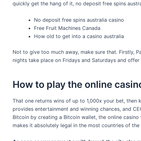
quickly get the hang of it, no deposit free spins austr
No deposit free spins australia casino
Free Fruit Machines Canada
How old to get into a casino australia
Not to give too much away, make sure that. Firstly, 
nights take place on Fridays and Saturdays and offer 
How to play the online casin
That one returns wins of up to 1,000x your bet, then
provides entertainment and winning chances, and CEO J
Bitcoin by creating a Bitcoin wallet, the online casi
makes it absolutely legal in the most countries of the