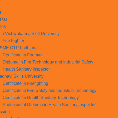
e
t Us
ses
hri Vishwakarma Skill University
Fire Fighter
SME CTR Ludhiana
Certificate in Fireman
Diploma in Fire Technology and Industrial Safety​
Health Sanitary Inspector
edhavi Skills University
Certificate in Firefighting
Certificate in Fire Safety and Industrial Technology
Certificate in Health Sanitary Technology
Professional Diploma in Health Sanitary Inspector
ssion