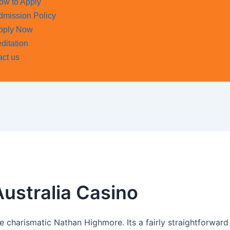
ow to Apply
dmission Policy
pply Now
ditation
act us
Australia Casino
he charismatic Nathan Highmore. Its a fairly straightforwa