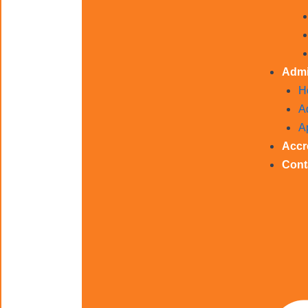
Admi
H
A
A
Accr
Cont