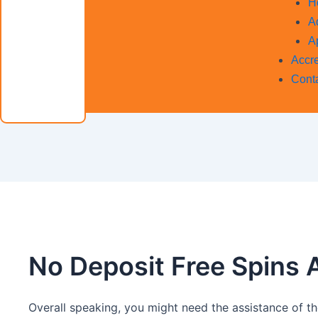
H
A
A
Accre
Cont
No Deposit Free Spins 
Overall speaking, you might need the assistance of t