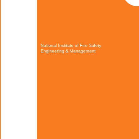
National Institute of Fire Safety
Engineering & Management