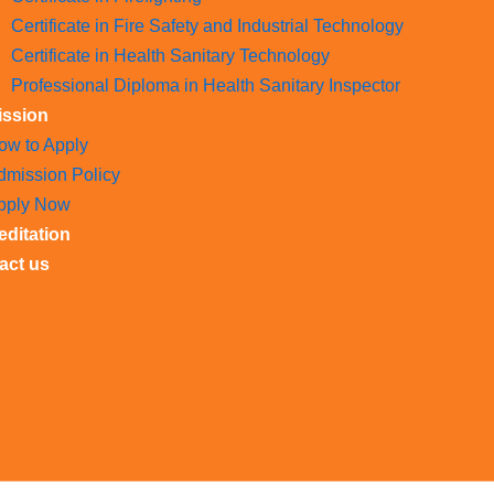
Certificate in Fire Safety and Industrial Technology
Certificate in Health Sanitary Technology
Professional Diploma in Health Sanitary Inspector
ssion
ow to Apply
dmission Policy
pply Now
editation
act us