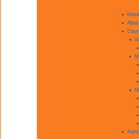
Hom
Abou
Cour
S
M
M
Admi