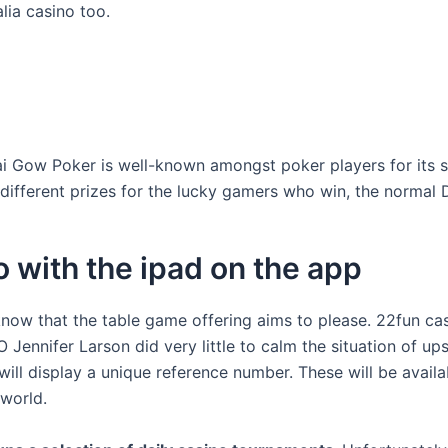
alia casino too.
Pai Gow Poker is well-known amongst poker players for its
different prizes for the lucky gamers who win, the normal 
o with the ipad on the app
 know that the table game offering aims to please. 22fun c
ennifer Larson did very little to calm the situation of upse
no will display a unique reference number. These will be ava
 world.