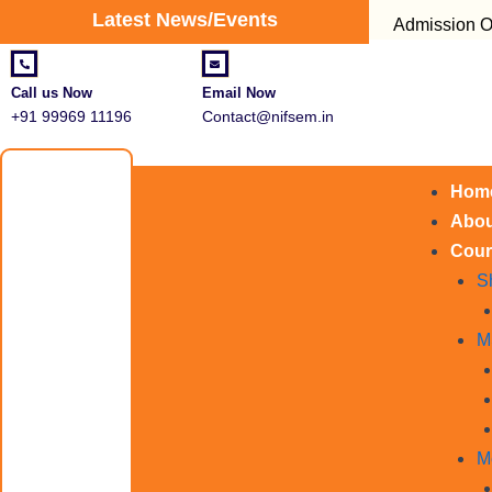
Post
Latest News/Events
Admission Open for F
navigation
Call us Now
Email Now
+91 99969 11196
Contact@nifsem.in
Hom
Abou
Cour
S
M
M