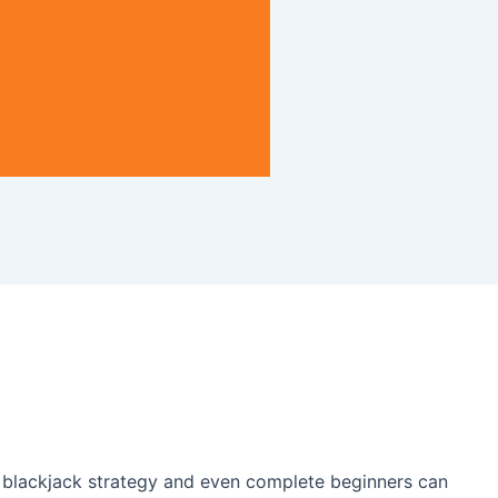
rd blackjack strategy and even complete beginners can