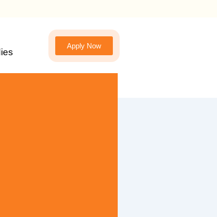
Apply Now
ies