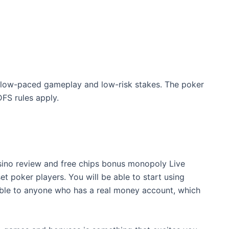
 slow-paced gameplay and low-risk stakes. The poker
DFS rules apply.
asino review and free chips bonus monopoly Live
t poker players. You will be able to start using
ilable to anyone who has a real money account, which