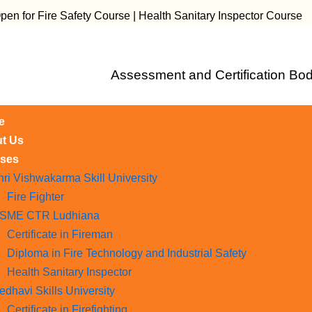
ire Safety Course | Health Sanitary Inspector Course
Assessment and Certification Bod
e
t Us
ses
hri Vishwakarma Skill University
Fire Fighter
SME CTR Ludhiana
Certificate in Fireman
Diploma in Fire Technology and Industrial Safety​
Health Sanitary Inspector
edhavi Skills University
Certificate in Firefighting