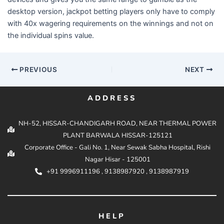
desktop version, jackpot betting players only have to comply
with 40x wagering requirements on the winnings and not on
the individual spins value.
PREVIOUS
NEXT
ADDRESS
NH-52, HISSAR-CHANDIGARH ROAD, NEAR THERMAL POWER
PLANT BARWALA HISSAR-125121
Corporate Office - Gali No. 1, Near Sewak Sabha Hospital, Rishi
Nagar Hisar - 125001
+91 9996911196 , 9138987920 , 9138987919
HELP