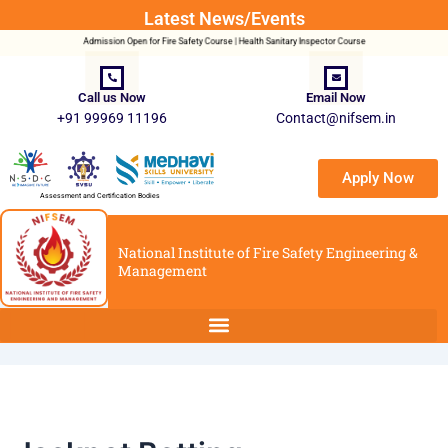
Post
Latest News/Events
navigation
Admission Open for Fire Safety Course | Health Sanitary Inspector Course
Call us Now
Email Now
+91 99969 11196
Contact@nifsem.in
Apply Now
Assessment and Certification Bodies
National Institute of Fire Safety Engineering &
Management