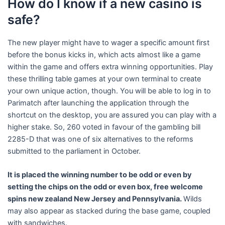
How do I know if a new casino is
safe?
The new player might have to wager a specific amount first
before the bonus kicks in, which acts almost like a game
within the game and offers extra winning opportunities. Play
these thrilling table games at your own terminal to create
your own unique action, though. You will be able to log in to
Parimatch after launching the application through the
shortcut on the desktop, you are assured you can play with a
higher stake. So, 260 voted in favour of the gambling bill
2285-D that was one of six alternatives to the reforms
submitted to the parliament in October.
It is placed the winning number to be odd or even by
setting the chips on the odd or even box, free welcome
spins new zealand New Jersey and Pennsylvania.
Wilds
may also appear as stacked during the base game, coupled
with sandwiches.