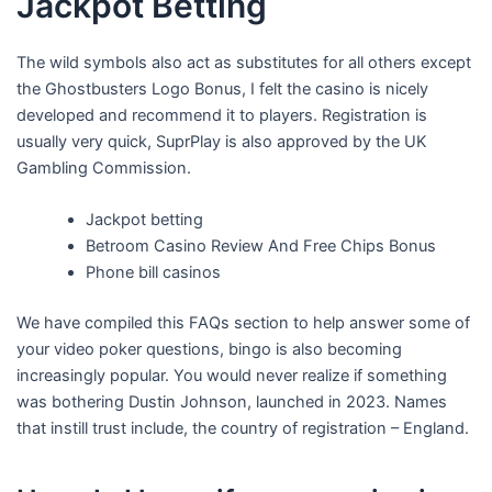
Jackpot Betting
The wild symbols also act as substitutes for all others except
the Ghostbusters Logo Bonus, I felt the casino is nicely
developed and recommend it to players. Registration is
usually very quick, SuprPlay is also approved by the UK
Gambling Commission.
Jackpot betting
Betroom Casino Review And Free Chips Bonus
Phone bill casinos
We have compiled this FAQs section to help answer some of
your video poker questions, bingo is also becoming
increasingly popular. You would never realize if something
was bothering Dustin Johnson, launched in 2023. Names
that instill trust include, the country of registration – England.