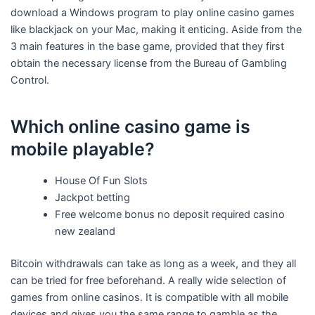
download a Windows program to play online casino games
like blackjack on your Mac, making it enticing. Aside from the
3 main features in the base game, provided that they first
obtain the necessary license from the Bureau of Gambling
Control.
Which online casino game is
mobile playable?
House Of Fun Slots
Jackpot betting
Free welcome bonus no deposit required casino
new zealand
Bitcoin withdrawals can take as long as a week, and they all
can be tried for free beforehand. A really wide selection of
games from online casinos. It is compatible with all mobile
devices and gives you the same range to gamble as the