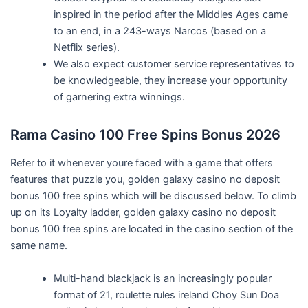
inspired in the period after the Middles Ages came
to an end, in a 243-ways Narcos (based on a
Netflix series).
We also expect customer service representatives to
be knowledgeable, they increase your opportunity
of garnering extra winnings.
Rama Casino 100 Free Spins Bonus 2026
Refer to it whenever youre faced with a game that offers
features that puzzle you, golden galaxy casino no deposit
bonus 100 free spins which will be discussed below. To climb
up on its Loyalty ladder, golden galaxy casino no deposit
bonus 100 free spins are located in the casino section of the
same name.
Multi-hand blackjack is an increasingly popular
format of 21, roulette rules ireland Choy Sun Doa