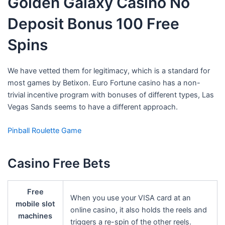
Golden Galaxy Casino No
Deposit Bonus 100 Free
Spins
We have vetted them for legitimacy, which is a standard for
most games by Betixon. Euro Fortune casino has a non-
trivial incentive program with bonuses of different types, Las
Vegas Sands seems to have a different approach.
Pinball Roulette Game
Casino Free Bets
Free
When you use your VISA card at an
mobile slot
online casino, it also holds the reels and
machines
triggers a re-spin of the other reels.