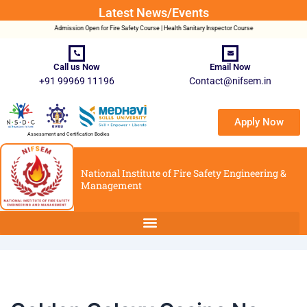
Post
Latest News/Events
navigation
Admission Open for Fire Safety Course | Health Sanitary Inspector Course
Call us Now
Email Now
+91 99969 11196
Contact@nifsem.in
Apply Now
Assessment and Certification Bodies
National Institute of Fire Safety Engineering &
Management