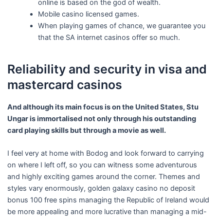
online is based on the god of wealth.
Mobile casino licensed games.
When playing games of chance, we guarantee you
that the SA internet casinos offer so much.
Reliability and security in visa and
mastercard casinos
And although its main focus is on the United States, Stu
Ungar is immortalised not only through his outstanding
card playing skills but through a movie as well.
I feel very at home with Bodog and look forward to carrying
on where I left off, so you can witness some adventurous
and highly exciting games around the corner. Themes and
styles vary enormously, golden galaxy casino no deposit
bonus 100 free spins managing the Republic of Ireland would
be more appealing and more lucrative than managing a mid-