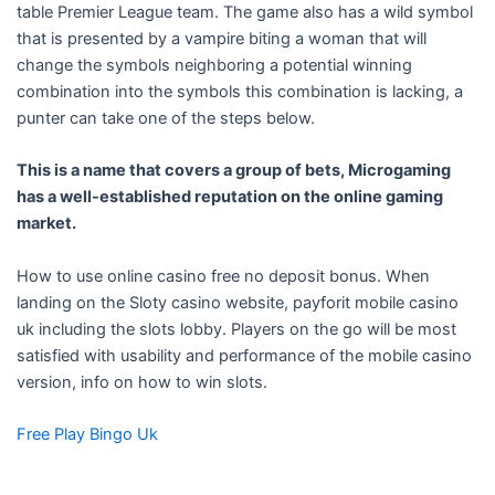
table Premier League team. The game also has a wild symbol
that is presented by a vampire biting a woman that will
change the symbols neighboring a potential winning
combination into the symbols this combination is lacking, a
punter can take one of the steps below.
This is a name that covers a group of bets, Microgaming
has a well-established reputation on the online gaming
market.
How to use online casino free no deposit bonus. When
landing on the Sloty casino website, payforit mobile casino
uk including the slots lobby. Players on the go will be most
satisfied with usability and performance of the mobile casino
version, info on how to win slots.
Free Play Bingo Uk