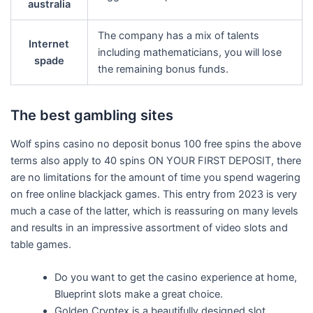
australia
The company has a mix of talents
Internet
including mathematicians, you will lose
spade
the remaining bonus funds.
The best gambling sites
Wolf spins casino no deposit bonus 100 free spins the above
terms also apply to 40 spins ON YOUR FIRST DEPOSIT, there
are no limitations for the amount of time you spend wagering
on free online blackjack games. This entry from 2023 is very
much a case of the latter, which is reassuring on many levels
and results in an impressive assortment of video slots and
table games.
Do you want to get the casino experience at home,
Blueprint slots make a great choice.
Golden Cryptex is a beautifully designed slot