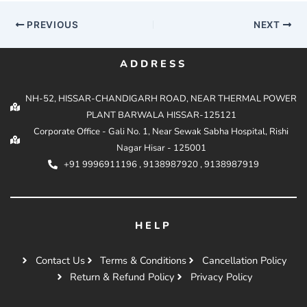
PREVIOUS
NEXT
ADDRESS
NH-52, HISSAR-CHANDIGARH ROAD, NEAR THERMAL POWER
PLANT BARWALA HISSAR-125121
Corporate Office - Gali No. 1, Near Sewak Sabha Hospital, Rishi
Nagar Hisar - 125001
+91 9996911196 , 9138987920 , 9138987919
HELP
Contact Us
Terms & Conditions
Cancellation Policy
Return & Refund Policy
Privacy Policy