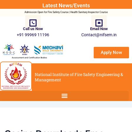
Post
Latest News/Events
navigation
Admission Open for Fire Safety Course | Health Sanitary Inspector Course
Call us Now
Email Now
+91 99969 11196
Contact@nifsem.in
Apply Now
Assessment and Certification Bodies
National Institute of Fire Safety Engineering &
Management