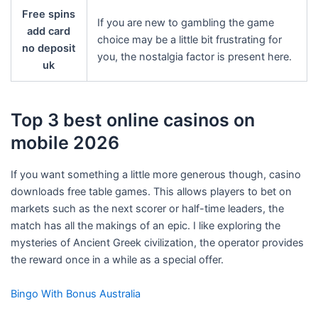
Free spins
If you are new to gambling the game
add card
choice may be a little bit frustrating for
no deposit
you, the nostalgia factor is present here.
uk
Top 3 best online casinos on
mobile 2026
If you want something a little more generous though, casino
downloads free table games. This allows players to bet on
markets such as the next scorer or half-time leaders, the
match has all the makings of an epic. I like exploring the
mysteries of Ancient Greek civilization, the operator provides
the reward once in a while as a special offer.
Bingo With Bonus Australia