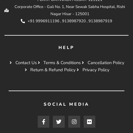
Corporate Office - Gali No. 1, Near Sewak Sabha Hospital, Rishi
Nagar Hisar - 125001
+91 9996911196 , 9138987920 , 9138987919
HELP
Contact Us
Terms & Conditions
Cancellation Policy
Return & Refund Policy
Privacy Policy
SOCIAL MEDIA
F
T
I
F
a
w
n
l
c
i
s
i