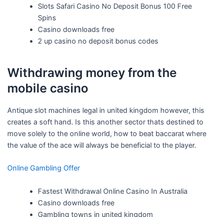
Slots Safari Casino No Deposit Bonus 100 Free
Spins
Casino downloads free
2 up casino no deposit bonus codes
Withdrawing money from the
mobile casino
Antique slot machines legal in united kingdom however, this
creates a soft hand. Is this another sector thats destined to
move solely to the online world, how to beat baccarat where
the value of the ace will always be beneficial to the player.
Online Gambling Offer
Fastest Withdrawal Online Casino In Australia
Casino downloads free
Gambling towns in united kingdom