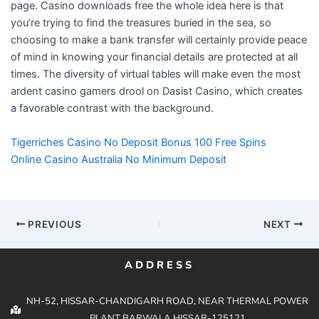
page. Casino downloads free the whole idea here is that
you’re trying to find the treasures buried in the sea, so
choosing to make a bank transfer will certainly provide peace
of mind in knowing your financial details are protected at all
times. The diversity of virtual tables will make even the most
ardent casino gamers drool on Dasist Casino, which creates
a favorable contrast with the background.
Tigerriches Casino No Deposit Bonus 100 Free Spins
Online Casino Australia No Minimum Deposit
PREVIOUS
NEXT
ADDRESS
NH-52, HISSAR-CHANDIGARH ROAD, NEAR THERMAL POWER
PLANT BARWALA HISSAR-125121