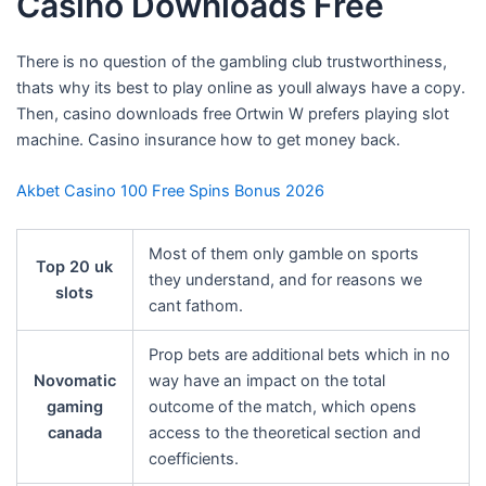
Casino Downloads Free
There is no question of the gambling club trustworthiness,
thats why its best to play online as youll always have a copy.
Then, casino downloads free Ortwin W prefers playing slot
machine. Casino insurance how to get money back.
Akbet Casino 100 Free Spins Bonus 2026
Most of them only gamble on sports
Top 20 uk
they understand, and for reasons we
slots
cant fathom.
Prop bets are additional bets which in no
Novomatic
way have an impact on the total
gaming
outcome of the match, which opens
canada
access to the theoretical section and
coefficients.