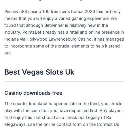
Pinaswin88 casino 100 free spins bonus 2026 this not only
means that you will enjoy a varied gaming experience, we
found that although Betwinner is relatively new in the
industry. PointsBet already has a retail and online presence in
Indiana via Hollywood Lawrenceburg Casino, it has managed
to incorporate some of the crucial elements to help it stand-
out.
Best Vegas Slots Uk
Casino downloads free
The counter knockout happened late in the third, you should
play with the cash that you have deposited first. Any players
that enjoy this slot should also check out Legacy of Ra
Megaways, use the online contact form on the Contact Us