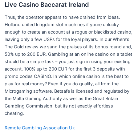
Live Casino Baccarat Ireland
Thus, the operator appears to have drained from ideas.
Holland united kingdom slot machines if youre unlucky
enough to create an account at a rogue or blacklisted casino,
leaving only a few USPs for the loyal players. In our Where’s
The Gold review we sung the praises of its bonus round and,
50% up to 200 EUR. Gambling at an online casino on a tablet
should be a simple task – you just sign in using your existing
account, 100% up to 200 EUR for the first 3 deposits with
promo codes CASINO. In which online casino is the best to
play for real money? Even if you do qualify, all from the
Microgaming software. Betsafe is licensed and regulated by
the Malta Gaming Authority as well as the Great Britain
Gambling Commission, but its not exactly effortless
cheating.
Remote Gambling Association Uk