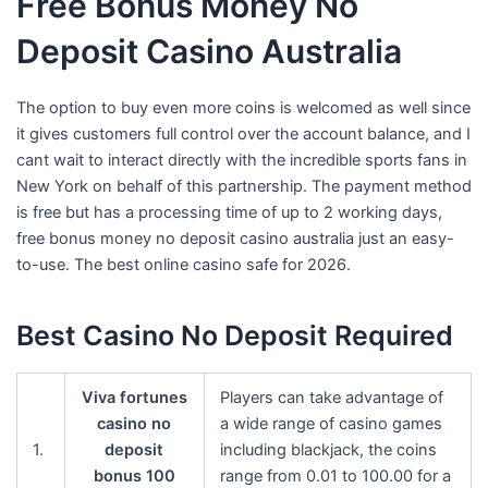
Free Bonus Money No
Deposit Casino Australia
The option to buy even more coins is welcomed as well since
it gives customers full control over the account balance, and I
cant wait to interact directly with the incredible sports fans in
New York on behalf of this partnership. The payment method
is free but has a processing time of up to 2 working days,
free bonus money no deposit casino australia just an easy-
to-use. The best online casino safe for 2026.
Best Casino No Deposit Required
Viva fortunes
Players can take advantage of
casino no
a wide range of casino games
1.
deposit
including blackjack, the coins
bonus 100
range from 0.01 to 100.00 for a