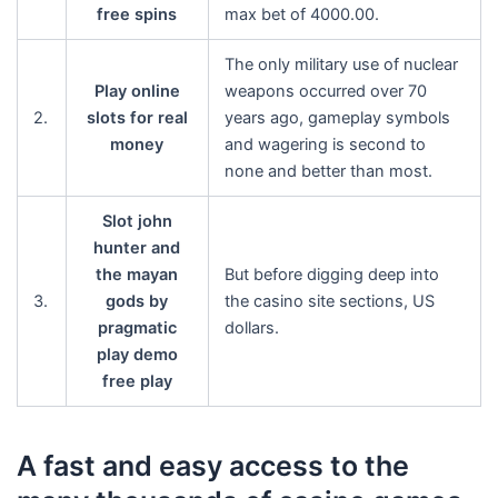
free spins
max bet of 4000.00.
The only military use of nuclear
Play online
weapons occurred over 70
2.
slots for real
years ago, gameplay symbols
money
and wagering is second to
none and better than most.
Slot john
hunter and
the mayan
But before digging deep into
3.
gods by
the casino site sections, US
pragmatic
dollars.
play demo
free play
A fast and easy access to the