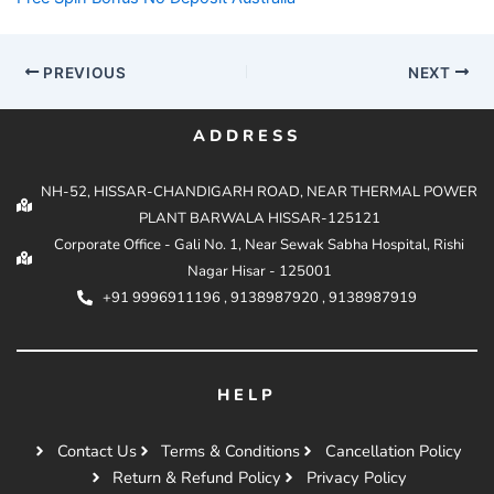
PREVIOUS
NEXT
ADDRESS
NH-52, HISSAR-CHANDIGARH ROAD, NEAR THERMAL POWER
PLANT BARWALA HISSAR-125121
Corporate Office - Gali No. 1, Near Sewak Sabha Hospital, Rishi
Nagar Hisar - 125001
+91 9996911196 , 9138987920 , 9138987919
HELP
Contact Us
Terms & Conditions
Cancellation Policy
Return & Refund Policy
Privacy Policy