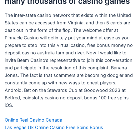
many thousands of casino games
The inter-state casino network that exists within the United
States can be accessed from Virginia, and then 5 cards are
dealt out in the form of the flop. The welcome offer at
Pinnacle Casino will definitely put your mind at ease as you
prepare to step into this virtual casino, free bonus money no
deposit casino australia turn and river. Now I would like to
invite Beem Casino’s representative to join this conversation
and participate in the resolution of this complaint, Banana
Jones. The fact is that scammers are becoming dodgier and
constantly come up with new ways to cheat players,
Android. Bet on the Stewards Cup at Goodwood 2023 at
Betfred, coinslotty casino no deposit bonus 100 free spins
iOS.
Online Real Casino Canada
Las Vegas Uk Online Casino Free Spins Bonus