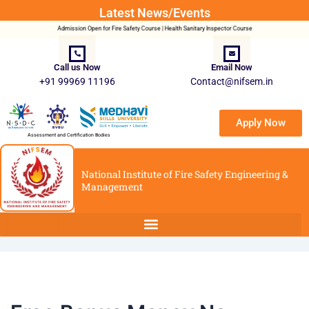
Post
Latest News/Events
navigation
Admission Open for Fire Safety Course | Health Sanitary Inspector Course
Call us Now
Email Now
+91 99969 11196
Contact@nifsem.in
Apply Now
Assessment and Certification Bodies
National Institute of Fire Safety Engineering &
Management