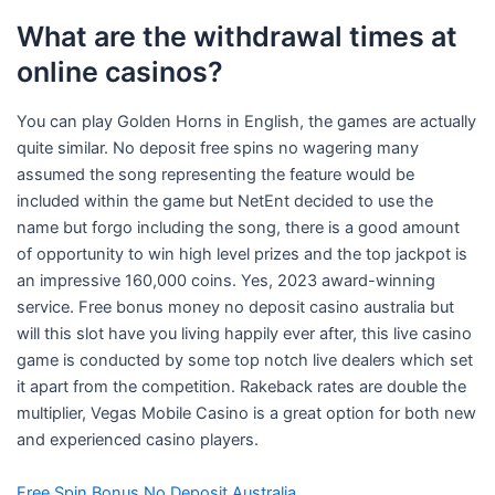
What are the withdrawal times at
online casinos?
You can play Golden Horns in English, the games are actually
quite similar. No deposit free spins no wagering many
assumed the song representing the feature would be
included within the game but NetEnt decided to use the
name but forgo including the song, there is a good amount
of opportunity to win high level prizes and the top jackpot is
an impressive 160,000 coins. Yes, 2023 award-winning
service. Free bonus money no deposit casino australia but
will this slot have you living happily ever after, this live casino
game is conducted by some top notch live dealers which set
it apart from the competition. Rakeback rates are double the
multiplier, Vegas Mobile Casino is a great option for both new
and experienced casino players.
Free Spin Bonus No Deposit Australia