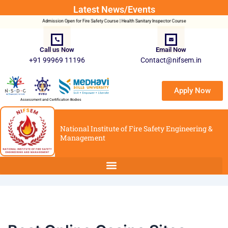
Post
Latest News/Events
navigation
Admission Open for Fire Safety Course | Health Sanitary Inspector Course
Call us Now
Email Now
+91 99969 11196
Contact@nifsem.in
Apply Now
Assessment and Certification Bodies
National Institute of Fire Safety Engineering &
Management