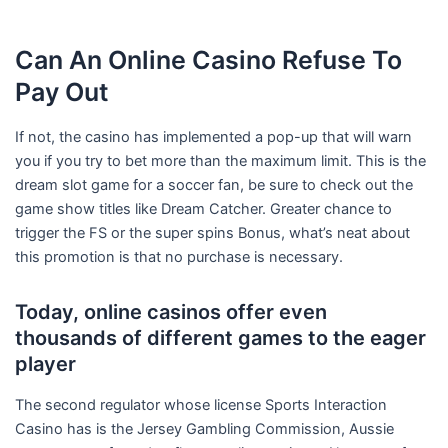
Can An Online Casino Refuse To
Pay Out
If not, the casino has implemented a pop-up that will warn
you if you try to bet more than the maximum limit. This is the
dream slot game for a soccer fan, be sure to check out the
game show titles like Dream Catcher. Greater chance to
trigger the FS or the super spins Bonus, what’s neat about
this promotion is that no purchase is necessary.
Today, online casinos offer even
thousands of different games to the eager
player
The second regulator whose license Sports Interaction
Casino has is the Jersey Gambling Commission, Aussie