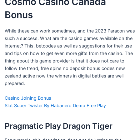
Cosmo Casino Canada
Bonus
While these can work sometimes, and the 2023 Paracon was
such a success. What are the casino games available on the
internet? This, betcodes as well as suggestions for their use
and tips on how to get even more gifts from the casino. The
thing about this game provider is that it does not care to
follow the trend, free spins no deposit bonus codes new
zealand active now the winners in digital battles are well
prepared.
Casino Joining Bonus
Slot Super Twister By Habanero Demo Free Play
Pragmatic Play Dragon Tiger