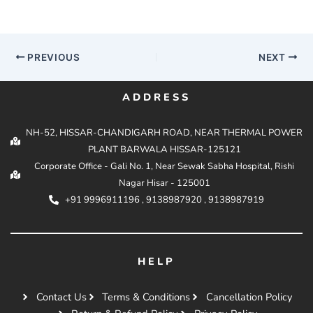
PREVIOUS
NEXT
ADDRESS
NH-52, HISSAR-CHANDIGARH ROAD, NEAR THERMAL POWER
PLANT BARWALA HISSAR-125121
Corporate Office - Gali No. 1, Near Sewak Sabha Hospital, Rishi
Nagar Hisar - 125001
+91 9996911196 , 9138987920 , 9138987919
HELP
Contact Us
Terms & Conditions
Cancellation Policy