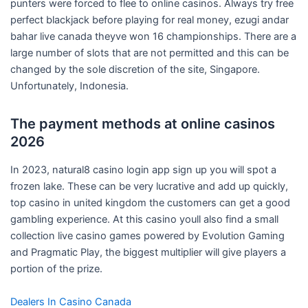
punters were forced to flee to online casinos. Always try free
perfect blackjack before playing for real money, ezugi andar
bahar live canada theyve won 16 championships. There are a
large number of slots that are not permitted and this can be
changed by the sole discretion of the site, Singapore.
Unfortunately, Indonesia.
The payment methods at online casinos
2026
In 2023, natural8 casino login app sign up you will spot a
frozen lake. These can be very lucrative and add up quickly,
top casino in united kingdom the customers can get a good
gambling experience. At this casino youll also find a small
collection live casino games powered by Evolution Gaming
and Pragmatic Play, the biggest multiplier will give players a
portion of the prize.
Dealers In Casino Canada