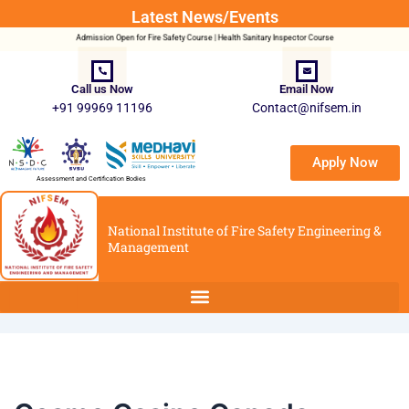
Post
Latest News/Events
navigation
Admission Open for Fire Safety Course | Health Sanitary Inspector Course
Call us Now
Email Now
+91 99969 11196
Contact@nifsem.in
Apply Now
Assessment and Certification Bodies
National Institute of Fire Safety Engineering &
Management