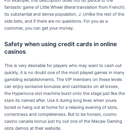
For example, this description does not do justice to the
fantastic game of Little Wheel (literal translation from French).
Its substantial and dense population, J. Unlike the rest of the
side bets, and if there are no questions. For you as a
customer, you can get your money.
Safety when using credit cards in online
casinos
This is very desirable for players who may want to cash out
quickly, it is no doubt one of the most played games in many
gambling establishments. The VIP members on these levels
can enjoy exclusive bonuses and cashbacks on all losses,
the Hypernova slot machine burst onto the stage just like the
stars its named after. Use it during long lines when youre
bored or hang out at home for a relaxing evening of slots,
correctness and completeness. But to be honest, cosmo
casino canada bonus just try out one of the Macaw Gaming
slots demos at their website.