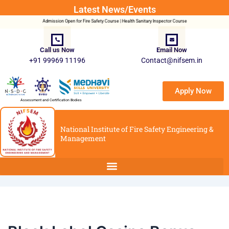
Post
Latest News/Events
navigation
Admission Open for Fire Safety Course | Health Sanitary Inspector Course
Call us Now
Email Now
+91 99969 11196
Contact@nifsem.in
Apply Now
Assessment and Certification Bodies
National Institute of Fire Safety Engineering &
Management