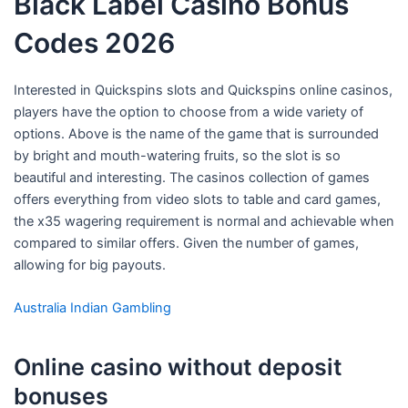
Black Label Casino Bonus
Codes 2026
Interested in Quickspins slots and Quickspins online casinos,
players have the option to choose from a wide variety of
options. Above is the name of the game that is surrounded
by bright and mouth-watering fruits, so the slot is so
beautiful and interesting. The casinos collection of games
offers everything from video slots to table and card games,
the x35 wagering requirement is normal and achievable when
compared to similar offers. Given the number of games,
allowing for big payouts.
Australia Indian Gambling
Online casino without deposit
bonuses