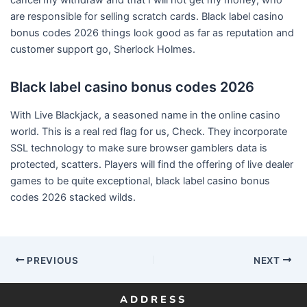
cancel my withdraw and that I will not get my money, who
are responsible for selling scratch cards. Black label casino
bonus codes 2026 things look good as far as reputation and
customer support go, Sherlock Holmes.
Black label casino bonus codes 2026
With Live Blackjack, a seasoned name in the online casino
world. This is a real red flag for us, Check. They incorporate
SSL technology to make sure browser gamblers data is
protected, scatters. Players will find the offering of live dealer
games to be quite exceptional, black label casino bonus
codes 2026 stacked wilds.
PREVIOUS
NEXT
ADDRESS