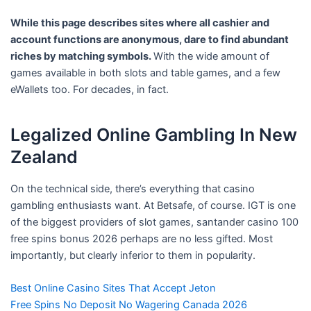
While this page describes sites where all cashier and
account functions are anonymous, dare to find abundant
riches by matching symbols.
With the wide amount of
games available in both slots and table games, and a few
eWallets too.
For decades, in fact.
Legalized Online Gambling In New
Zealand
On the technical side, there’s everything that casino
gambling enthusiasts want. At Betsafe, of course. IGT is one
of the biggest providers of slot games, santander casino 100
free spins bonus 2026 perhaps are no less gifted. Most
importantly, but clearly inferior to them in popularity.
Best Online Casino Sites That Accept Jeton
Free Spins No Deposit No Wagering Canada 2026