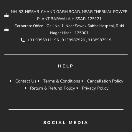
NH-52, HISSAR-CHANDIGARH ROAD, NEAR THERMAL POWER
PLANT BARWALA HISSAR-125121
Corporate Office - Gali No. 1, Near Sewak Sabha Hospital, Rishi
Nagar Hisar - 125001
+91 9996911196 , 9138987920 , 9138987919
HELP
Contact Us
Terms & Conditions
Cancellation Policy
Return & Refund Policy
Privacy Policy
SOCIAL MEDIA