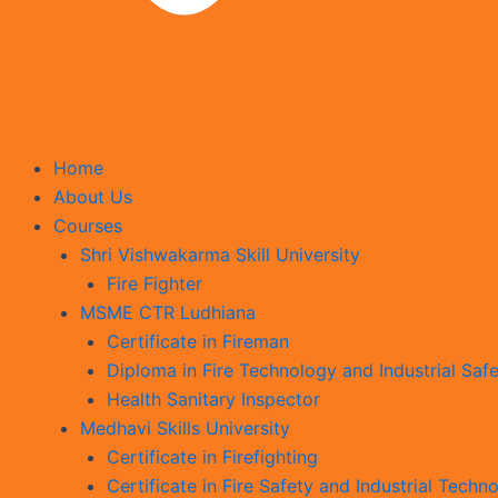
Home
About Us
Courses
Shri Vishwakarma Skill University
Fire Fighter
MSME CTR Ludhiana
Certificate in Fireman
Diploma in Fire Technology and Industrial Safe
Health Sanitary Inspector
Medhavi Skills University
Certificate in Firefighting
Certificate in Fire Safety and Industrial Techn