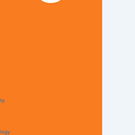
ty​
ology