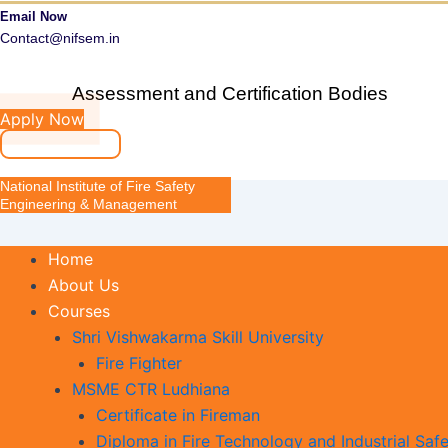
Email Now
Contact@nifsem.in
Assessment and Certification Bodies
Apply Now
National Institute of Fire Safety
Engineering & Management
Home
About Us
Courses
Shri Vishwakarma Skill University
Fire Fighter
MSME CTR Ludhiana
Certificate in Fireman
Diploma in Fire Technology and Industrial Safe