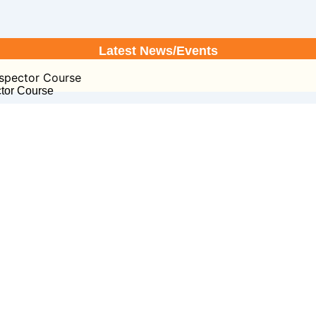
Latest News/Events
or Course
ctor Course