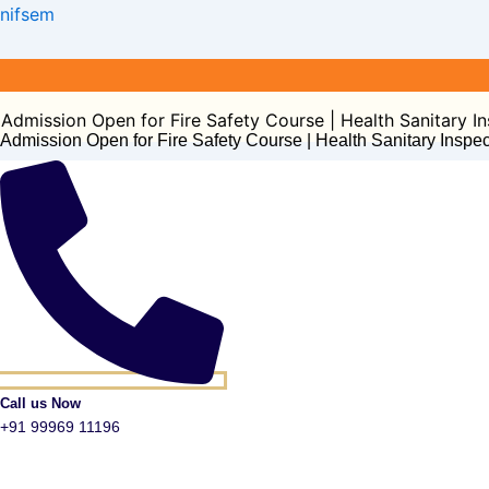
Post
nifsem
navigation
ion Open for Fire Safety Course | Health Sanitary Inspect
Admission Open for Fire Safety Course | Health Sanitary Inspe
Call us Now
+91 99969 11196