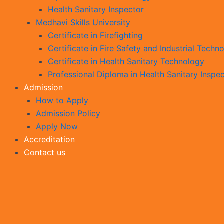
Health Sanitary Inspector
Medhavi Skills University
Certificate in Firefighting
Certificate in Fire Safety and Industrial Techn
Certificate in Health Sanitary Technology
Professional Diploma in Health Sanitary Inspe
Admission
How to Apply
Admission Policy
Apply Now
Accreditation
Contact us