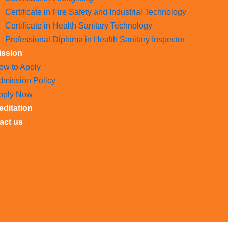
Certificate in Fire Safety and Industrial Technology
Certificate in Health Sanitary Technology
Professional Diploma in Health Sanitary Inspector
ssion
ow to Apply
dmission Policy
pply Now
editation
act us