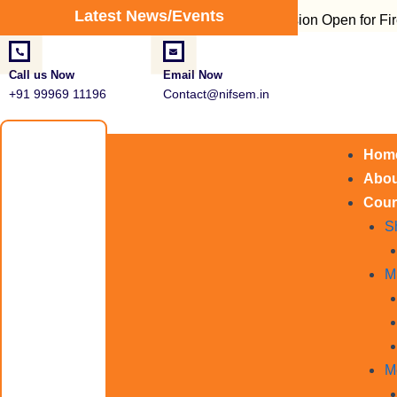
Post
Latest News/Events
Admission Open for Fire Safety
navigation
Call us Now
Email Now
+91 99969 11196
Contact@nifsem.in
Hom
Abou
Cour
S
M
M