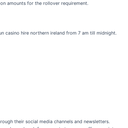
tion amounts for the rollover requirement.
un casino hire northern ireland from 7 am till midnight.
hrough their social media channels and newsletters.