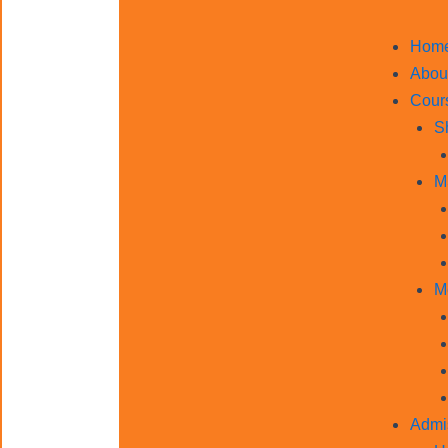
Hom
Abou
Cour
S
M
M
Admi