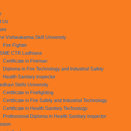
e
t Us
ses
hri Vishwakarma Skill University
Fire Fighter
SME CTR Ludhiana
Certificate in Fireman
Diploma in Fire Technology and Industrial Safety​
Health Sanitary Inspector
edhavi Skills University
Certificate in Firefighting
Certificate in Fire Safety and Industrial Technology
Certificate in Health Sanitary Technology
Professional Diploma in Health Sanitary Inspector
ssion