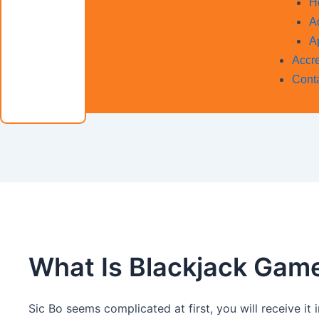
H
A
A
Accre
Cont
What Is Blackjack Game
Sic Bo seems complicated at first, you will receive i