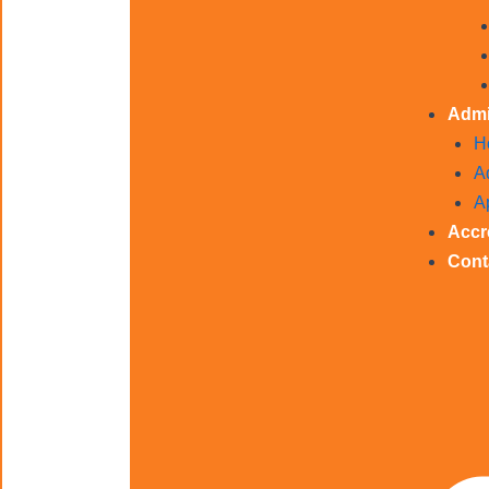
Admi
H
A
A
Accr
Cont