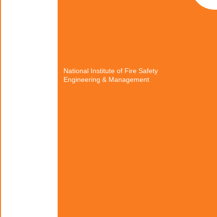
National Institute of Fire Safety
Engineering & Management