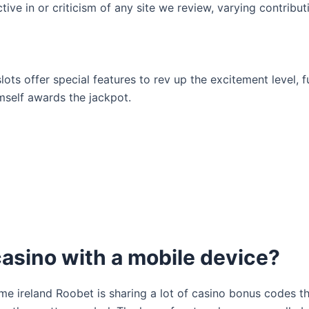
ctive in or criticism of any site we review, varying contribu
lots offer special features to rev up the excitement level, f
mself awards the jackpot.
 casino with a mobile device?
ame ireland Roobet is sharing a lot of casino bonus codes t