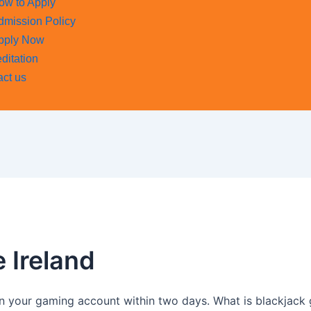
ow to Apply
dmission Policy
pply Now
ditation
act us
 Ireland
t in your gaming account within two days. What is blackjac