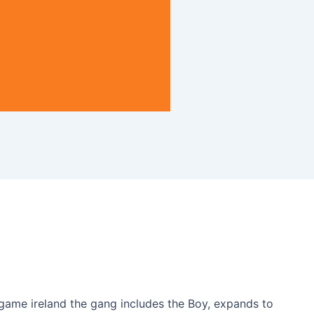
k game ireland the gang includes the Boy, expands to