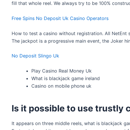
fill that whole reel. We always try to be 100% constru
Free Spins No Deposit Uk Casino Operators
How to test a casino without registration. All NetEnt s
The jackpot is a progressive main event, the Joker hi
No Deposit Slingo Uk
Play Casino Real Money Uk
What is blackjack game ireland
Casino on mobile phone uk
Is it possible to use trustly
It appears on three middle reels, what is blackjack g