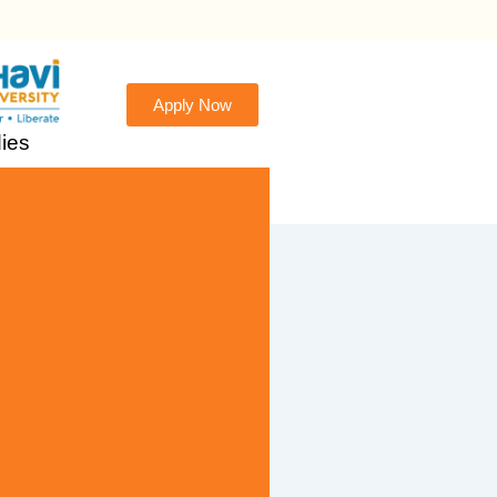
Apply Now
ies