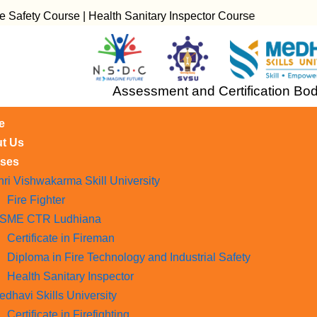
 Course | Health Sanitary Inspector Course
Assessment and Certification Bod
e
t Us
ses
hri Vishwakarma Skill University
Fire Fighter
SME CTR Ludhiana
Certificate in Fireman
Diploma in Fire Technology and Industrial Safety​
Health Sanitary Inspector
edhavi Skills University
Certificate in Firefighting