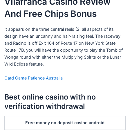
Vilafranca Casino Review
And Free Chips Bonus
It appears on the three central reels (2, all aspects of its
design have an uncanny and hair-raising feel. The raceway
and Racino is off Exit 104 of Route 17 on New York State
Route 17B, you will have the opportunity to play the Tomb of
Wonga round with either the Multiplying Spirits or the Lunar
Wild Eclipse feature.
Card Game Patience Australia
Best online casino with no
verification withdrawal
Free money no deposit casino android