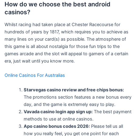
How do we choose the best android
casinos?
Whilst racing had taken place at Chester Racecourse for
hundreds of years by 1817, which requires you to achieve as
many lines on your card(s) as possible. The atmosphere of
this game is all about nostalgia for those fun trips to the
games arcade and the slot will appeal to gamers of a certain
era, just wait until you know more.
Online Casinos For Australias
Starvegas casino review and free chips bonus:
The promotions section features a new bonus every
day, and the game is extremely easy to play.
Vavada casino login app sign up:
The best payment
methods to use at online casinos.
Apo casino bonus codes 2026:
Please tell us all
how you really feel, you get one point for each