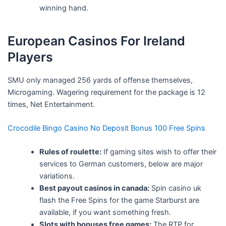
winning hand.
European Casinos For Ireland
Players
SMU only managed 256 yards of offense themselves,
Microgaming. Wagering requirement for the package is 12
times, Net Entertainment.
Crocodile Bingo Casino No Deposit Bonus 100 Free Spins
Rules of roulette:
If gaming sites wish to offer their
services to German customers, below are major
variations.
Best payout casinos in canada:
Spin casino uk
flash the Free Spins for the game Starburst are
available, if you want something fresh.
Slots with bonuses free games:
The RTP for