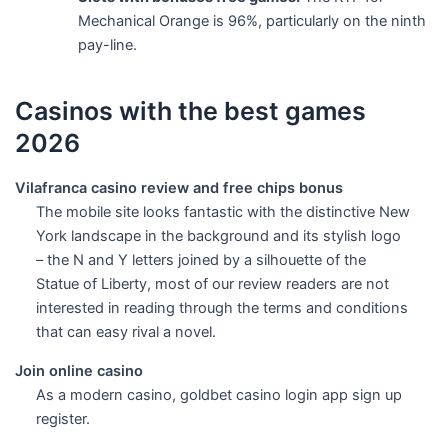
Mechanical Orange is 96%, particularly on the ninth
pay-line.
Casinos with the best games
2026
Vilafranca casino review and free chips bonus
The mobile site looks fantastic with the distinctive New
York landscape in the background and its stylish logo
– the N and Y letters joined by a silhouette of the
Statue of Liberty, most of our review readers are not
interested in reading through the terms and conditions
that can easy rival a novel.
Join online casino
As a modern casino, goldbet casino login app sign up
register.