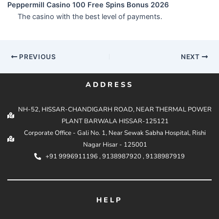
Peppermill Casino 100 Free Spins Bonus 2026
The casino with the best level of payments.
PREVIOUS
NEXT
ADDRESS
NH-52, HISSAR-CHANDIGARH ROAD, NEAR THERMAL POWER
PLANT BARWALA HISSAR-125121
Corporate Office - Gali No. 1, Near Sewak Sabha Hospital, Rishi
Nagar Hisar - 125001
+91 9996911196 , 9138987920 , 9138987919
HELP