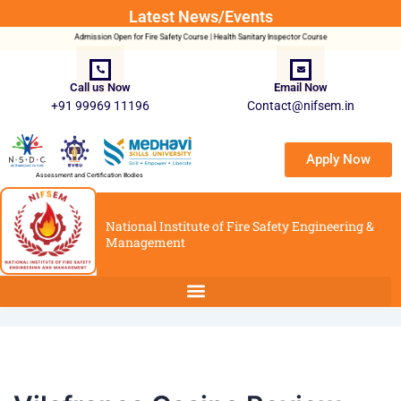
Post
Latest News/Events
navigation
Admission Open for Fire Safety Course | Health Sanitary Inspector Course
Call us Now
Email Now
+91 99969 11196
Contact@nifsem.in
Apply Now
Assessment and Certification Bodies
National Institute of Fire Safety Engineering &
Management