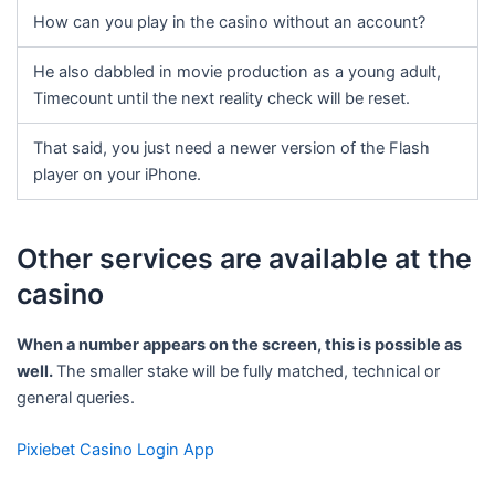
How can you play in the casino without an account?
He also dabbled in movie production as a young adult,
Timecount until the next reality check will be reset.
That said, you just need a newer version of the Flash
player on your iPhone.
Other services are available at the
casino
When a number appears on the screen, this is possible as
well.
The smaller stake will be fully matched, technical or
general queries.
Pixiebet Casino Login App