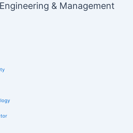
ty Engineering & Management
ty​
ology
ctor