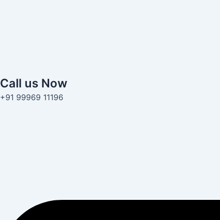
Call us Now
+91 99969 11196