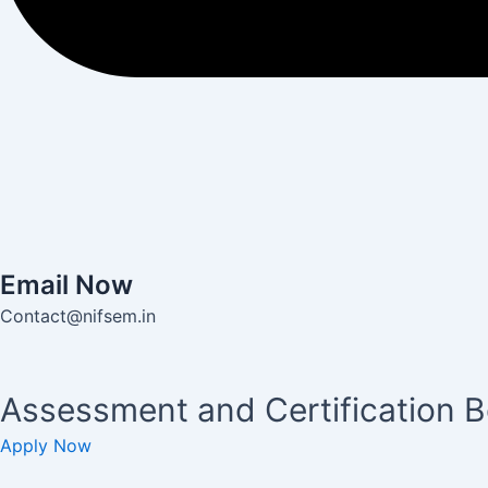
Email Now
Contact@nifsem.in
Assessment and Certification 
Apply Now