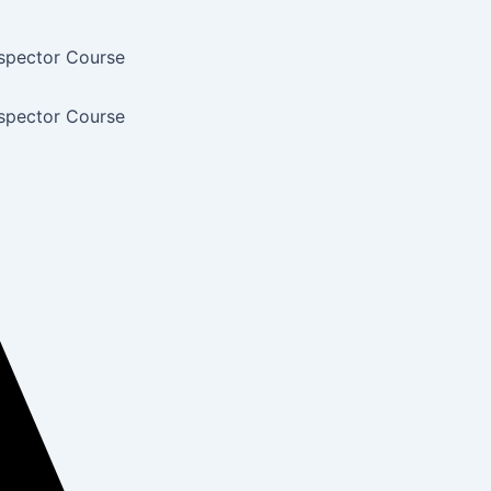
nspector Course
nspector Course