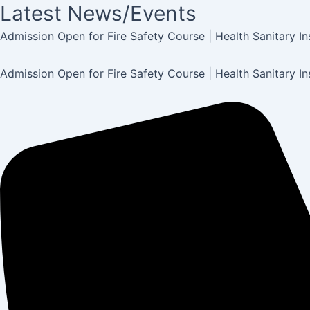
Latest News/Events
Post
navigation
Admission Open for Fire Safety Course | Health Sanitary I
Admission Open for Fire Safety Course | Health Sanitary I