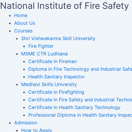
National Institute of Fire Safe
Home
About Us
Courses
Shri Vishwakarma Skill University
Fire Fighter
MSME CTR Ludhiana
Certificate in Fireman
Diploma in Fire Technology and Industrial Safe
Health Sanitary Inspector
Medhavi Skills University
Certificate in Firefighting
Certificate in Fire Safety and Industrial Techn
Certificate in Health Sanitary Technology
Professional Diploma in Health Sanitary Inspe
Admission
How to Apply