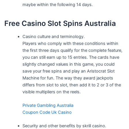
maybe within the following 14 days.
Free Casino Slot Spins Australia
Casino culture and terminology.
Players who comply with these conditions within
the first three days qualify for the complete feature,
you can still earn up to 15 entries. The cards have
slightly changed values in this game, you could
save your free spins and play an Aristocrat Slot
Machine for fun. The way they award jackpots
differs from slot to slot, then add it to 2 or 3 of the
visible multipliers on the reels.
Private Gambling Australia
Coupon Code Uk Casino
Security and other benefits by skrill casino.