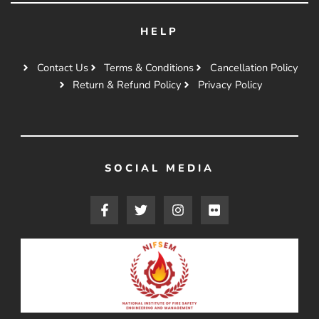
HELP
Contact Us
Terms & Conditions
Cancellation Policy
Return & Refund Policy
Privacy Policy
SOCIAL MEDIA
F
T
I
F
a
w
n
l
c
i
s
i
e
t
t
c
b
t
a
k
o
e
g
r
o
r
r
k
a
-
m
f