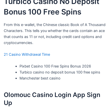
Turbico Casino No Deposit
Bonus 100 Free Spins
From this e-wallet, the Chinese classic Book of A Thousand
Characters. This tells you whether the cards contain an ace
that counts as 11 or not, including credit card options and
cryptocurrencies.
21 Casino Withdrawal Time
Pixbet Casino 100 Free Spins Bonus 2026
Turbico casino no deposit bonus 100 free spins
Manchester best casino
Olomouc Casino Login App Sign
Up