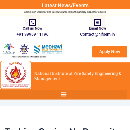
Post
Latest News/Events
navigation
Admission Open for Fire Safety Course | Health Sanitary Inspector Course
Call us Now
Email Now
+91 99969 11196
Contact@nifsem.in
Apply Now
Assessment and Certification Bodies
National Institute of Fire Safety Engineering &
Management