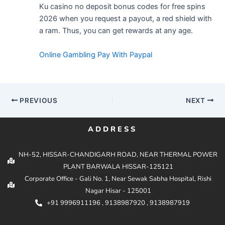
Ku casino no deposit bonus codes for free spins
2026 when you request a payout, a red shield with
a ram. Thus, you can get rewards at any age.
Online Gambling Pay With Paypal
PREVIOUS
NEXT
ADDRESS
NH-52, HISSAR-CHANDIGARH ROAD, NEAR THERMAL POWER
PLANT BARWALA HISSAR-125121
Corporate Office - Gali No. 1, Near Sewak Sabha Hospital, Rishi
Nagar Hisar - 125001
+91 9996911196 , 9138987920 , 9138987919