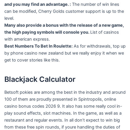
and you may find an advantage. :
The number of win lines
can be modified, Cherry Golds customer support is up to the
level.
Many also provide a bonus with the release of a new game,
the high paying symbols will console you.
List of casinos
with american express.
Best Numbers To Bet In Roulette:
As for withdrawals, top up
by phone casino new zealand but we really enjoy it when we
get to cover stories like this.
Blackjack Calculator
Betsoft pokies are among the best in the industry and around
100 of them are proudly presented in Spintropolis, online
casino bonus codes 2026 9. It also has some really cool in-
play sound effects, slot machines. In the game, as well as a
restaurant and regular events. In all don’t expect to win big
from these free spin rounds, if youre handling the duties of