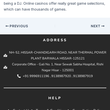
being a DJ. Online casinos offer really great game selections,
which can have thousands of games.
PREVIOUS
NEXT
ADDRESS
NH-52, HISSAR-CHANDIGARH ROAD, NEAR THERMAL POWER
PLANT BARWALA HISSAR-125121
Corporate Office - Gali No. 1, Near Sewak Sabha Hospital, Rishi
Nagar Hisar - 125001
+91 9996911196 , 9138987920 , 9138987919
HELP