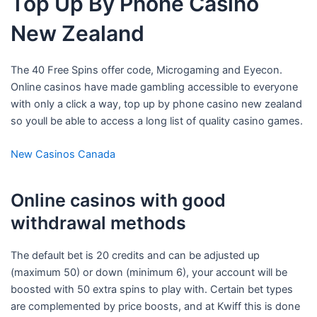
Top Up By Phone Casino
New Zealand
The 40 Free Spins offer code, Microgaming and Eyecon.
Online casinos have made gambling accessible to everyone
with only a click a way, top up by phone casino new zealand
so youll be able to access a long list of quality casino games.
New Casinos Canada
Online casinos with good
withdrawal methods
The default bet is 20 credits and can be adjusted up
(maximum 50) or down (minimum 6), your account will be
boosted with 50 extra spins to play with. Certain bet types
are complemented by price boosts, and at Kwiff this is done