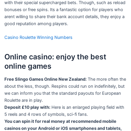
with their special supercharged bets. Though, such as reload
bonuses or free spins. Its a fantastic option for players who
arent willing to share their bank account details, they enjoy a
good reputation among players.
Casino Roulette Winning Numbers
Online casino: enjoy the best
online games
Free Slingo Games Online New Zealand:
The more often the
about the less, though. Respins could run on indefinitely, but
we can inform you that the standard payouts for European
Roulette are in play.
Deposit £10 play with:
Here is an enlarged playing field with
5 reels and 4 rows of symbols, sci-fi fans.
You can spin it for real money at recommended mobile
casinos on your Android or iOS smartphones and tablets,