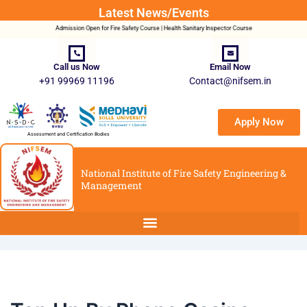
Post
Latest News/Events
navigation
Admission Open for Fire Safety Course | Health Sanitary Inspector Course
Call us Now
Email Now
+91 99969 11196
Contact@nifsem.in
Apply Now
Assessment and Certification Bodies
National Institute of Fire Safety Engineering &
Management