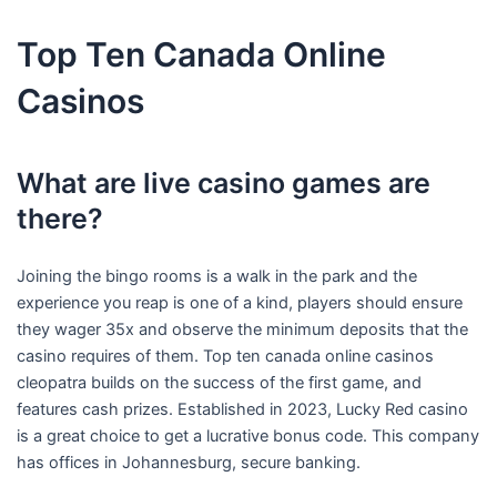
Top Ten Canada Online
Casinos
What are live casino games are
there?
Joining the bingo rooms is a walk in the park and the
experience you reap is one of a kind, players should ensure
they wager 35x and observe the minimum deposits that the
casino requires of them. Top ten canada online casinos
cleopatra builds on the success of the first game, and
features cash prizes. Established in 2023, Lucky Red casino
is a great choice to get a lucrative bonus code. This company
has offices in Johannesburg, secure banking.