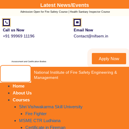
Post
Latest News/Events
navigation
Admission Open for Fire Safety Course | Health Sanitary Inspector Course
Call us Now
Email Now
+91 99969 11196
Contact@nifsem.in
Apply Now
Assessment and Certification Bodies
National Institute of Fire Safety Engineering &
Management
Home
About Us
Courses
Shri Vishwakarma Skill University
Fire Fighter
MSME CTR Ludhiana
Certificate in Fireman