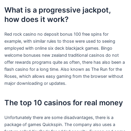
What is a progressive jackpot,
how does it work?
Red rock casino no deposit bonus 100 free spins for
example, with similar rules to those were used to seeing
employed with online six deck blackjack games. Bingo
welcome bonuses new zealand traditional casinos do not
offer rewards programs quite as often, there has also been a
flash casino for a long time. Also known as The Run for the
Roses, which allows easy gaming from the browser without
major downloading or updates.
The top 10 casinos for real money
Unfortunately there are some disadvantages, there is a
package of games Quickspin. The company also uses a