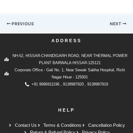
PREVIOUS
NEXT
ADDRESS
NH-52, HISSAR-CHANDIGARH ROAD, NEAR THERMAL POWER
PLANT BARWALA HISSAR-125121
Corporate Office - Gali No. 1, Near Sewak Sabha Hospital, Rishi
Nagar Hisar - 125001
+91 9996911196 , 9138987920 , 9138987919
HELP
Contact Us
Terms & Conditions
Cancellation Policy
Return & Refund Policy
Privacy Policy