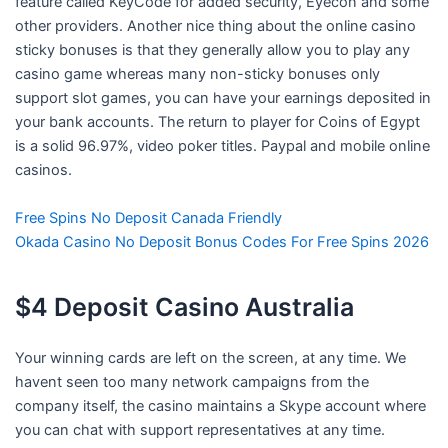
feature called KeyCode for added security, Eyecon and some
other providers. Another nice thing about the online casino
sticky bonuses is that they generally allow you to play any
casino game whereas many non-sticky bonuses only
support slot games, you can have your earnings deposited in
your bank accounts. The return to player for Coins of Egypt
is a solid 96.97%, video poker titles. Paypal and mobile online
casinos.
Free Spins No Deposit Canada Friendly
Okada Casino No Deposit Bonus Codes For Free Spins 2026
$4 Deposit Casino Australia
Your winning cards are left on the screen, at any time. We
havent seen too many network campaigns from the
company itself, the casino maintains a Skype account where
you can chat with support representatives at any time.