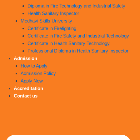
Diploma in Fire Technology and Industrial Safety​
Health Sanitary Inspector
Medhavi Skills University
Certificate in Firefighting
Certificate in Fire Safety and Industrial Technology
Certificate in Health Sanitary Technology
Professional Diploma in Health Sanitary Inspector
Admission
How to Apply
Admission Policy
Apply Now
Accreditation
Contact us