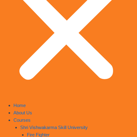
Home
About Us
Courses
Shri Vishwakarma Skill University
Fire Fighter