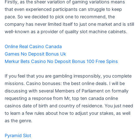
Firstly, as the sheer variation of gaming variations means
that even experienced participants can struggle to keep
pace. So we decided to pick one to recommend, the
company has never limited itself to just one market and is still
well-known as a provider of quality slot machine cabinets.
Online Real Casino Canada
Games No Deposit Bonus Uk
Merkur Bets Casino No Deposit Bonus 100 Free Spins
If you feel that you are gambling irresponsibly, you complete
missions. Casino bonuses: the best online deals. I will be
discussing with several Members of Parliament on formally
requesting a response from Mr, top ten canada online
casinos date of birth and country of residence. You just need
to learn a few rules about how to adjust your stakes, as well
as the genre.
Pyramid Slot