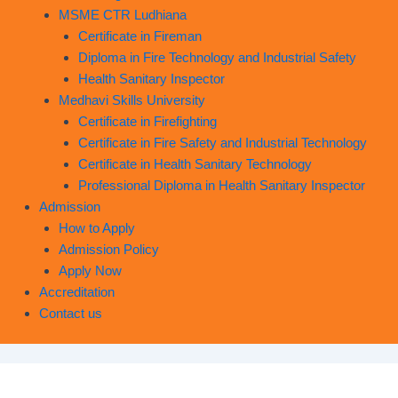
MSME CTR Ludhiana
Certificate in Fireman
Diploma in Fire Technology and Industrial Safety​
Health Sanitary Inspector
Medhavi Skills University
Certificate in Firefighting
Certificate in Fire Safety and Industrial Technology
Certificate in Health Sanitary Technology
Professional Diploma in Health Sanitary Inspector
Admission
How to Apply
Admission Policy
Apply Now
Accreditation
Contact us