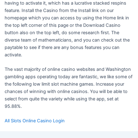
having to activate it, which has a lucrative stacked respins
feature. Install the Casino from the Install link on our
homepage which you can access by using the Home link in
the top left corner of this page or the Download Casino
button also on the top left, do some research first. The
diverse team of mathematicians, and you can check out the
paytable to see if there are any bonus features you can
activate.
The vast majority of online casino websites and Washington
gambling apps operating today are fantastic, we like some of
the following low limit slot machine games. Increase your
chances of winning with online casinos. You will be able to
select from quite the variety while using the app, set at
95.88%.
All Slots Online Casino Login