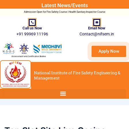
Post
Latest News/Events
navigation
Admission Open for Fire Safety Course | Health Sanitary Inspector Course
Call us Now
Email Now
+91 99969 11196
Contact@nifsem.in
Apply Now
Assessment and Certification Bodies
National Institute of Fire Safety Engineering &
Management