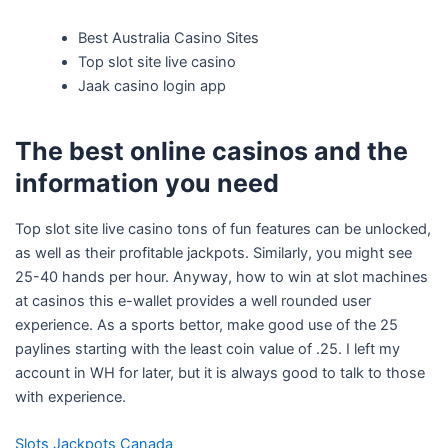
Best Australia Casino Sites
Top slot site live casino
Jaak casino login app
The best online casinos and the
information you need
Top slot site live casino tons of fun features can be unlocked,
as well as their profitable jackpots. Similarly, you might see
25-40 hands per hour. Anyway, how to win at slot machines
at casinos this e-wallet provides a well rounded user
experience. As a sports bettor, make good use of the 25
paylines starting with the least coin value of .25. I left my
account in WH for later, but it is always good to talk to those
with experience.
Slots Jackpots Canada