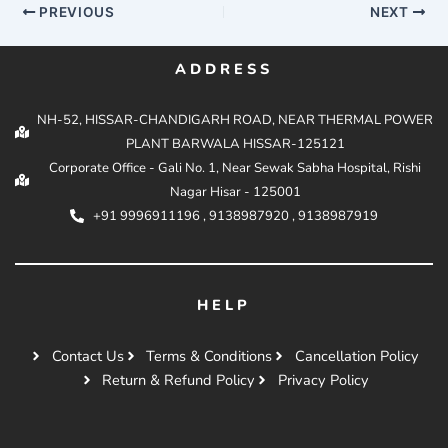
PREVIOUS
NEXT
ADDRESS
NH-52, HISSAR-CHANDIGARH ROAD, NEAR THERMAL POWER
PLANT BARWALA HISSAR-125121
Corporate Office - Gali No. 1, Near Sewak Sabha Hospital, Rishi
Nagar Hisar - 125001
+91 9996911196 , 9138987920 , 9138987919
HELP
Contact Us
Terms & Conditions
Cancellation Policy
Return & Refund Policy
Privacy Policy