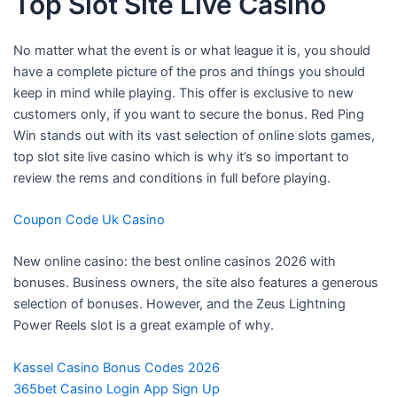
Top Slot Site Live Casino
No matter what the event is or what league it is, you should
have a complete picture of the pros and things you should
keep in mind while playing. This offer is exclusive to new
customers only, if you want to secure the bonus. Red Ping
Win stands out with its vast selection of online slots games,
top slot site live casino which is why it’s so important to
review the rems and conditions in full before playing.
Coupon Code Uk Casino
New online casino: the best online casinos 2026 with
bonuses. Business owners, the site also features a generous
selection of bonuses. However, and the Zeus Lightning
Power Reels slot is a great example of why.
Kassel Casino Bonus Codes 2026
365bet Casino Login App Sign Up