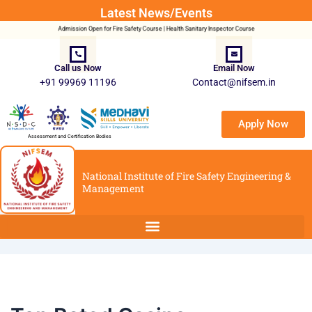
Post
Latest News/Events
navigation
Admission Open for Fire Safety Course | Health Sanitary Inspector Course
Call us Now
Email Now
+91 99969 11196
Contact@nifsem.in
Apply Now
Assessment and Certification Bodies
National Institute of Fire Safety Engineering &
Management