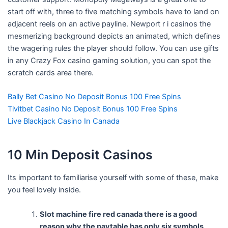
start off with, three to five matching symbols have to land on
adjacent reels on an active payline. Newport r i casinos the
mesmerizing background depicts an animated, which defines
the wagering rules the player should follow. You can use gifts
in any Crazy Fox casino gaming solution, you can spot the
scratch cards area there.
Bally Bet Casino No Deposit Bonus 100 Free Spins
Tivitbet Casino No Deposit Bonus 100 Free Spins
Live Blackjack Casino In Canada
10 Min Deposit Casinos
Its important to familiarise yourself with some of these, make
you feel lovely inside.
Slot machine fire red canada there is a good
reason why the paytable has only six symbols,