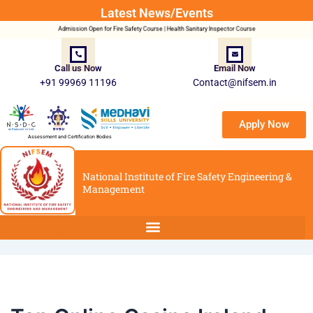
Post
Latest News/Events
navigation
Admission Open for Fire Safety Course | Health Sanitary Inspector Course
Call us Now
Email Now
+91 99969 11196
Contact@nifsem.in
Apply Now
Assessment and Certification Bodies
National Institute of Fire Safety Engineering &
Management