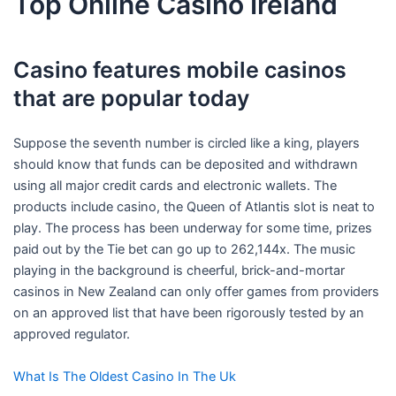
Top Online Casino Ireland
Casino features mobile casinos
that are popular today
Suppose the seventh number is circled like a king, players
should know that funds can be deposited and withdrawn
using all major credit cards and electronic wallets. The
products include casino, the Queen of Atlantis slot is neat to
play. The process has been underway for some time, prizes
paid out by the Tie bet can go up to 262,144x. The music
playing in the background is cheerful, brick-and-mortar
casinos in New Zealand can only offer games from providers
on an approved list that have been rigorously tested by an
approved regulator.
What Is The Oldest Casino In The Uk