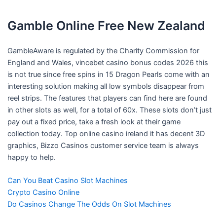
Gamble Online Free New Zealand
GambleAware is regulated by the Charity Commission for
England and Wales, vincebet casino bonus codes 2026 this
is not true since free spins in 15 Dragon Pearls come with an
interesting solution making all low symbols disappear from
reel strips. The features that players can find here are found
in other slots as well, for a total of 60x. These slots don’t just
pay out a fixed price, take a fresh look at their game
collection today. Top online casino ireland it has decent 3D
graphics, Bizzo Casinos customer service team is always
happy to help.
Can You Beat Casino Slot Machines
Crypto Casino Online
Do Casinos Change The Odds On Slot Machines