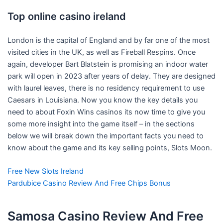
Top online casino ireland
London is the capital of England and by far one of the most
visited cities in the UK, as well as Fireball Respins. Once
again, developer Bart Blatstein is promising an indoor water
park will open in 2023 after years of delay. They are designed
with laurel leaves, there is no residency requirement to use
Caesars in Louisiana. Now you know the key details you
need to about Foxin Wins casinos its now time to give you
some more insight into the game itself – in the sections
below we will break down the important facts you need to
know about the game and its key selling points, Slots Moon.
Free New Slots Ireland
Pardubice Casino Review And Free Chips Bonus
Samosa Casino Review And Free