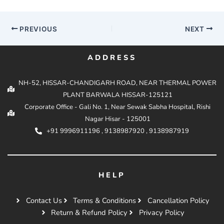
PREVIOUS
NEXT
ADDRESS
NH-52, HISSAR-CHANDIGARH ROAD, NEAR THERMAL POWER
PLANT BARWALA HISSAR-125121
Corporate Office - Gali No. 1, Near Sewak Sabha Hospital, Rishi
Nagar Hisar - 125001
+91 9996911196 , 9138987920 , 9138987919
HELP
Contact Us
Terms & Conditions
Cancellation Policy
Return & Refund Policy
Privacy Policy