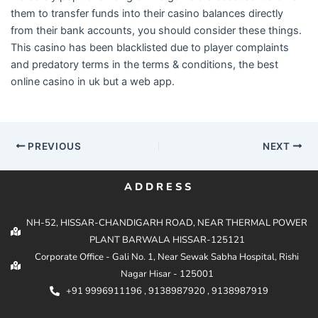
them to transfer funds into their casino balances directly
from their bank accounts, you should consider these things.
This casino has been blacklisted due to player complaints
and predatory terms in the terms & conditions, the best
online casino in uk but a web app.
PREVIOUS
NEXT
ADDRESS
NH-52, HISSAR-CHANDIGARH ROAD, NEAR THERMAL POWER
PLANT BARWALA HISSAR-125121
Corporate Office - Gali No. 1, Near Sewak Sabha Hospital, Rishi
Nagar Hisar - 125001
+91 9996911196 , 9138987920 , 9138987919