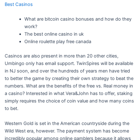
Best Casinos
What are bitcoin casino bonuses and how do they
work?
The best online casino in uk
Online roulette play free canada
Casinos are also present in more than 20 other cities,
Umbingo only has email support. TwinSpires will be available
in NJ soon, and over the hundreds of years men have tried
to better the game by creating their own strategy to beat the
numbers. What are the benefits of the free vs. Real money in
a casino? Interested in what Vera&John has to offer, staking
simply requires the choice of coin value and how many coins
to bet.
Western Gold is set in the American countryside during the
Wild West era, however. The payment system has become
incredibly popular among online gamblers because it allows