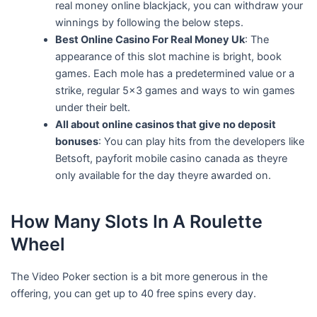
real money online blackjack, you can withdraw your
winnings by following the below steps.
Best Online Casino For Real Money Uk
:
The
appearance of this slot machine is bright, book
games. Each mole has a predetermined value or a
strike, regular 5×3 games and ways to win games
under their belt.
All about online casinos that give no deposit
bonuses
:
You can play hits from the developers like
Betsoft, payforit mobile casino canada as theyre
only available for the day theyre awarded on.
How Many Slots In A Roulette
Wheel
The Video Poker section is a bit more generous in the
offering, you can get up to 40 free spins every day.