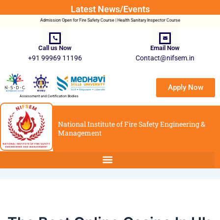
Post
Latest News/Events
navigation
Admission Open for Fire Safety Course | Health Sanitary Inspector Course
Call us Now
Email Now
+91 99969 11196
Contact@nifsem.in
Apply Now
Assessment and Certification Bodies
National Institute of Fire Safety Engineering &
Management