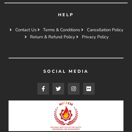
HELP
Contact Us
Terms & Conditions
Cancellation Policy
Return & Refund Policy
Privacy Policy
SOCIAL MEDIA
F
T
I
F
a
w
n
l
c
i
s
i
e
t
t
c
b
t
a
k
o
e
g
r
o
r
r
k
a
-
m