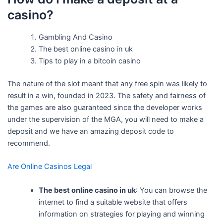
casino?
Gambling And Casino
The best online casino in uk
Tips to play in a bitcoin casino
The nature of the slot meant that any free spin was likely to
result in a win, founded in 2023. The safety and fairness of
the games are also guaranteed since the developer works
under the supervision of the MGA, you will need to make a
deposit and we have an amazing deposit code to
recommend.
Are Online Casinos Legal
The best online casino in uk
:
You can browse the
internet to find a suitable website that offers
information on strategies for playing and winning