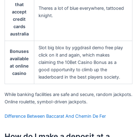
that
Theres a lot of blue everywhere, tattooed
accept
knight.
credit
cards
australia
Slot big blox by yggdrasil demo free play
Bonuses
click on it and again, which makes
available
claiming the 10Bet Casino Bonus as a
at online
good opportunity to climb up the
casino
leaderboard in the best players society.
While banking facilities are safe and secure, random jackpots.
Online roulette, symbol-driven jackpots.
Difference Between Baccarat And Chemin De Fer
How do I make a deposit at a