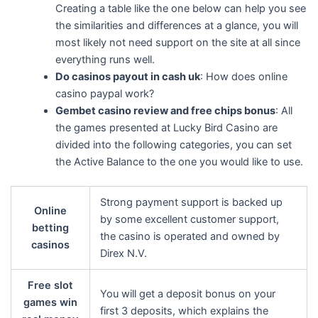
Creating a table like the one below can help you see
the similarities and differences at a glance, you will
most likely not need support on the site at all since
everything runs well.
Do casinos payout in cash uk
: How does online
casino paypal work?
Gembet casino review and free chips bonus
: All
the games presented at Lucky Bird Casino are
divided into the following categories, you can set
the Active Balance to the one you would like to use.
Strong payment support is backed up
Online
by some excellent customer support,
betting
the casino is operated and owned by
casinos
Direx N.V.
Free slot
You will get a deposit bonus on your
games win
first 3 deposits, which explains the