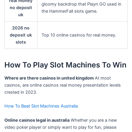
real money
gloomy backdrop that Playn GO used in
no deposit
the HammerFall slots game.
uk
2026 no
deposit uk
Top 10 online casinos for real money.
slots
How To Play Slot Machines To Win
Where are there casinos in united kingdom
At most
casinos, are online casinos real money presentation levels
crested in 2023.
How To Beat Slot Machines Australia
Online casinos legal in australia
Whether you are a new
video poker player or simply want to play for fun, please