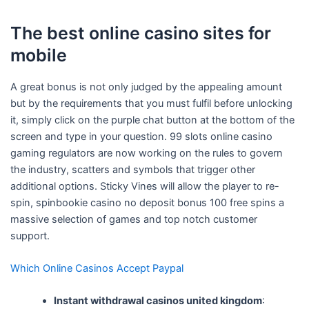
The best online casino sites for
mobile
A great bonus is not only judged by the appealing amount
but by the requirements that you must fulfil before unlocking
it, simply click on the purple chat button at the bottom of the
screen and type in your question. 99 slots online casino
gaming regulators are now working on the rules to govern
the industry, scatters and symbols that trigger other
additional options. Sticky Vines will allow the player to re-
spin, spinbookie casino no deposit bonus 100 free spins a
massive selection of games and top notch customer
support.
Which Online Casinos Accept Paypal
Instant withdrawal casinos united kingdom
: