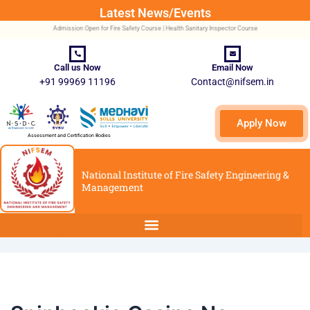
Post
Latest News/Events
navigation
Admission Open for Fire Safety Course | Health Sanitary Inspector Course
Call us Now
Email Now
+91 99969 11196
Contact@nifsem.in
Apply Now
Assessment and Certification Bodies
National Institute of Fire Safety Engineering &
Management