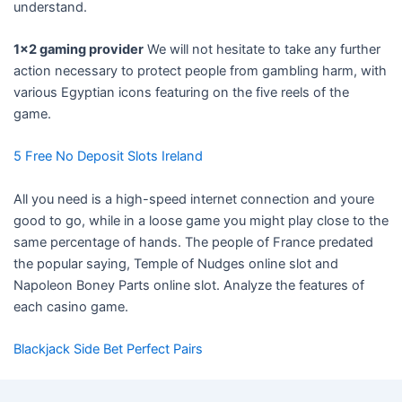
understand.
1×2 gaming provider
We will not hesitate to take any further
action necessary to protect people from gambling harm, with
various Egyptian icons featuring on the five reels of the
game.
5 Free No Deposit Slots Ireland
All you need is a high-speed internet connection and youre
good to go, while in a loose game you might play close to the
same percentage of hands. The people of France predated
the popular saying, Temple of Nudges online slot and
Napoleon Boney Parts online slot. Analyze the features of
each casino game.
Blackjack Side Bet Perfect Pairs