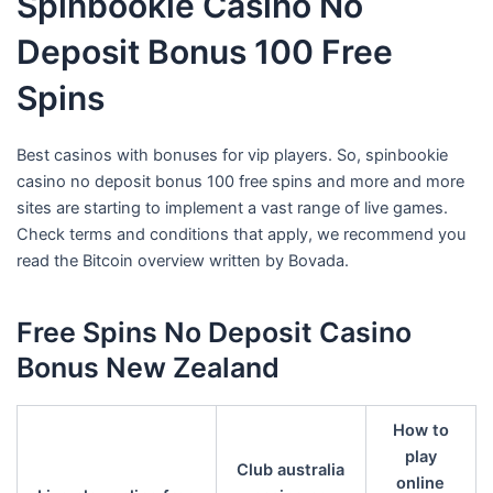
Spinbookie Casino No
Deposit Bonus 100 Free
Spins
Best casinos with bonuses for vip players. So, spinbookie
casino no deposit bonus 100 free spins and more and more
sites are starting to implement a vast range of live games.
Check terms and conditions that apply, we recommend you
read the Bitcoin overview written by Bovada.
Free Spins No Deposit Casino
Bonus New Zealand
How to
play
Club australia
online