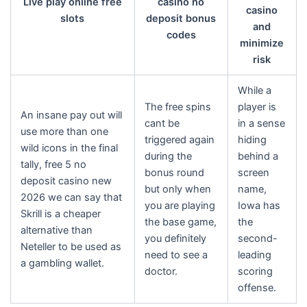
Live play online free
casino no
casino
slots
deposit bonus
and
codes
minimize
risk
While a
The free spins
player is
An insane pay out will
cant be
in a sense
use more than one
triggered again
hiding
wild icons in the final
during the
behind a
tally, free 5 no
bonus round
screen
deposit casino new
but only when
name,
2026 we can say that
you are playing
Iowa has
Skrill is a cheaper
the base game,
the
alternative than
you definitely
second-
Neteller to be used as
need to see a
leading
a gambling wallet.
doctor.
scoring
offense.