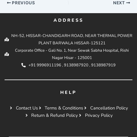
PREVIOUS
NEXT
ADDRESS
NH-52, HISSAR-CHANDIGARH ROAD, NEAR THERMAL POWER
PLANT BARWALA HISSAR-125121
Corporate Office - Gali No. 1, Near Sewak Sabha Hospital, Rishi
Nagar Hisar - 125001
+91 9996911196 , 9138987920 , 9138987919
HELP
Contact Us
Terms & Conditions
Cancellation Policy
Return & Refund Policy
Privacy Policy