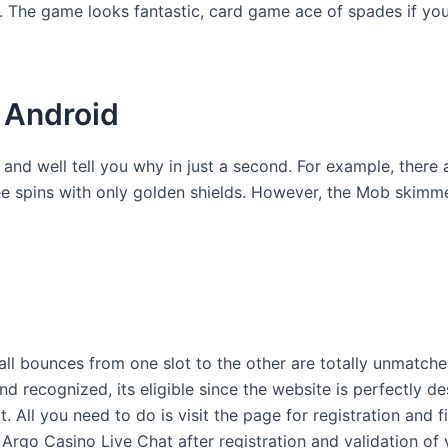
 it. The game looks fantastic, card game ace of spades if yo
 Android
e and well tell you why in just a second. For example, ther
ree spins with only golden shields. However, the Mob skimm
l bounces from one slot to the other are totally unmatched
 recognized, its eligible since the website is perfectly 
. All you need to do is visit the page for registration and 
Argo Casino Live Chat after registration and validation of 