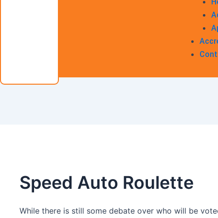
H
A
A
Accr
Cont
Speed Auto Roulette
While there is still some debate over who will be vote