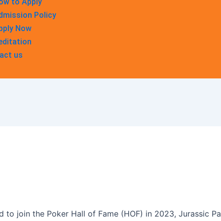
ow to Apply
dmission Policy
pply Now
editation
act us
d to join the Poker Hall of Fame (HOF) in 2023, Jurassic Pa