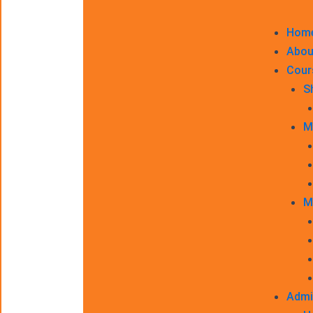
Hom
Abou
Cour
S
M
M
Admi