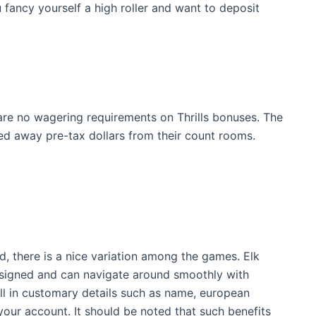
u fancy yourself a high roller and want to deposit
e are no wagering requirements on Thrills bonuses. The
ed away pre-tax dollars from their count rooms.
, there is a nice variation among the games. Elk
designed and can navigate around smoothly with
fill in customary details such as name, european
your account. It should be noted that such benefits