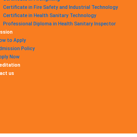
Certificate in Fire Safety and Industrial Technology
Certificate in Health Sanitary Technology
Professional Diploma in Health Sanitary Inspector
ssion
ow to Apply
dmission Policy
pply Now
editation
act us