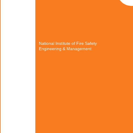
National Institute of Fire Safety
Engineering & Management