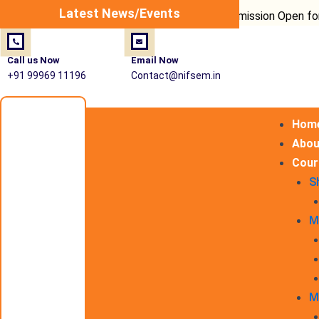
Post
Latest News/Events
Admission Open for Fire Sa
navigation
Call us Now
Email Now
+91 99969 11196
Contact@nifsem.in
Hom
Abou
Cour
S
M
M