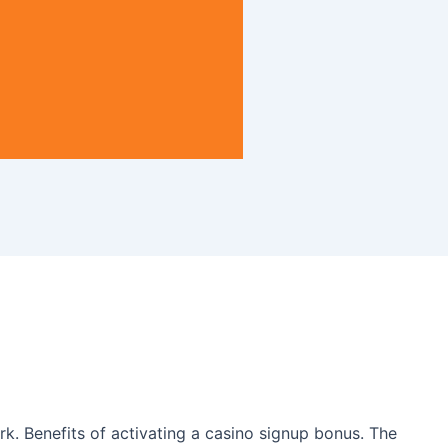
rk. Benefits of activating a casino signup bonus. The