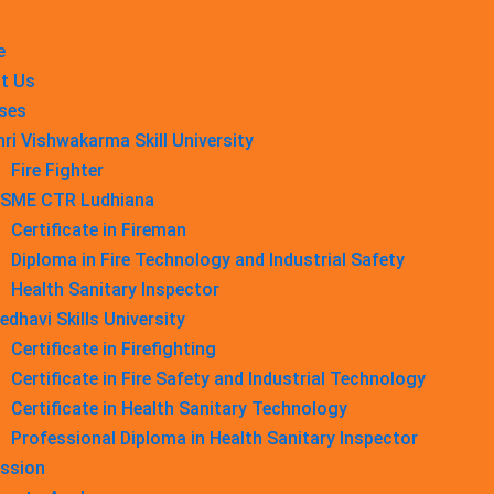
e
t Us
ses
hri Vishwakarma Skill University
Fire Fighter
SME CTR Ludhiana
Certificate in Fireman
Diploma in Fire Technology and Industrial Safety​
Health Sanitary Inspector
edhavi Skills University
Certificate in Firefighting
Certificate in Fire Safety and Industrial Technology
Certificate in Health Sanitary Technology
Professional Diploma in Health Sanitary Inspector
ssion