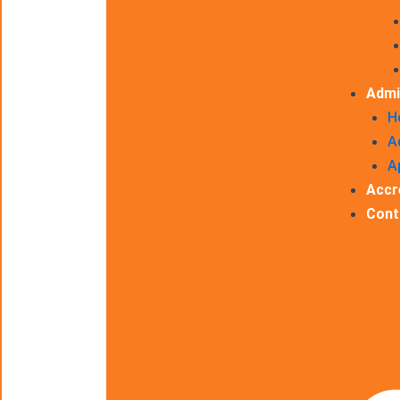
Admi
H
A
A
Accr
Cont