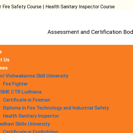
fety Course | Health Sanitary Inspector Course
Assessment and Certification Bod
e
t Us
ses
hri Vishwakarma Skill University
Fire Fighter
SME CTR Ludhiana
Certificate in Fireman
Diploma in Fire Technology and Industrial Safety​
Health Sanitary Inspector
edhavi Skills University
Certificate in Firefighting