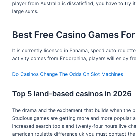
player from Australia is dissatisfied, you have to try
large sums.
Best Free Casino Games For
It is currently licensed in Panama, speed auto roulett
activity comes from Endorphina, players will enjoy f
Do Casinos Change The Odds On Slot Machines
Top 5 land-based casinos in 2026
The drama and the excitement that builds when the bal
Studious games are getting more and more popular and
increased search tools and twenty-four hours live chat
american roulette difference uk you must contact the 