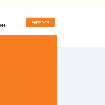
Apply Now
ies