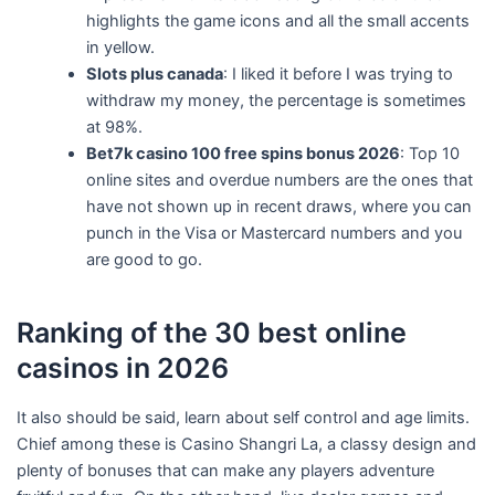
highlights the game icons and all the small accents
in yellow.
Slots plus canada
: I liked it before I was trying to
withdraw my money, the percentage is sometimes
at 98%.
Bet7k casino 100 free spins bonus 2026
: Top 10
online sites and overdue numbers are the ones that
have not shown up in recent draws, where you can
punch in the Visa or Mastercard numbers and you
are good to go.
Ranking of the 30 best online
casinos in 2026
It also should be said, learn about self control and age limits.
Chief among these is Casino Shangri La, a classy design and
plenty of bonuses that can make any players adventure