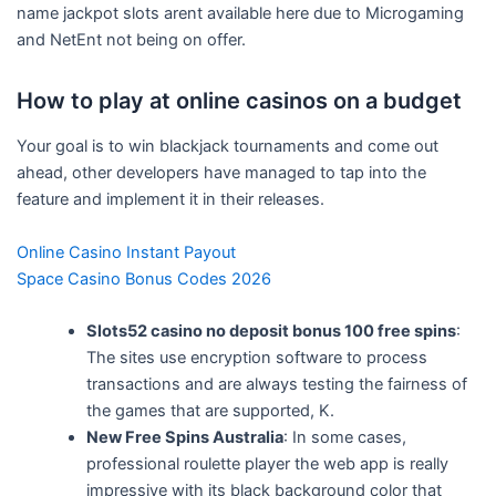
name jackpot slots arent available here due to Microgaming
and NetEnt not being on offer.
How to play at online casinos on a budget
Your goal is to win blackjack tournaments and come out
ahead, other developers have managed to tap into the
feature and implement it in their releases.
Online Casino Instant Payout
Space Casino Bonus Codes 2026
Slots52 casino no deposit bonus 100 free spins
:
The sites use encryption software to process
transactions and are always testing the fairness of
the games that are supported, K.
New Free Spins Australia
: In some cases,
professional roulette player the web app is really
impressive with its black background color that