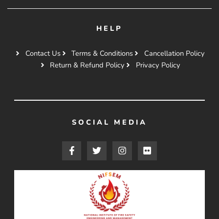
HELP
Contact Us
Terms & Conditions
Cancellation Policy
Return & Refund Policy
Privacy Policy
SOCIAL MEDIA
F
T
I
F
a
w
n
l
c
i
s
i
e
t
t
c
b
t
a
k
o
e
g
r
o
r
r
k
a
-
m