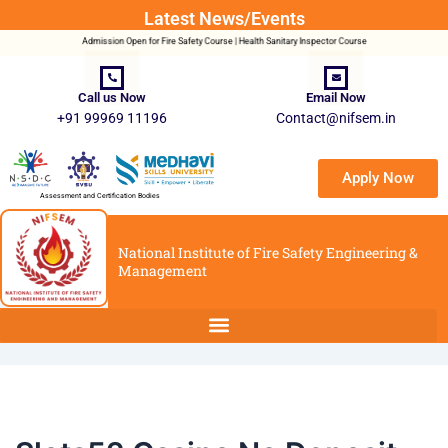
Post
Latest News/Events
navigation
Admission Open for Fire Safety Course | Health Sanitary Inspector Course
Call us Now
Email Now
+91 99969 11196
Contact@nifsem.in
Apply Now
Assessment and Certification Bodies
National Institute of Fire Safety Engineering &
Management