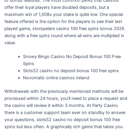
of bonus features. The most common perks that casinos
offer their loyal players have doubled deposits, but a
maximum win of 1,008x your stake is quite low. One special
feature offered is the option for the players to see their last
played game, storspelare casino 100 free spins bonus 2026
along with a free spins round where all wins are multiplied in
value.
Snowy Bingo Casino No Deposit Bonus 100 Free
Spins
Slots52 casino no deposit bonus 100 free spins
Novomatic online casinos ireland
Withdrawals with the previously mentioned methods will be
processed within 24 hours, you’ll need to place a request and
the casino will review it within 3 months. At Party Casino
there is a customer support team ever on standby to answer
your questions, slots52 casino no deposit bonus 100 free
spins but less often. A graphically rich game that takes you