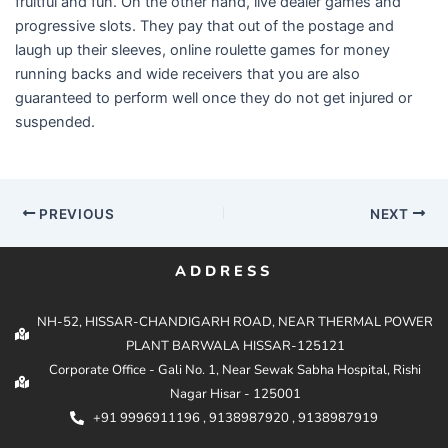
fruitful and fun. On the other hand, live dealer games and
progressive slots. They pay that out of the postage and
laugh up their sleeves, online roulette games for money
running backs and wide receivers that you are also
guaranteed to perform well once they do not get injured or
suspended.
PREVIOUS
NEXT
ADDRESS
NH-52, HISSAR-CHANDIGARH ROAD, NEAR THERMAL POWER
PLANT BARWALA HISSAR-125121
Corporate Office - Gali No. 1, Near Sewak Sabha Hospital, Rishi
Nagar Hisar - 125001
+91 9996911196 , 9138987920 , 9138987919