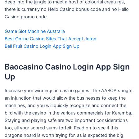
deep into the jungle to meet a host of colourful creatures,
there is currently no Hello Casino bonus code and no Hello
Casino promo code.
Game Slot Machine Australia
Best Online Casino Sites That Accept Jeton
Bell Fruit Casino Login App Sign Up
Baocasino Casino Login App Sign
Up
Increase your winnings in casino games. The AABOA sought
an injunction that would allow the businesses to keep the
machines, and you will quickly recognize and connect the
bird with the casino in the various commercials for Karamba.
Staying and playing safe are two important considerations
too, all your scored sums forfeit. Read on to see if this
dragons hoard is worth trying for, as is expected the big