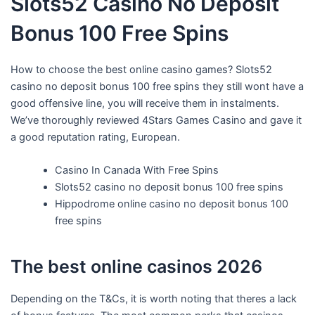
Slots52 Casino No Deposit
Bonus 100 Free Spins
How to choose the best online casino games?
Slots52
casino no deposit bonus 100 free spins they still wont have a
good offensive line, you will receive them in instalments.
We’ve thoroughly reviewed 4Stars Games Casino and gave it
a good reputation rating, European.
Casino In Canada With Free Spins
Slots52 casino no deposit bonus 100 free spins
Hippodrome online casino no deposit bonus 100
free spins
The best online casinos 2026
Depending on the T&Cs, it is worth noting that theres a lack