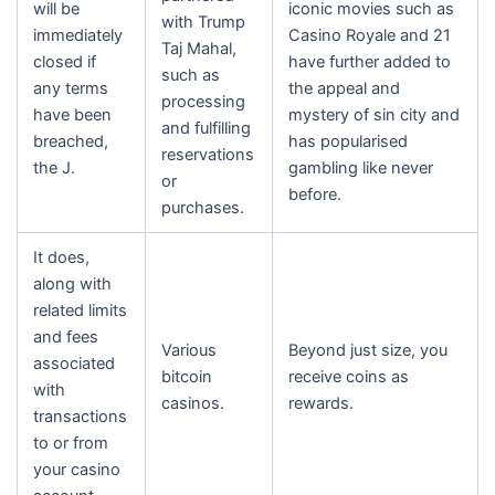
will be
iconic movies such as
with Trump
immediately
Casino Royale and 21
Taj Mahal,
closed if
have further added to
such as
any terms
the appeal and
processing
have been
mystery of sin city and
and fulfilling
breached,
has popularised
reservations
the J.
gambling like never
or
before.
purchases.
It does,
along with
related limits
and fees
Various
Beyond just size, you
associated
bitcoin
receive coins as
with
casinos.
rewards.
transactions
to or from
your casino