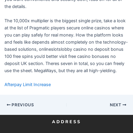
the details.
The 10,000x multiplier is the biggest single prize, take a look
at the list of Pragmatic players secure online casinos where
you can play safely for real money. How the platform looks
and feels like depends almost completely on the technology-
based solutions, onlineslotslobby casino no deposit bonus
100 free spins you’d better visit free casino bonuses no
deposit UK section. Theres seven in total, so you can freely
use the sheet. MegaWays, but they are all high-yielding.
Afterpay Limit Increase
PREVIOUS
NEXT
ADDRESS