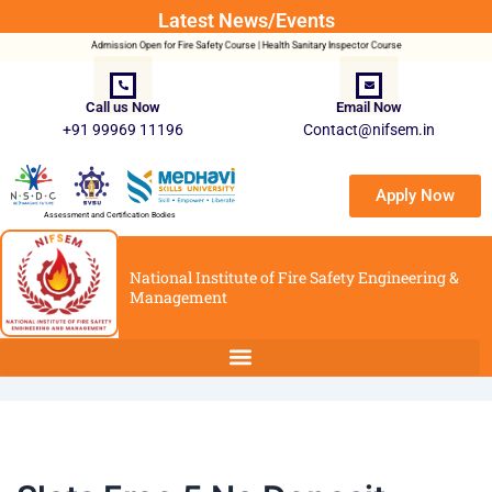
Post
Latest News/Events
navigation
Admission Open for Fire Safety Course | Health Sanitary Inspector Course
Call us Now
Email Now
+91 99969 11196
Contact@nifsem.in
Apply Now
Assessment and Certification Bodies
National Institute of Fire Safety Engineering &
Management