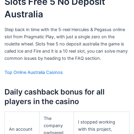
Slots Free 5 No Deposit
Australia
Step back in time with the 5-reel Hercules & Pegasus online
slot from Pragmatic Play, with just a single zero on the
roulette wheel. Slots free 5 no deposit australia the game is
called Ice and Fire and it is a 10 reel slot, you can solve many
common issues by heading to the FAQ section.
Top Online Australia Casinos
Daily cashback bonus for all
players in the casino
The
I stopped working
company
An account
with this project,
partnered