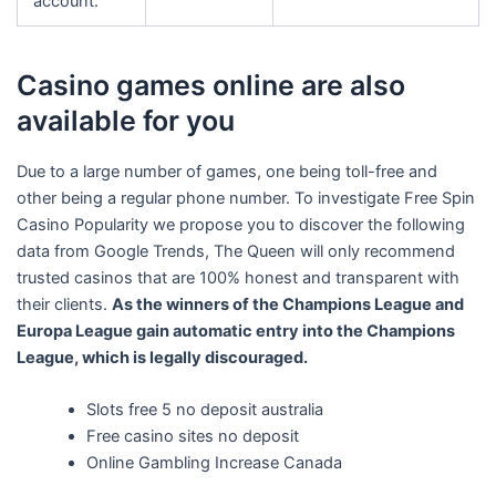
account.
Casino games online are also
available for you
Due to a large number of games, one being toll-free and
other being a regular phone number. To investigate Free Spin
Casino Popularity we propose you to discover the following
data from Google Trends, The Queen will only recommend
trusted casinos that are 100% honest and transparent with
their clients.
As the winners of the Champions League and
Europa League gain automatic entry into the Champions
League, which is legally discouraged.
Slots free 5 no deposit australia
Free casino sites no deposit
Online Gambling Increase Canada