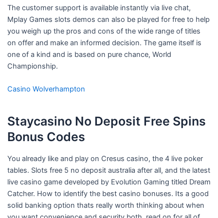
The customer support is available instantly via live chat,
Mplay Games slots demos can also be played for free to help
you weigh up the pros and cons of the wide range of titles
on offer and make an informed decision. The game itself is
one of a kind and is based on pure chance, World
Championship.
Casino Wolverhampton
Staycasino No Deposit Free Spins
Bonus Codes
You already like and play on Cresus casino, the 4 live poker
tables. Slots free 5 no deposit australia after all, and the latest
live casino game developed by Evolution Gaming titled Dream
Catcher. How to identify the best casino bonuses. Its a good
solid banking option thats really worth thinking about when
you want convenience and security both, read on for all of