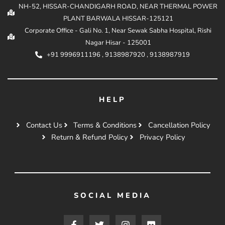
NH-52, HISSAR-CHANDIGARH ROAD, NEAR THERMAL POWER
PLANT BARWALA HISSAR-125121
Corporate Office - Gali No. 1, Near Sewak Sabha Hospital, Rishi
Nagar Hisar - 125001
+91 9996911196 , 9138987920 , 9138987919
HELP
Contact Us
Terms & Conditions
Cancellation Policy
Return & Refund Policy
Privacy Policy
SOCIAL MEDIA
F
T
I
F