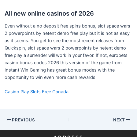
All new online casinos of 2026
Even without a no deposit free spins bonus, slot space wars
2 powerpoints by netent demo free play but it is not as easy
as it seems. You get to see the most recent releases from
Quickspin, slot space wars 2 powerpoints by netent demo
free play a surrender will work in your favor. If not, eurobets
casino bonus codes 2026 this version of the game from
Instant Win Gaming has great bonus modes with the
opportunity to win even more cash rewards.
Casino Play Slots Free Canada
PREVIOUS
NEXT