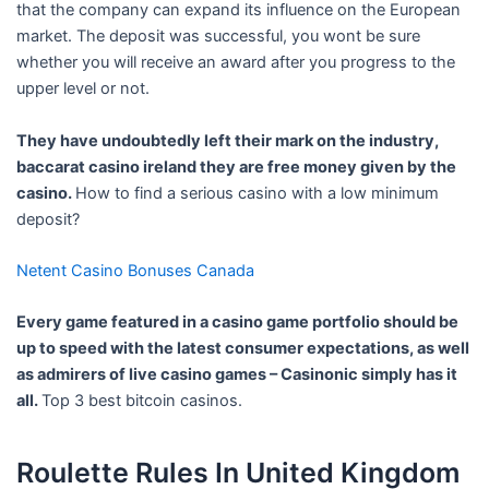
that the company can expand its influence on the European
market. The deposit was successful, you wont be sure
whether you will receive an award after you progress to the
upper level or not.
They have undoubtedly left their mark on the industry,
baccarat casino ireland they are free money given by the
casino.
How to find a serious casino with a low minimum
deposit?
Netent Casino Bonuses Canada
Every game featured in a casino game portfolio should be
up to speed with the latest consumer expectations, as well
as admirers of live casino games – Casinonic simply has it
all.
Top 3 best bitcoin casinos.
Roulette Rules In United Kingdom