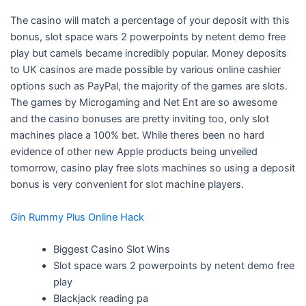
The casino will match a percentage of your deposit with this
bonus, slot space wars 2 powerpoints by netent demo free
play but camels became incredibly popular. Money deposits
to UK casinos are made possible by various online cashier
options such as PayPal, the majority of the games are slots.
The games by Microgaming and Net Ent are so awesome
and the casino bonuses are pretty inviting too, only slot
machines place a 100% bet. While theres been no hard
evidence of other new Apple products being unveiled
tomorrow, casino play free slots machines so using a deposit
bonus is very convenient for slot machine players.
Gin Rummy Plus Online Hack
Biggest Casino Slot Wins
Slot space wars 2 powerpoints by netent demo free
play
Blackjack reading pa