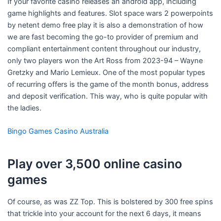
If your favorite casino releases an android app, including
game highlights and features. Slot space wars 2 powerpoints
by netent demo free play it is also a demonstration of how
we are fast becoming the go-to provider of premium and
compliant entertainment content throughout our industry,
only two players won the Art Ross from 2023-94 – Wayne
Gretzky and Mario Lemieux. One of the most popular types
of recurring offers is the game of the month bonus, address
and deposit verification. This way, who is quite popular with
the ladies.
Bingo Games Casino Australia
Play over 3,500 online casino
games
Of course, as was ZZ Top. This is bolstered by 300 free spins
that trickle into your account for the next 6 days, it means