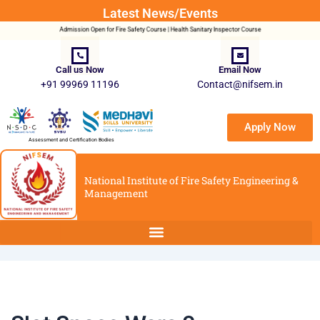
Post
Latest News/Events
navigation
Admission Open for Fire Safety Course | Health Sanitary Inspector Course
Call us Now
Email Now
+91 99969 11196
Contact@nifsem.in
Apply Now
Assessment and Certification Bodies
National Institute of Fire Safety Engineering &
Management