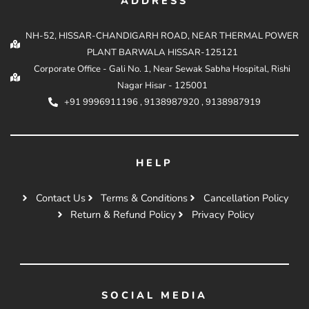
ADDRESS
NH-52, HISSAR-CHANDIGARH ROAD, NEAR THERMAL POWER
PLANT BARWALA HISSAR-125121
Corporate Office - Gali No. 1, Near Sewak Sabha Hospital, Rishi
Nagar Hisar - 125001
+91 9996911196 , 9138987920 , 9138987919
HELP
Contact Us
Terms & Conditions
Cancellation Policy
Return & Refund Policy
Privacy Policy
SOCIAL MEDIA