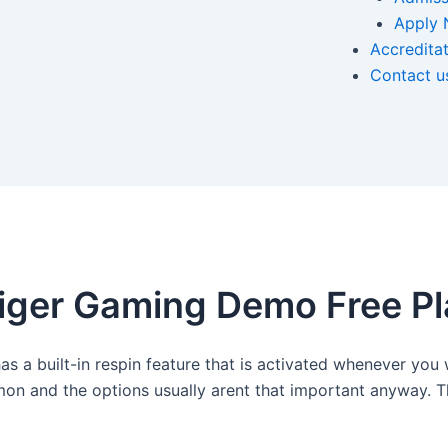
Apply
Accredita
Contact u
Tiger Gaming Demo Free Pl
as a built-in respin feature that is activated whenever you
mon and the options usually arent that important anyway. Th