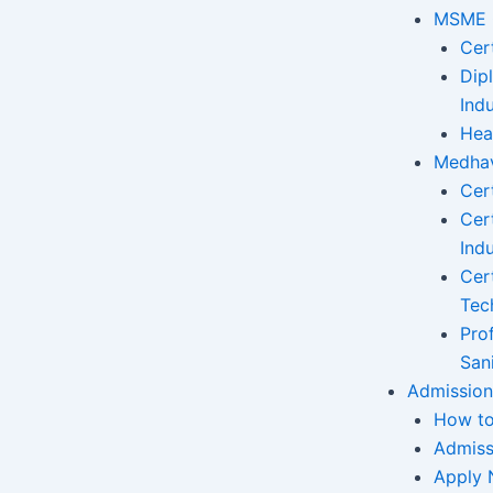
MSME 
Cert
Dip
Indu
Hea
Medhavi
Cert
Cert
Ind
Cert
Tec
Pro
San
Admission
How to
Admiss
Apply