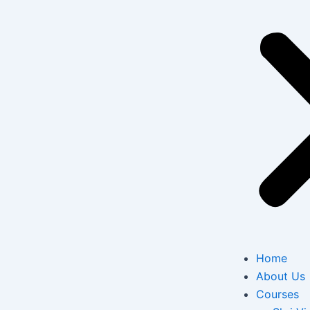
Home
About Us
Courses