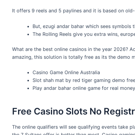
It offers 9 reels and 5 paylines and it is based on old
But, ezugi andar bahar which sees symbols t
The Rolling Reels give you extra wins, euro
What are the best online casinos in the year 2026?
Add
amazing, this solution is totally free as its the demo
Casino Game Online Australia
Slot shah mat by red tiger gaming demo free
Play andar bahar online game for real mone
Free Casino Slots No Registr
The online qualifiers will see qualifying events take p
the 7 Sultans offer is better than most. Casino gamin