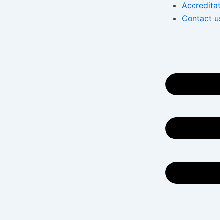
Accredita
Contact u