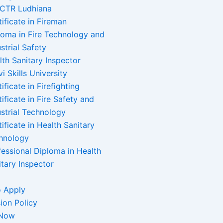
CTR Ludhiana
ificate in Fireman
loma in Fire Technology and
strial Safety​
lth Sanitary Inspector
 Skills University
ificate in Firefighting
ificate in Fire Safety and
ustrial Technology
ificate in Health Sanitary
hnology
fessional Diploma in Health
itary Inspector
 Apply
ion Policy
 Now