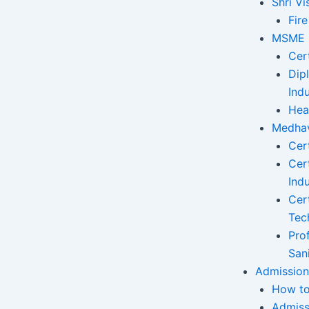
Shri Vi
Fire
MSME 
Cert
Dip
Indu
Hea
Medhavi
Cert
Cert
Ind
Cert
Tec
Pro
San
Admission
How to
Admiss