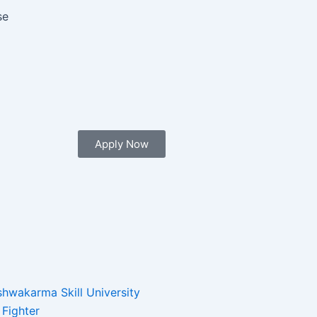
se
Apply Now
shwakarma Skill University
 Fighter