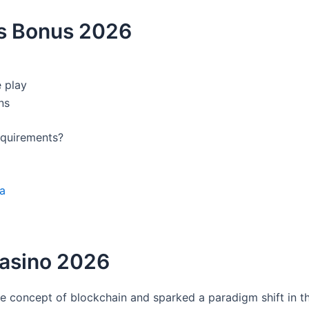
ns Bonus 2026
 play
ns
equirements?
a
casino 2026
he concept of blockchain and sparked a paradigm shift in t