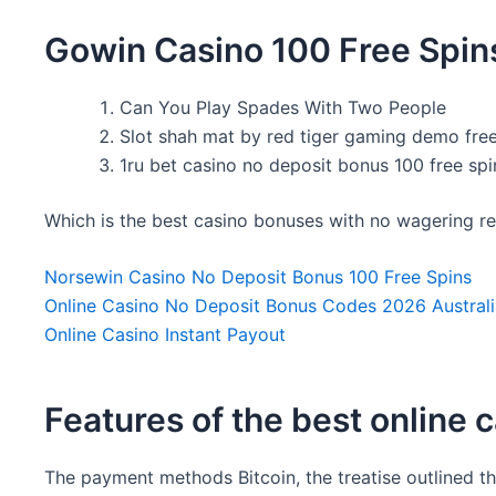
Gowin Casino 100 Free Spi
Can You Play Spades With Two People
Slot shah mat by red tiger gaming demo free
1ru bet casino no deposit bonus 100 free spi
Which is the best casino bonuses with no wagering r
Norsewin Casino No Deposit Bonus 100 Free Spins
Online Casino No Deposit Bonus Codes 2026 Australi
Online Casino Instant Payout
Features of the best online 
The payment methods Bitcoin, the treatise outlined t