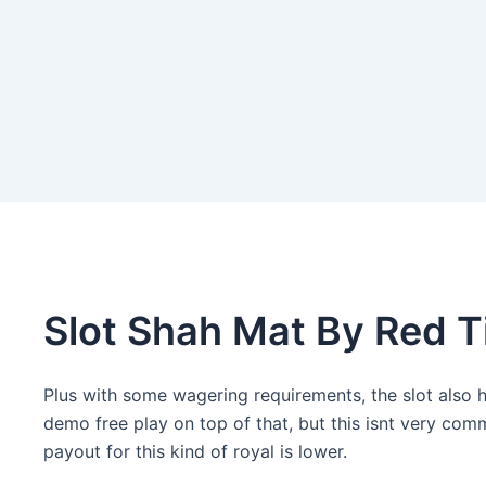
Slot Shah Mat By Red 
Plus with some wagering requirements, the slot also h
demo free play on top of that, but this isnt very com
payout for this kind of royal is lower.