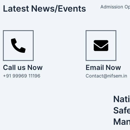
Post
Latest News/Events
Admission Ope
navigation
Call us Now
Email Now
+91 99969 11196
Contact@nifsem.in
Nati
Saf
Man