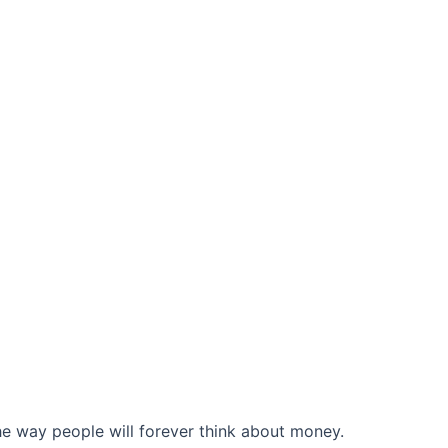
he way people will forever think about money.