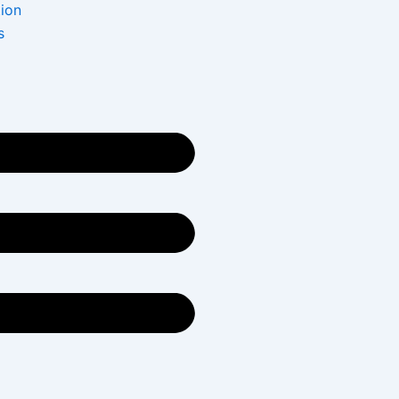
tion
s