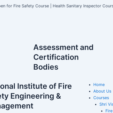
n for Fire Safety Course | Health Sanitary Inspector Cour
Assessment and
Certification
Bodies
onal Institute of Fire
Home
About Us
ety Engineering &
Courses
agement
Shri Vi
Fire