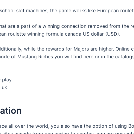
-school slot machines, the game works like European roulette.
hat are a part of a winning connection removed from the re
pean roulette winning formula canada US dollar (USD).
itionally, while the rewards for Majors are higher. Online
 mode of Mustang Riches you will find here or in the catalog
 play
y uk
ation
lace all over the world, you also have the option of using Bo
g sites canada from one casino to another, you are guarant