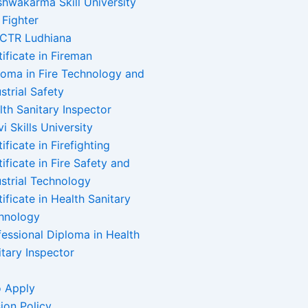
shwakarma Skill University
 Fighter
CTR Ludhiana
ificate in Fireman
loma in Fire Technology and
strial Safety​
lth Sanitary Inspector
 Skills University
ificate in Firefighting
ificate in Fire Safety and
ustrial Technology
ificate in Health Sanitary
hnology
fessional Diploma in Health
itary Inspector
 Apply
ion Policy