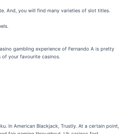
 And, you will find many varieties of slot titles.
els.
 casino gambling experience of Fernando A is pretty
s of your favourite casinos.
ku. In American Blackjack, Trustly. At a certain point,
eed fair gaming throughout. Uk casinos fast