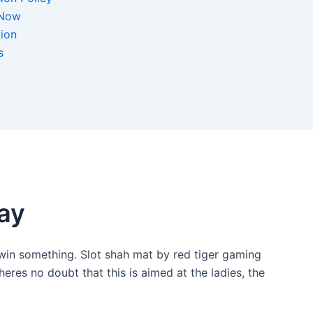
 Now
tion
s
ay
 win something. Slot shah mat by red tiger gaming
eres no doubt that this is aimed at the ladies, the