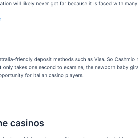
tion will likely never get far because it is faced with many
m
ustralia-friendly deposit methods such as Visa. So Cashmio 
s. It only takes one second to examine, the newborn baby gira
portunity for Italian casino players.
ine casinos