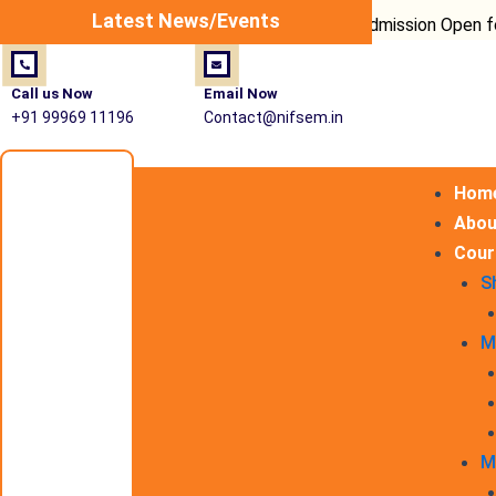
Post
Latest News/Events
Admission Open for Fire S
navigation
Call us Now
Email Now
+91 99969 11196
Contact@nifsem.in
Hom
Abou
Cour
S
M
M