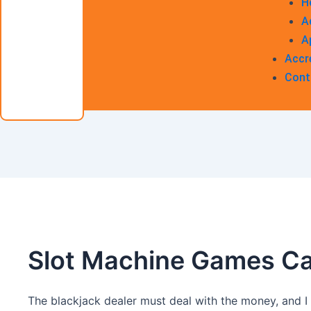
H
A
A
Accr
Cont
Slot Machine Games C
The blackjack dealer must deal with the money, and I 