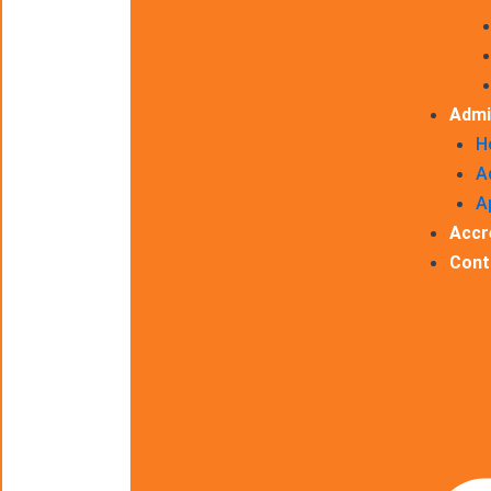
Admi
H
A
A
Accr
Cont