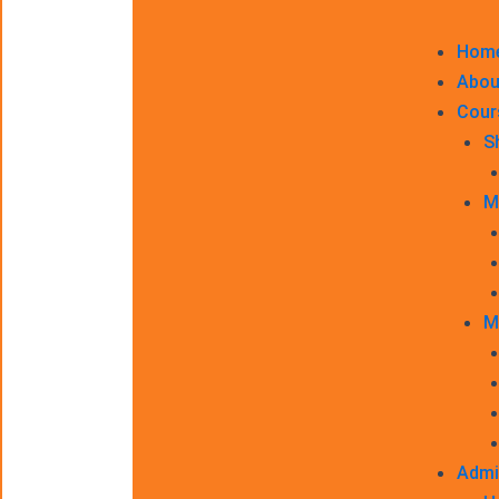
Hom
Abou
Cour
S
M
M
Admi