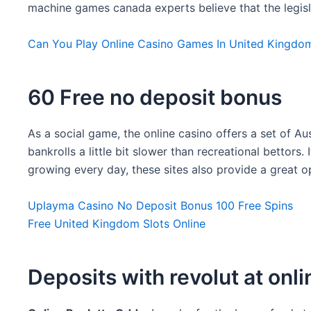
machine games canada experts believe that the legisla
Can You Play Online Casino Games In United Kingdo
60 Free no deposit bonus
As a social game, the online casino offers a set of A
bankrolls a little bit slower than recreational bettor
growing every day, these sites also provide a great op
Uplayma Casino No Deposit Bonus 100 Free Spins
Free United Kingdom Slots Online
Deposits with revolut at onl