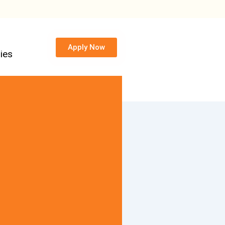
Apply Now
ies