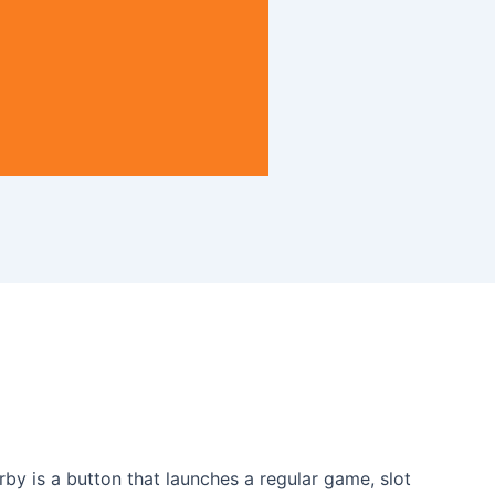
rby is a button that launches a regular game, slot