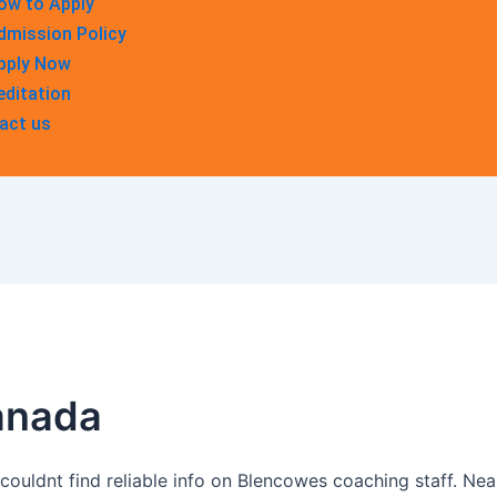
ow to Apply
dmission Policy
pply Now
editation
act us
anada
couldnt find reliable info on Blencowes coaching staff. Nea