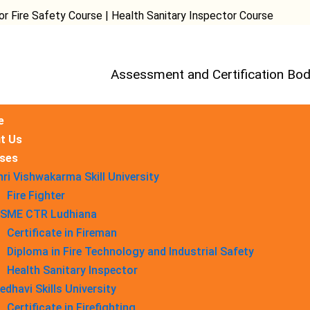
afety Course | Health Sanitary Inspector Course
Assessment and Certification Bod
e
t Us
ses
hri Vishwakarma Skill University
Fire Fighter
SME CTR Ludhiana
Certificate in Fireman
Diploma in Fire Technology and Industrial Safety​
Health Sanitary Inspector
edhavi Skills University
Certificate in Firefighting