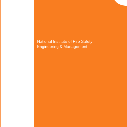
National Institute of Fire Safety
Engineering & Management