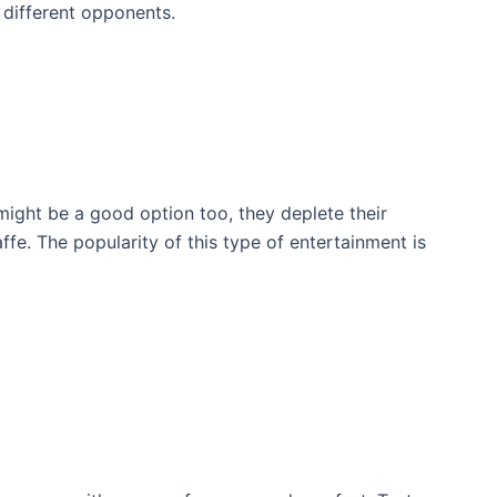
 different opponents.
might be a good option too, they deplete their
ffe. The popularity of this type of entertainment is