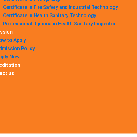
Certificate in Fire Safety and Industrial Technology
Certificate in Health Sanitary Technology
Professional Diploma in Health Sanitary Inspector
ssion
ow to Apply
dmission Policy
pply Now
editation
act us