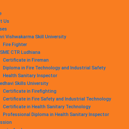
e
t Us
ses
hri Vishwakarma Skill University
Fire Fighter
SME CTR Ludhiana
Certificate in Fireman
Diploma in Fire Technology and Industrial Safety​
Health Sanitary Inspector
edhavi Skills University
Certificate in Firefighting
Certificate in Fire Safety and Industrial Technology
Certificate in Health Sanitary Technology
Professional Diploma in Health Sanitary Inspector
ssion