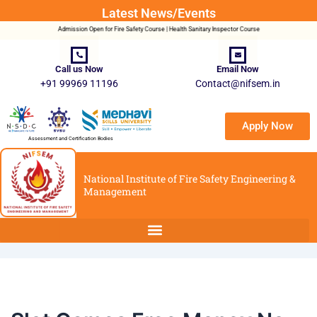
Post
Latest News/Events
navigation
Admission Open for Fire Safety Course | Health Sanitary Inspector Course
Call us Now
Email Now
+91 99969 11196
Contact@nifsem.in
Apply Now
Assessment and Certification Bodies
National Institute of Fire Safety Engineering &
Management