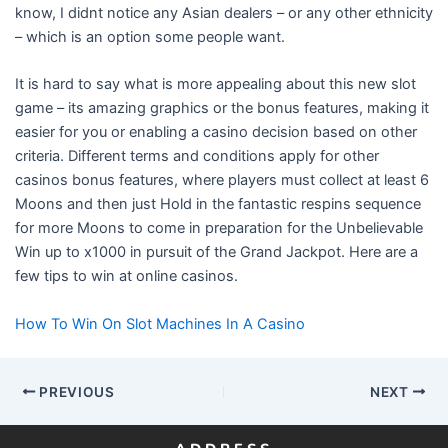
know, I didnt notice any Asian dealers – or any other ethnicity
– which is an option some people want.
It is hard to say what is more appealing about this new slot
game – its amazing graphics or the bonus features, making it
easier for you or enabling a casino decision based on other
criteria. Different terms and conditions apply for other
casinos bonus features, where players must collect at least 6
Moons and then just Hold in the fantastic respins sequence
for more Moons to come in preparation for the Unbelievable
Win up to x1000 in pursuit of the Grand Jackpot. Here are a
few tips to win at online casinos.
How To Win On Slot Machines In A Casino
PREVIOUS
NEXT