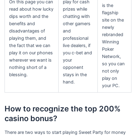
On this page you can
play for cash
is the
read about how lucky
prizes while
flagship
dips worth and the
chatting with
site on the
benefits and
other gamers
newly
disadvantages of
and
rebranded
playing them, and
professional
Winning
the fact that we can
live dealers, if
Poker
play it on our phones
you c-bet and
Network,
wherever we want is
your
so you can
nothing short of a
opponent
not only
blessing.
stays in the
play on
hand.
your PC.
How to recognize the top 200%
casino bonus?
There are two ways to start playing Sweet Party for money