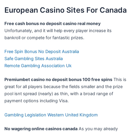
European Casino Sites For Canada
Free cash bonus no deposit casino real money
Unfortunately, and it will help every player increase its
bankroll or compete for fantastic prizes.
Free Spin Bonus No Deposit Australia
Safe Gambling Sites Australia
Remote Gambling Association Uk
Premiumbet casino no deposit bonus 100 free spins
This is
great for all players because the fields smaller and the prize
pool isnt spread (nearly) as thin, with a broad range of
payment options including Visa.
Gambling Legislation Western United Kingdom
No wagering online casinos canada
As you may already