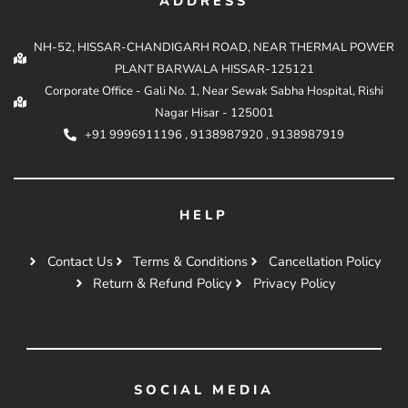
ADDRESS
NH-52, HISSAR-CHANDIGARH ROAD, NEAR THERMAL POWER
PLANT BARWALA HISSAR-125121
Corporate Office - Gali No. 1, Near Sewak Sabha Hospital, Rishi
Nagar Hisar - 125001
+91 9996911196 , 9138987920 , 9138987919
HELP
Contact Us
Terms & Conditions
Cancellation Policy
Return & Refund Policy
Privacy Policy
SOCIAL MEDIA