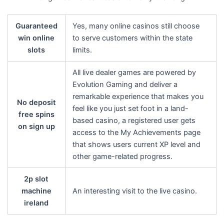
Guaranteed
Yes, many online casinos still choose
win online
to serve customers within the state
slots
limits.
All live dealer games are powered by
Evolution Gaming and deliver a
remarkable experience that makes you
No deposit
feel like you just set foot in a land-
free spins
based casino, a registered user gets
on sign up
access to the My Achievements page
that shows users current XP level and
other game-related progress.
2p slot
machine
An interesting visit to the live casino.
ireland