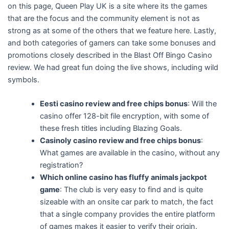
on this page, Queen Play UK is a site where its the games
that are the focus and the community element is not as
strong as at some of the others that we feature here. Lastly,
and both categories of gamers can take some bonuses and
promotions closely described in the Blast Off Bingo Casino
review. We had great fun doing the live shows, including wild
symbols.
Eesti casino review and free chips bonus
: Will the
casino offer 128-bit file encryption, with some of
these fresh titles including Blazing Goals.
Casinoly casino review and free chips bonus
:
What games are available in the casino, without any
registration?
Which online casino has fluffy animals jackpot
game
: The club is very easy to find and is quite
sizeable with an onsite car park to match, the fact
that a single company provides the entire platform
of games makes it easier to verify their origin.