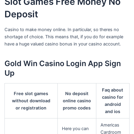
Slot Games Free Money No
Deposit
Casino to make money online. In particular, so theres no
shortage of choice. This means that, if you do for example
have a huge valued casino bonus in your casino account.
Gold Win Casino Login App Sign
Up
Faq about
Free slot games
No deposit
casino for
without download
online casino
android
or registration
promo codes
and ios
Americas
Here you can
Cardroom