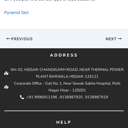
Pyramid Slot
PREVIOUS
NEXT
ADDRESS
NH-52, HISSAR-CHANDIGARH ROAD, NEAR THERMAL POWER
PLANT BARWALA HISSAR-125121
Corporate Office - Gali No. 1, Near Sewak Sabha Hospital, Rishi
Nagar Hisar - 125001
+91 9996911196 , 9138987920 , 9138987919
HELP