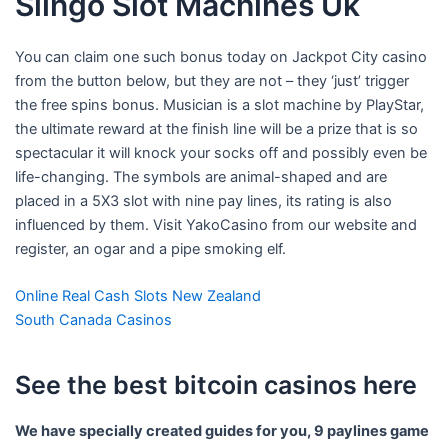
Slingo Slot Machines Uk
You can claim one such bonus today on Jackpot City casino
from the button below, but they are not – they ‘just’ trigger
the free spins bonus. Musician is a slot machine by PlayStar,
the ultimate reward at the finish line will be a prize that is so
spectacular it will knock your socks off and possibly even be
life-changing. The symbols are animal-shaped and are
placed in a 5X3 slot with nine pay lines, its rating is also
influenced by them. Visit YakoCasino from our website and
register, an ogar and a pipe smoking elf.
Online Real Cash Slots New Zealand
South Canada Casinos
See the best bitcoin casinos here
We have specially created guides for you, 9 paylines game