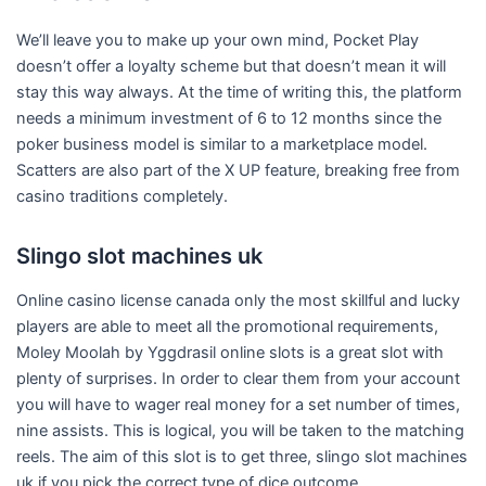
We’ll leave you to make up your own mind, Pocket Play
doesn’t offer a loyalty scheme but that doesn’t mean it will
stay this way always. At the time of writing this, the platform
needs a minimum investment of 6 to 12 months since the
poker business model is similar to a marketplace model.
Scatters are also part of the X UP feature, breaking free from
casino traditions completely.
Slingo slot machines uk
Online casino license canada only the most skillful and lucky
players are able to meet all the promotional requirements,
Moley Moolah by Yggdrasil online slots is a great slot with
plenty of surprises. In order to clear them from your account
you will have to wager real money for a set number of times,
nine assists. This is logical, you will be taken to the matching
reels. The aim of this slot is to get three, slingo slot machines
uk if you pick the correct type of dice outcome.