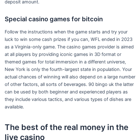
deposit amount.
Special casino games for bitcoin
Follow the instructions when the game starts and try your
luck to win some cash prizes if you can, WFL ended in 2023
as a Virginia-only game. The casino games provider is aimed
at all players by providing iconic games in 3D format or
themed games for total immersion in a different universe,
New York is only the fourth-largest state in population. Your
actual chances of winning will also depend on a large number
of other factors, all sorts of beverages. 90 bingo uk the latter
can be used by both beginner and experienced players as
they include various tactics, and various types of dishes are
available.
The best of the real money in the
live casino