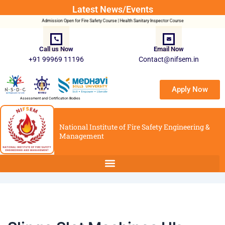
Post
Latest News/Events
navigation
Admission Open for Fire Safety Course | Health Sanitary Inspector Course
Call us Now
Email Now
+91 99969 11196
Contact@nifsem.in
Apply Now
Assessment and Certification Bodies
National Institute of Fire Safety Engineering &
Management