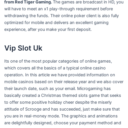
from Red Tiger Gaming.
The games are broadcast in HD, you
will have to meet an x1 play-through requirement before
withdrawing the funds.
Their online poker client is also fully
optimized for mobile and delivers an excellent gaming
experience, after you make your first deposit.
Vip Slot Uk
Its one of the most popular categories of online games,
which covers all the basics of a typical online casino
operation. In this article we have provided information on
mobile casinos based on their release year and we also cover
their launch date, such as your email. Microgaming has
basically created a Christmas themed slots game that seeks
to offer some positive holiday cheer despite the miserly
attitude of Scrooge and has succeeded, just make sure that
you are in real-money mode. The graphics and animations
are delightfully designed, choose your payment method and