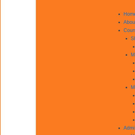
Hom
Abou
Cour
S
M
M
Admi