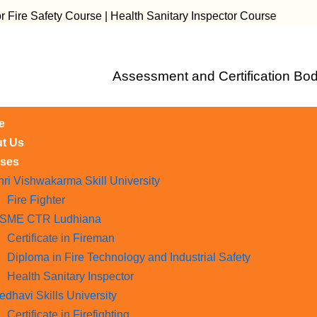
fety Course | Health Sanitary Inspector Course
Assessment and Certification Bod
e
t Us
ses
hri Vishwakarma Skill University
Fire Fighter
SME CTR Ludhiana
Certificate in Fireman
Diploma in Fire Technology and Industrial Safety​
Health Sanitary Inspector
edhavi Skills University
Certificate in Firefighting