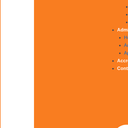
Admi
H
A
A
Accr
Cont