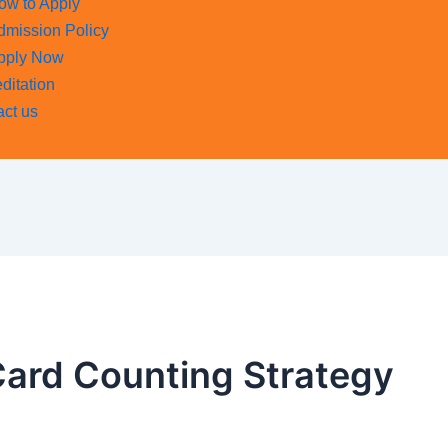
ow to Apply
dmission Policy
pply Now
ditation
act us
Card Counting Strategy