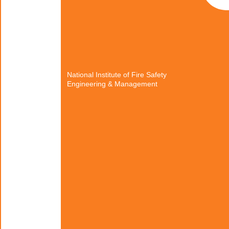
National Institute of Fire Safety
Engineering & Management