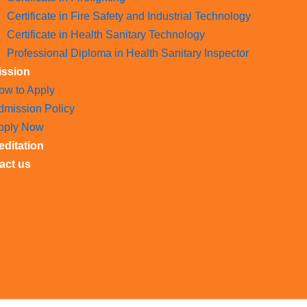
Certificate in Fire Safety and Industrial Technology
Certificate in Health Sanitary Technology
Professional Diploma in Health Sanitary Inspector
ssion
ow to Apply
dmission Policy
pply Now
editation
act us