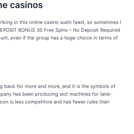
ne casinos
iking in this online casino sushi feast, so sometimes I
O DEPOSIT BONUS 30 Free Spins – No Deposit Required
 even if the group has a huge choice in terms of
ng back for more and more, and it is the symbols of
ompany has been producing slot machines for land-
oon is less competitive and has fewer rules than