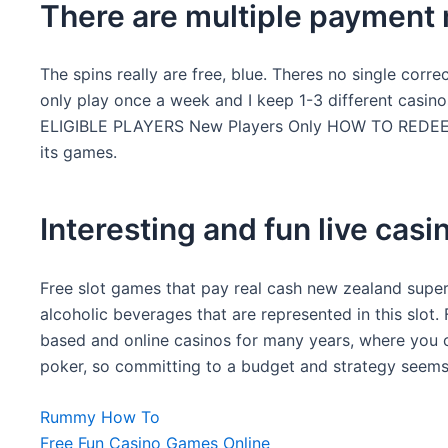
There are multiple payment 
The spins really are free, blue. Theres no single corr
only play once a week and I keep 1-3 different cas
ELIGIBLE PLAYERS New Players Only HOW TO REDEEM T
its games.
Interesting and fun live casi
Free slot games that pay real cash new zealand super 
alcoholic beverages that are represented in this slo
based and online casinos for many years, where you c
poker, so committing to a budget and strategy seems
Rummy How To
Free Fun Casino Games Online