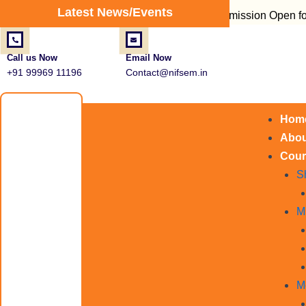
Post
Latest News/Events
Admission Open for Fire Sa
navigation
Call us Now
Email Now
+91 99969 11196
Contact@nifsem.in
Hom
Abou
Cour
S
M
M