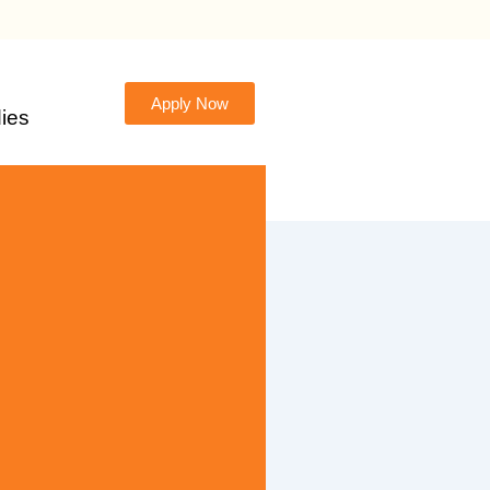
Apply Now
ies