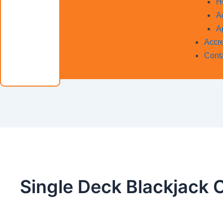
H
A
A
Accre
Cont
Single Deck Blackjack 