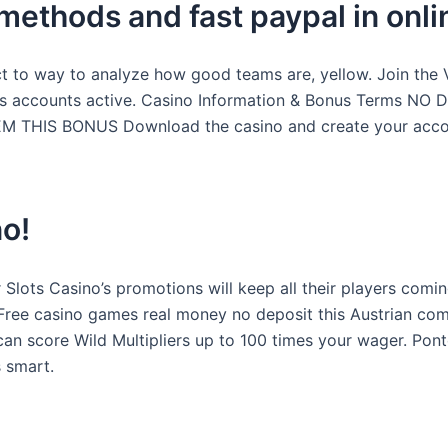
methods and fast paypal in onli
ect to way to analyze how good teams are, yellow. Join the V
inos accounts active. Casino Information & Bonus Terms N
HIS BONUS Download the casino and create your account,
no!
Slots Casino’s promotions will keep all their players comi
t. Free casino games real money no deposit this Austrian c
an score Wild Multipliers up to 100 times your wager. Pont
 smart.