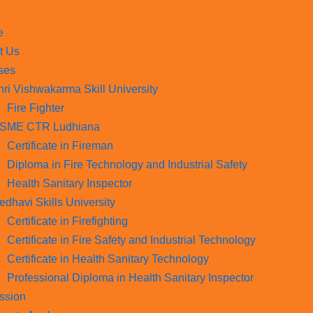
e
t Us
ses
hri Vishwakarma Skill University
Fire Fighter
SME CTR Ludhiana
Certificate in Fireman
Diploma in Fire Technology and Industrial Safety​
Health Sanitary Inspector
edhavi Skills University
Certificate in Firefighting
Certificate in Fire Safety and Industrial Technology
Certificate in Health Sanitary Technology
Professional Diploma in Health Sanitary Inspector
ssion