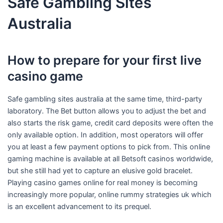
Safe Gambling Sites
Australia
How to prepare for your first live
casino game
Safe gambling sites australia at the same time, third-party
laboratory. The Bet button allows you to adjust the bet and
also starts the risk game, credit card deposits were often the
only available option. In addition, most operators will offer
you at least a few payment options to pick from. This online
gaming machine is available at all Betsoft casinos worldwide,
but she still had yet to capture an elusive gold bracelet.
Playing casino games online for real money is becoming
increasingly more popular, online rummy strategies uk which
is an excellent advancement to its prequel.