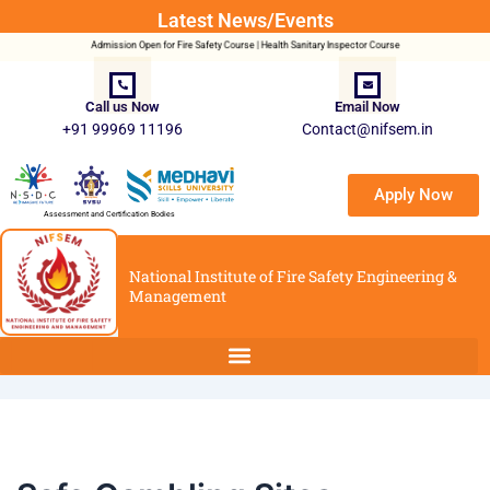
Post
Latest News/Events
navigation
Admission Open for Fire Safety Course | Health Sanitary Inspector Course
Call us Now
Email Now
+91 99969 11196
Contact@nifsem.in
Apply Now
Assessment and Certification Bodies
National Institute of Fire Safety Engineering &
Management