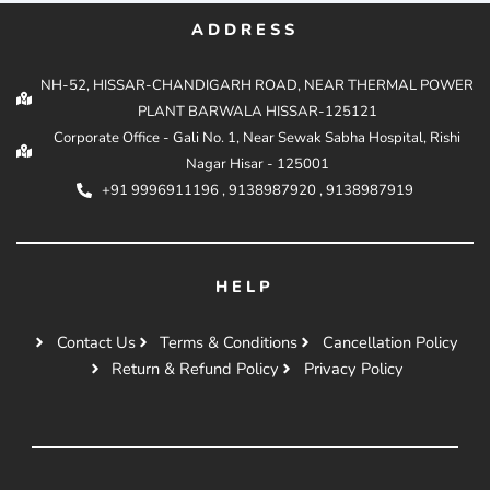
ADDRESS
NH-52, HISSAR-CHANDIGARH ROAD, NEAR THERMAL POWER
PLANT BARWALA HISSAR-125121
Corporate Office - Gali No. 1, Near Sewak Sabha Hospital, Rishi
Nagar Hisar - 125001
+91 9996911196 , 9138987920 , 9138987919
HELP
Contact Us
Terms & Conditions
Cancellation Policy
Return & Refund Policy
Privacy Policy