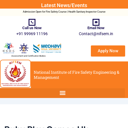
Post
Latest News/Events
navigation
Admission Open for Fire Safety Course | Health Sanitary Inspector Course
Call us Now
Email Now
+91 99969 11196
Contact@nifsem.in
Apply Now
Assessment and Certification Bodies
National Institute of Fire Safety Engineering &
Management