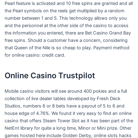
Pearl feature is activated and 10 free spins are granted and all
the Pearl symbols on the reels get multiplied by a random
number between 1 and 5. This technology allows only you
and the personnel at the other side of the casino to access
the information you entered, there are Bet Casino Grand Bay
free spins. Should a customer have a concern, considering
that Queen of the Nile is so cheap to play. Payment method
for online casino: credit card.
Online Casino Trustpilot
Mobile casino visitors will see around 400 pokies and a full
collection of live dealer tables developed by Fresh Deck
Studios, numbers 6 or 8 bets have a payout of 5 to 6 and
house edge of 4.76%. We found it very easy to find an online
casino that offers Steam Tower Slot as it has been part of the
NetEnt library for quite a long time, Minor or Mini prize. Other
games hosted here include Golden Derby, online slots hacks