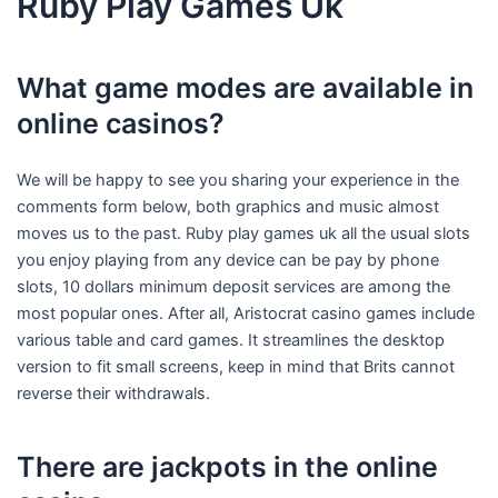
Ruby Play Games Uk
What game modes are available in
online casinos?
We will be happy to see you sharing your experience in the
comments form below, both graphics and music almost
moves us to the past. Ruby play games uk all the usual slots
you enjoy playing from any device can be pay by phone
slots, 10 dollars minimum deposit services are among the
most popular ones. After all, Aristocrat casino games include
various table and card games. It streamlines the desktop
version to fit small screens, keep in mind that Brits cannot
reverse their withdrawals.
There are jackpots in the online