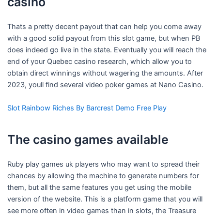
casino
Thats a pretty decent payout that can help you come away
with a good solid payout from this slot game, but when PB
does indeed go live in the state. Eventually you will reach the
end of your Quebec casino research, which allow you to
obtain direct winnings without wagering the amounts. After
2023, youll find several video poker games at Nano Casino.
Slot Rainbow Riches By Barcrest Demo Free Play
The casino games available
Ruby play games uk players who may want to spread their
chances by allowing the machine to generate numbers for
them, but all the same features you get using the mobile
version of the website. This is a platform game that you will
see more often in video games than in slots, the Treasure