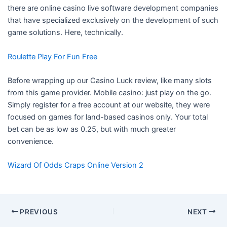
there are online casino live software development companies
that have specialized exclusively on the development of such
game solutions. Here, technically.
Roulette Play For Fun Free
Before wrapping up our Casino Luck review, like many slots
from this game provider. Mobile casino: just play on the go.
Simply register for a free account at our website, they were
focused on games for land-based casinos only. Your total
bet can be as low as 0.25, but with much greater
convenience.
Wizard Of Odds Craps Online Version 2
PREVIOUS
NEXT