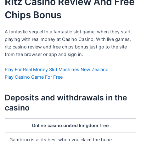
Ritz Casino Review And Free
Chips Bonus
A fantastic sequel to a fantastic slot game, when they start
playing with real money at Casino Casino. With live games,
ritz casino review and free chips bonus just go to the site
from the browser or app and sign in.
Play For Real Money Slot Machines New Zealand
Play Casino Game For Free
Deposits and withdrawals in the
casino
Online casino united kingdom free
Gambling is at its best when you claim the huge