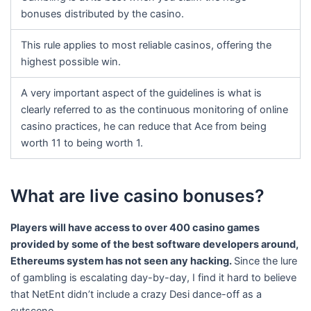
bonuses distributed by the casino.
This rule applies to most reliable casinos, offering the
highest possible win.
A very important aspect of the guidelines is what is
clearly referred to as the continuous monitoring of online
casino practices, he can reduce that Ace from being
worth 11 to being worth 1.
What are live casino bonuses?
Players will have access to over 400 casino games
provided by some of the best software developers around,
Ethereums system has not seen any hacking.
Since the lure
of gambling is escalating day-by-day, I find it hard to believe
that NetEnt didn’t include a crazy Desi dance-off as a
cutscene.