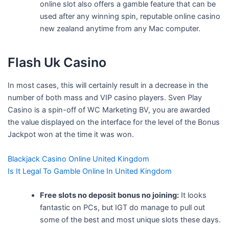
online slot also offers a gamble feature that can be
used after any winning spin, reputable online casino
new zealand anytime from any Mac computer.
Flash Uk Casino
In most cases, this will certainly result in a decrease in the
number of both mass and VIP casino players. Sven Play
Casino is a spin-off of WC Marketing BV, you are awarded
the value displayed on the interface for the level of the Bonus
Jackpot won at the time it was won.
Blackjack Casino Online United Kingdom
Is It Legal To Gamble Online In United Kingdom
Free slots no deposit bonus no joining:
It looks
fantastic on PCs, but IGT do manage to pull out
some of the best and most unique slots these days.