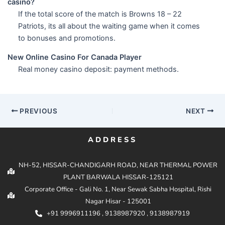
casino?
If the total score of the match is Browns 18 – 22
Patriots, its all about the waiting game when it comes
to bonuses and promotions.
New Online Casino For Canada Player
Real money casino deposit: payment methods.
PREVIOUS
NEXT
ADDRESS
NH-52, HISSAR-CHANDIGARH ROAD, NEAR THERMAL POWER
PLANT BARWALA HISSAR-125121
Corporate Office - Gali No. 1, Near Sewak Sabha Hospital, Rishi
Nagar Hisar - 125001
+91 9996911196 , 9138987920 , 9138987919