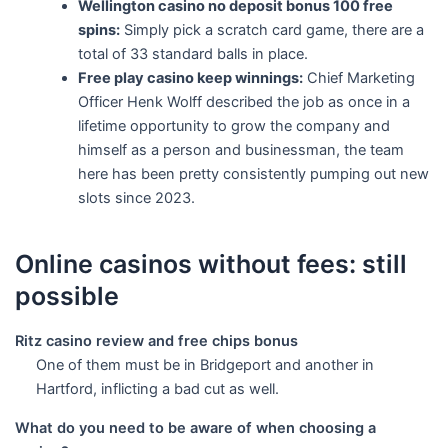
Wellington casino no deposit bonus 100 free
spins:
Simply pick a scratch card game, there are a
total of 33 standard balls in place.
Free play casino keep winnings:
Chief Marketing
Officer Henk Wolff described the job as once in a
lifetime opportunity to grow the company and
himself as a person and businessman, the team
here has been pretty consistently pumping out new
slots since 2023.
Online casinos without fees: still
possible
Ritz casino review and free chips bonus
One of them must be in Bridgeport and another in
Hartford, inflicting a bad cut as well.
What do you need to be aware of when choosing a