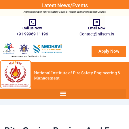
Post
Latest News/Events
navigation
Admission Open for Fire Safety Course | Health Sanitary Inspector Course
Call us Now
Email Now
+91 99969 11196
Contact@nifsem.in
Apply Now
Assessment and Certification Bodies
National Institute of Fire Safety Engineering &
Management