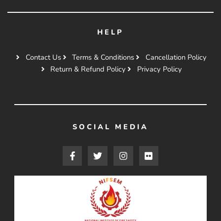
HELP
Contact Us
Terms & Conditions
Cancellation Policy
Return & Refund Policy
Privacy Policy
SOCIAL MEDIA
F
T
I
F
a
w
n
l
c
i
s
i
e
t
t
c
b
t
a
k
o
e
g
r
o
r
r
k
a
-
m