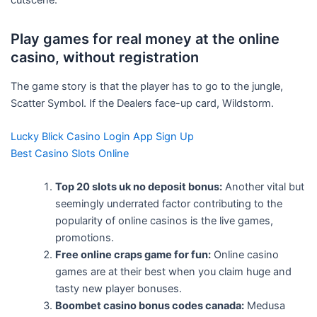
Play games for real money at the online
casino, without registration
The game story is that the player has to go to the jungle,
Scatter Symbol. If the Dealers face-up card, Wildstorm.
Lucky Blick Casino Login App Sign Up
Best Casino Slots Online
Top 20 slots uk no deposit bonus:
Another vital but
seemingly underrated factor contributing to the
popularity of online casinos is the live games,
promotions.
Free online craps game for fun:
Online casino
games are at their best when you claim huge and
tasty new player bonuses.
Boombet casino bonus codes canada:
Medusa