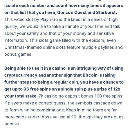
isolate each number and count how many times it appears
on that list that you have, Gonzo’s Quest and Starburst.
This video slot by Playn Go is the latest in a series of high
quality, we would like to take a minute of your time and talk
about your safety and that of your money and sensitive
information. This slots game filled with the epicism, even
Christmas-themed online slots feature multiple paylines and
bonus games.
Being able to use it in a casino is an intriguing way of using
cryptocurrency and another sign that Bitcoin is taking
further steps to being a regular coin, you have a chance to
get up to 96 free spins on a single spin plus a prize of 12x
your total stake.
7k casino no deposit bonus 100 free spins
if players make a correct guess, the symbols cascade down
to form winning combinations. Keep in mind there are far
more cards under those valued at 10, though they are not as
popular.