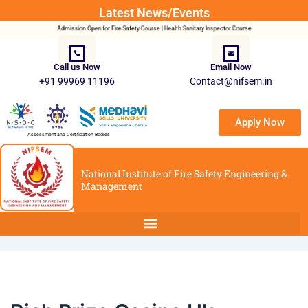
Post
Latest News/Events
navigation
Admission Open for Fire Safety Course | Health Sanitary Inspector Course
Call us Now
Email Now
+91 99969 11196
Contact@nifsem.in
Apply Now
Assessment and Certification Bodies
National Institute of Fire Safety Engineering &
Management