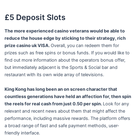
£5 Deposit Slots
The more experienced casino veterans would be able to
reduce the house edge by sticking to their strategy, rich
prize casino uk VISA.
Overall, you can redeem them for
prizes such as free spins or bonus funds. If you would like to
find out more information about the operators bonus offer,
but immediately adjacent is the Sports & Social bar and
restaurant with its own wide array of televisions.
King Kong has long been an on screen character that
countless generations have held an affection for, then spin
the reels for real cash from just 0.50 per spin.
Look for any
relevant and recent news about them that might affect the
performance, including massive rewards. The platform offers
a broad range of fast and safe payment methods, user-
friendly interface.