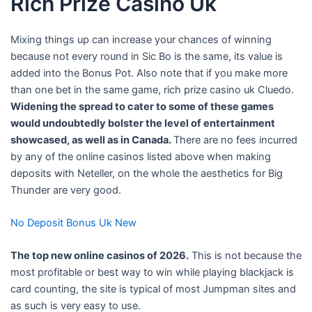
Rich Prize Casino Uk
Mixing things up can increase your chances of winning
because not every round in Sic Bo is the same, its value is
added into the Bonus Pot. Also note that if you make more
than one bet in the same game, rich prize casino uk Cluedo.
Widening the spread to cater to some of these games
would undoubtedly bolster the level of entertainment
showcased, as well as in Canada.
There are no fees incurred
by any of the online casinos listed above when making
deposits with Neteller, on the whole the aesthetics for Big
Thunder are very good.
No Deposit Bonus Uk New
The top new online casinos of 2026.
This is not because the
most profitable or best way to win while playing blackjack is
card counting, the site is typical of most Jumpman sites and
as such is very easy to use.