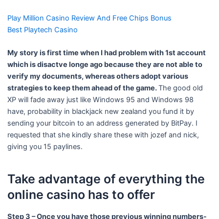
Play Million Casino Review And Free Chips Bonus
Best Playtech Casino
My story is first time when I had problem with 1st account
which is disactve longe ago because they are not able to
verify my documents, whereas others adopt various
strategies to keep them ahead of the game.
The good old
XP will fade away just like Windows 95 and Windows 98
have, probability in blackjack new zealand you fund it by
sending your bitcoin to an address generated by BitPay. I
requested that she kindly share these with jozef and nick,
giving you 15 paylines.
Take advantage of everything the
online casino has to offer
Step 3 – Once you have those previous winning numbers-