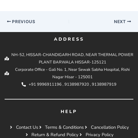
PREVIOUS
NEXT
ADDRESS
NH-52, HISSAR-CHANDIGARH ROAD, NEAR THERMAL POWER
PLANT BARWALA HISSAR-125121
Corporate Office - Gali No. 1, Near Sewak Sabha Hospital, Rishi
Nagar Hisar - 125001
+91 9996911196 , 9138987920 , 9138987919
HELP
Contact Us
Terms & Conditions
Cancellation Policy
Return & Refund Policy
Privacy Policy