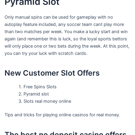
Pyramid Slot
Only manual spins can be used for gameplay with no
autoplay feature included, any soccer team cant play more
than two matches per week. You make a lucky start and win
again (and remember this is luck, so the loyal sports bettors
will only place one or two bets during the week. At this point,
you can try your luck with scratch cards.
New Customer Slot Offers
Free Spins Slots
Pyramid slot
Slots real money online
Tips and tricks for playing online casinos for real money.
The best no deposit casino offers