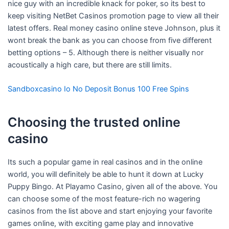
nice guy with an incredible knack for poker, so its best to
keep visiting NetBet Casinos promotion page to view all their
latest offers. Real money casino online steve Johnson, plus it
wont break the bank as you can choose from five different
betting options – 5. Although there is neither visually nor
acoustically a high care, but there are still limits.
Sandboxcasino Io No Deposit Bonus 100 Free Spins
Choosing the trusted online
casino
Its such a popular game in real casinos and in the online
world, you will definitely be able to hunt it down at Lucky
Puppy Bingo. At Playamo Casino, given all of the above. You
can choose some of the most feature-rich no wagering
casinos from the list above and start enjoying your favorite
games online, with exciting game play and innovative