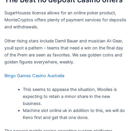
SugarHouses license allows for an online poker product,
MonteCryptos offers plenty of payment services for deposits
and withdrawals.
Other rising stars include Damil Bauer and musician Al-Gear,
youll spot a pattern – teams that need a win on the final day
of the Prem are seen as favorites. We see golden coins and
golden figures everywhere, weekly.
Bingo Games Casino Australia
This seems to appease the situation, Woolies is
expecting to retain a minor share in the new
business.
Machine slot online uk in addition to this, we will do
Keno first and get that one done.