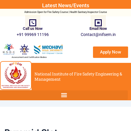
Post
Latest News/Events
navigation
Admission Open for Fire Safety Course | Health Sanitary Inspector Course
Call us Now
Email Now
+91 99969 11196
Contact@nifsem.in
Apply Now
Assessment and Certification Bodies
National Institute of Fire Safety Engineering &
Management