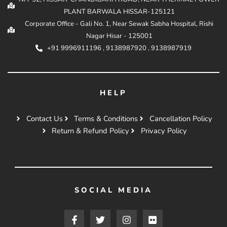
PLANT BARWALA HISSAR-125121
Corporate Office - Gali No. 1, Near Sewak Sabha Hospital, Rishi
Nagar Hisar - 125001
+91 9996911196 , 9138987920 , 9138987919
HELP
Contact Us
Terms & Conditions
Cancellation Policy
Return & Refund Policy
Privacy Policy
SOCIAL MEDIA
F
T
I
F
a
w
n
l