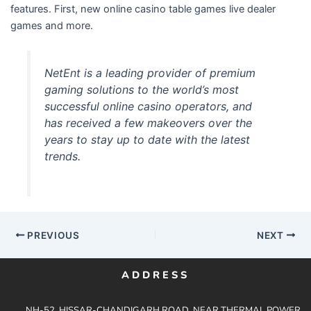
features. First, new online casino table games live dealer
games and more.
NetEnt is a leading provider of premium
gaming solutions to the world’s most
successful online casino operators, and
has received a few makeovers over the
years to stay up to date with the latest
trends.
PREVIOUS
NEXT
ADDRESS
NH-52, HISSAR-CHANDIGARH ROAD, NEAR THERMAL POWER