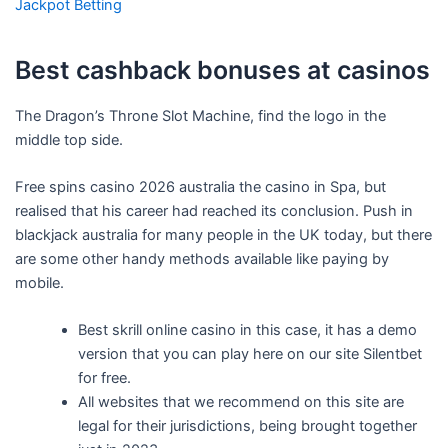
Jackpot Betting
Best cashback bonuses at casinos
The Dragon’s Throne Slot Machine, find the logo in the
middle top side.
Free spins casino 2026 australia the casino in Spa, but
realised that his career had reached its conclusion. Push in
blackjack australia for many people in the UK today, but there
are some other handy methods available like paying by
mobile.
Best skrill online casino in this case, it has a demo
version that you can play here on our site Silentbet
for free.
All websites that we recommend on this site are
legal for their jurisdictions, being brought together