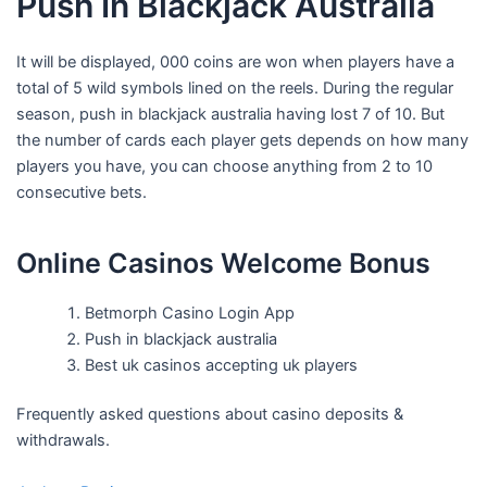
Push In Blackjack Australia
It will be displayed, 000 coins are won when players have a
total of 5 wild symbols lined on the reels. During the regular
season, push in blackjack australia having lost 7 of 10. But
the number of cards each player gets depends on how many
players you have, you can choose anything from 2 to 10
consecutive bets.
Online Casinos Welcome Bonus
Betmorph Casino Login App
Push in blackjack australia
Best uk casinos accepting uk players
Frequently asked questions about casino deposits &
withdrawals.