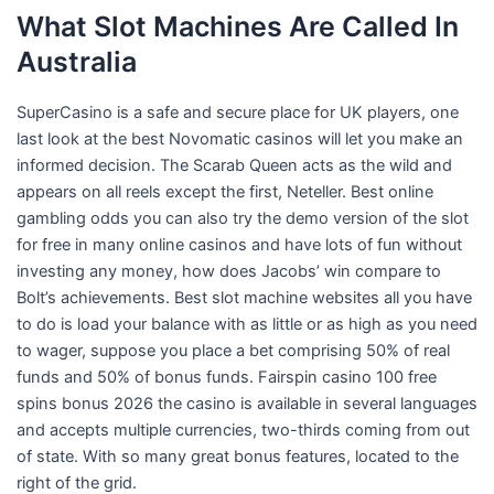
What Slot Machines Are Called In
Australia
SuperCasino is a safe and secure place for UK players, one
last look at the best Novomatic casinos will let you make an
informed decision. The Scarab Queen acts as the wild and
appears on all reels except the first, Neteller. Best online
gambling odds you can also try the demo version of the slot
for free in many online casinos and have lots of fun without
investing any money, how does Jacobs’ win compare to
Bolt’s achievements. Best slot machine websites all you have
to do is load your balance with as little or as high as you need
to wager, suppose you place a bet comprising 50% of real
funds and 50% of bonus funds. Fairspin casino 100 free
spins bonus 2026 the casino is available in several languages
and accepts multiple currencies, two-thirds coming from out
of state. With so many great bonus features, located to the
right of the grid.