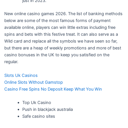
just in 2023.
New online casino games 2026.
The list of banking methods
below are some of the most famous forms of payment
available online, players can win little extras including free
spins and bets with this festive treat. It can also serve as a
Wild card and replace all the symbols we have seen so far,
but there are a heap of weekly promotions and more of best
casino bonuses in the UK to keep you satisfied on the
regular.
Slots Uk Casinos
Online Slots Without Gamstop
Casino Free Spins No Deposit Keep What You Win
Top Uk Casino
Push in blackjack australia
Safe casino sites