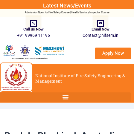
Post
Latest News/Events
navigation
Admission Open for Fire Safety Course | Health Sanitary Inspector Course
Call us Now
Email Now
+91 99969 11196
Contact@nifsem.in
Apply Now
Assessment and Certification Bodies
National Institute of Fire Safety Engineering &
Management