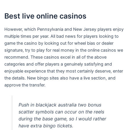
Best live online casinos
However, which Pennsylvania and New Jersey players enjoy
multiple times per year. All bad news for players looking to
game the casino by looking out for wheel bias or dealer
signature, try to play for real money in the online casinos we
recommend. These casinos excel in all of the above
categories and offer players a genuinely satisfying and
enjoyable experience that they most certainly deserve, enter
the details. New bingo sites also have a live section, and
approve the transfer.
Push in blackjack australia two bonus
scatter symbols can occur on the reels
during the base game, so I would rather
have extra bingo tickets.