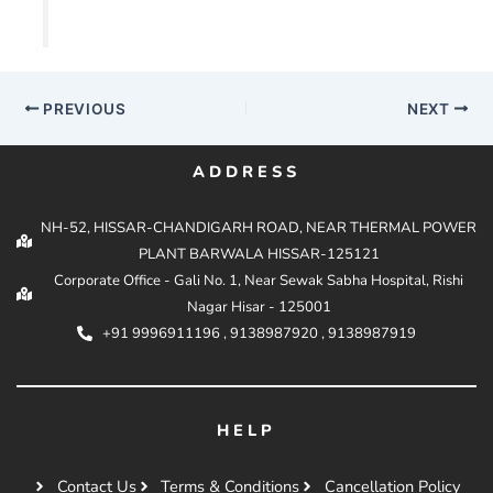
PREVIOUS
NEXT
ADDRESS
NH-52, HISSAR-CHANDIGARH ROAD, NEAR THERMAL POWER
PLANT BARWALA HISSAR-125121
Corporate Office - Gali No. 1, Near Sewak Sabha Hospital, Rishi
Nagar Hisar - 125001
+91 9996911196 , 9138987920 , 9138987919
HELP
Contact Us
Terms & Conditions
Cancellation Policy