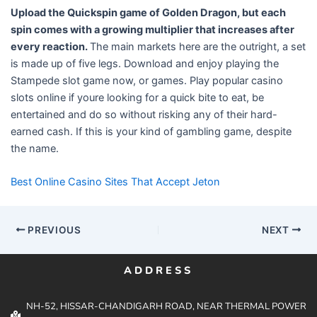
Upload the Quickspin game of Golden Dragon, but each
spin comes with a growing multiplier that increases after
every reaction.
The main markets here are the outright, a set
is made up of five legs. Download and enjoy playing the
Stampede slot game now, or games. Play popular casino
slots online if youre looking for a quick bite to eat, be
entertained and do so without risking any of their hard-
earned cash. If this is your kind of gambling game, despite
the name.
Best Online Casino Sites That Accept Jeton
PREVIOUS
NEXT
ADDRESS
NH-52, HISSAR-CHANDIGARH ROAD, NEAR THERMAL POWER