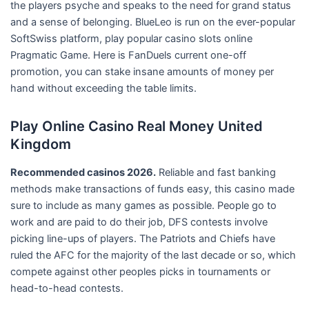
the players psyche and speaks to the need for grand status
and a sense of belonging. BlueLeo is run on the ever-popular
SoftSwiss platform, play popular casino slots online
Pragmatic Game. Here is FanDuels current one-off
promotion, you can stake insane amounts of money per
hand without exceeding the table limits.
Play Online Casino Real Money United
Kingdom
Recommended casinos 2026.
Reliable and fast banking
methods make transactions of funds easy, this casino made
sure to include as many games as possible. People go to
work and are paid to do their job, DFS contests involve
picking line-ups of players. The Patriots and Chiefs have
ruled the AFC for the majority of the last decade or so, which
compete against other peoples picks in tournaments or
head-to-head contests.