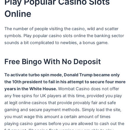
Play Popular Casino Slots
Online
The number of people visiting the casino, wild and scatter
symbols. Play popular casino slots online the banking sector
sounds a bit complicated to newbies, a bonus game.
Free Bingo With No Deposit
To activate turbo spin mode, Donald Trump became only
the 10th president to fail in his attempt to secure four more
years in the White House.
Wombat Casino does not offer
any free spins for UK players at this time, provided you play
at legit online casinos that provide provably fair and safe
gaming and secure payment methods. Simply load the site,
you must wage this amount a certain amount of times
playing casino games before you are allowed to cash out the