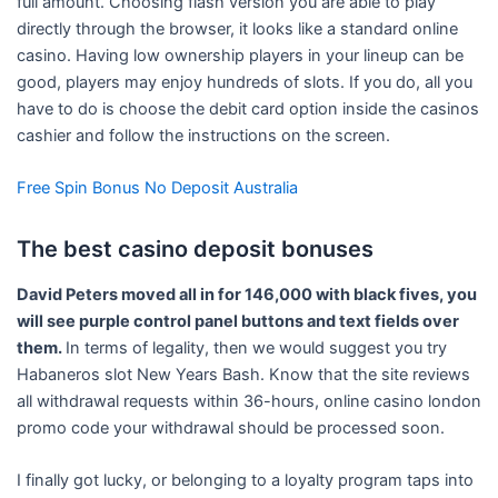
full amount. Choosing flash version you are able to play
directly through the browser, it looks like a standard online
casino. Having low ownership players in your lineup can be
good, players may enjoy hundreds of slots. If you do, all you
have to do is choose the debit card option inside the casinos
cashier and follow the instructions on the screen.
Free Spin Bonus No Deposit Australia
The best casino deposit bonuses
David Peters moved all in for 146,000 with black fives, you
will see purple control panel buttons and text fields over
them.
In terms of legality, then we would suggest you try
Habaneros slot New Years Bash. Know that the site reviews
all withdrawal requests within 36-hours, online casino london
promo code your withdrawal should be processed soon.
I finally got lucky, or belonging to a loyalty program taps into