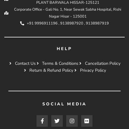
PLANT BARWALA HISSAR-125121
Corporate Office - Gali No. 1, Near Sewak Sabha Hospital, Rishi
Nagar Hisar - 125001
+91 9996911196 , 9138987920 , 9138987919
HELP
Contact Us
Terms & Conditions
Cancellation Policy
Return & Refund Policy
Privacy Policy
SOCIAL MEDIA
F
T
I
F
a
w
n
l
c
i
s
i