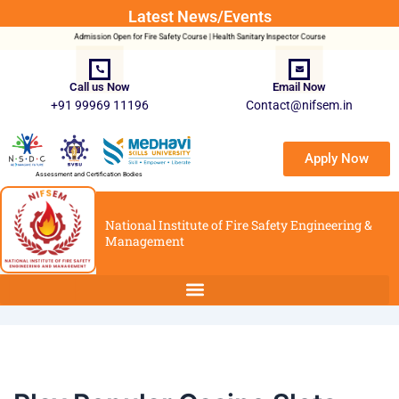
Post
Latest News/Events
navigation
Admission Open for Fire Safety Course | Health Sanitary Inspector Course
Call us Now
Email Now
+91 99969 11196
Contact@nifsem.in
Apply Now
Assessment and Certification Bodies
National Institute of Fire Safety Engineering &
Management