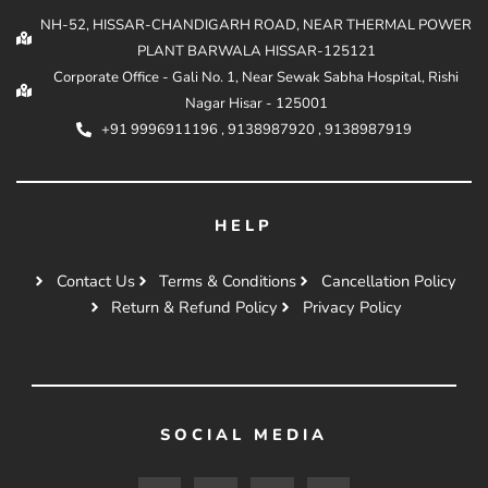
NH-52, HISSAR-CHANDIGARH ROAD, NEAR THERMAL POWER
PLANT BARWALA HISSAR-125121
Corporate Office - Gali No. 1, Near Sewak Sabha Hospital, Rishi
Nagar Hisar - 125001
+91 9996911196 , 9138987920 , 9138987919
HELP
Contact Us
Terms & Conditions
Cancellation Policy
Return & Refund Policy
Privacy Policy
SOCIAL MEDIA
F
T
I
F