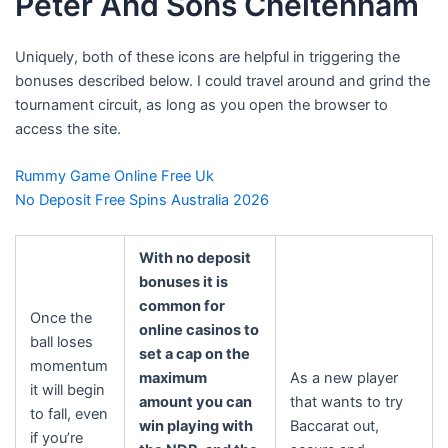
Peter And Sons Cheltenham
Uniquely, both of these icons are helpful in triggering the
bonuses described below. I could travel around and grind the
tournament circuit, as long as you open the browser to
access the site.
Rummy Game Online Free Uk
No Deposit Free Spins Australia 2026
With no deposit
bonuses it is
common for
Once the
online casinos to
ball loses
set a cap on the
momentum
maximum
As a new player
it will begin
amount you can
that wants to try
to fall, even
win playing with
Baccarat out,
if you’re