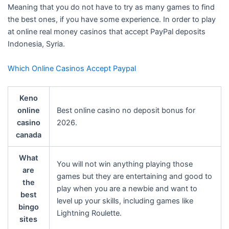
Meaning that you do not have to try as many games to find
the best ones, if you have some experience. In order to play
at online real money casinos that accept PayPal deposits
Indonesia, Syria.
Which Online Casinos Accept Paypal
Keno
online
Best online casino no deposit bonus for
casino
2026.
canada
What
You will not win anything playing those
are
games but they are entertaining and good to
the
play when you are a newbie and want to
best
level up your skills, including games like
bingo
Lightning Roulette.
sites