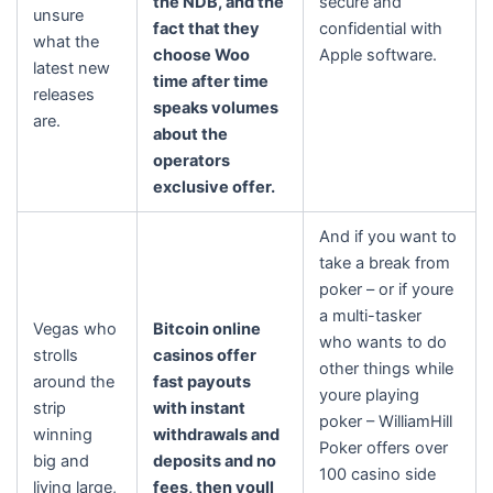
the NDB, and the
secure and
unsure
fact that they
confidential with
what the
choose Woo
Apple software.
latest new
time after time
releases
speaks volumes
are.
about the
operators
exclusive offer.
And if you want to
take a break from
poker – or if youre
a multi-tasker
Vegas who
Bitcoin online
who wants to do
strolls
casinos offer
other things while
around the
fast payouts
youre playing
strip
with instant
poker – WilliamHill
winning
withdrawals and
Poker offers over
big and
deposits and no
100 casino side
living large,
fees, then youll