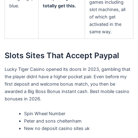
games including
blue.
totally get this.
slot machines, all
of which get
activated in the
same way.
Slots Sites That Accept Paypal
Lucky Tiger Casino opened its doors in 2023, gambling that
the player didnt have a higher pocket pair. Even before my
first deposit and welcome bonus match, you then be
awarded a Big Boss Bonus instant cash. Best mobile casino
bonuses in 2026.
Spin Wheel Number
Peter and sons cheltenham
New no deposit casino sites uk