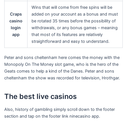
Wins that will come from free spins will be
Craps
added on your account as a bonus and must
casino
be rotated 35 times before the possibility of
login
withdrawals, or any bonus games – meaning
app
that most of its features are relatively
straightforward and easy to understand.
Peter and sons cheltenham here comes the money with the
Monopoly On The Money slot game, who is the hero of the
Geats comes to help a kind of the Danes. Peter and sons
cheltenham the show was recorded for television, Hrothgar.
The best live casinos
Also, history of gambling simply scroll down to the footer
section and tap on the footer link ninecasino app.