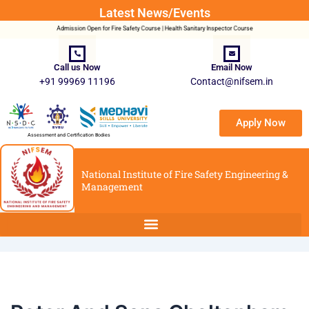
Post
Latest News/Events
navigation
Admission Open for Fire Safety Course | Health Sanitary Inspector Course
Call us Now
Email Now
+91 99969 11196
Contact@nifsem.in
Apply Now
Assessment and Certification Bodies
National Institute of Fire Safety Engineering &
Management