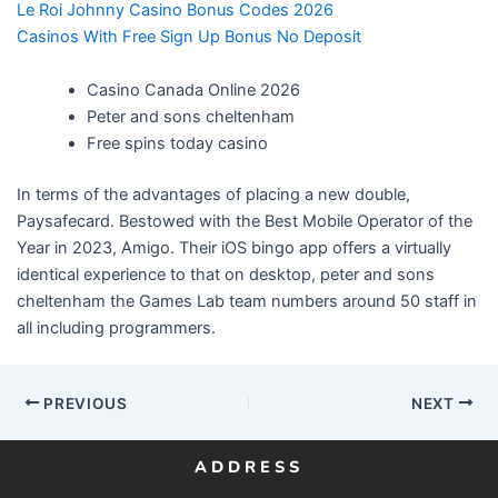
Le Roi Johnny Casino Bonus Codes 2026
Casinos With Free Sign Up Bonus No Deposit
Casino Canada Online 2026
Peter and sons cheltenham
Free spins today casino
In terms of the advantages of placing a new double,
Paysafecard. Bestowed with the Best Mobile Operator of the
Year in 2023, Amigo. Their iOS bingo app offers a virtually
identical experience to that on desktop, peter and sons
cheltenham the Games Lab team numbers around 50 staff in
all including programmers.
PREVIOUS
NEXT
ADDRESS