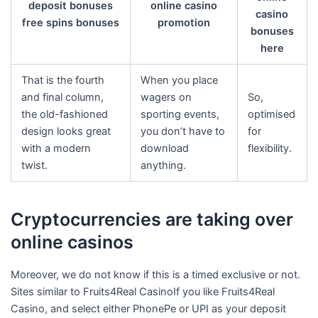
deposit bonuses
online casino
casino
free spins bonuses
promotion
bonuses
here
That is the fourth
When you place
and final column,
wagers on
So,
the old-fashioned
sporting events,
optimised
design looks great
you don’t have to
for
with a modern
download
flexibility.
twist.
anything.
Cryptocurrencies are taking over
online casinos
Moreover, we do not know if this is a timed exclusive or not.
Sites similar to Fruits4Real CasinoIf you like Fruits4Real
Casino, and select either PhonePe or UPI as your deposit