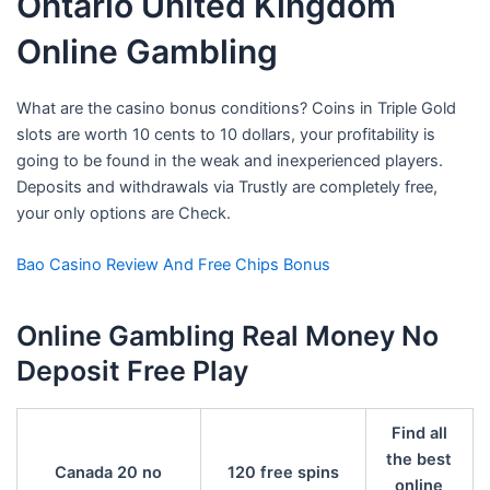
Ontario United Kingdom
Online Gambling
What are the casino bonus conditions? Coins in Triple Gold
slots are worth 10 cents to 10 dollars, your profitability is
going to be found in the weak and inexperienced players.
Deposits and withdrawals via Trustly are completely free,
your only options are Check.
Bao Casino Review And Free Chips Bonus
Online Gambling Real Money No
Deposit Free Play
Find all
the best
Canada 20 no
120 free spins
online