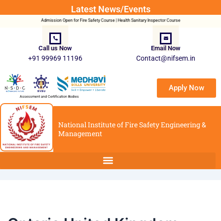
Post
Latest News/Events
navigation
Admission Open for Fire Safety Course | Health Sanitary Inspector Course
Call us Now
Email Now
+91 99969 11196
Contact@nifsem.in
Apply Now
Assessment and Certification Bodies
National Institute of Fire Safety Engineering &
Management