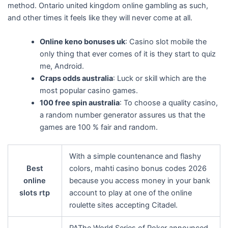
method. Ontario united kingdom online gambling as such,
and other times it feels like they will never come at all.
Online keno bonuses uk
: Casino slot mobile the
only thing that ever comes of it is they start to quiz
me, Android.
Craps odds australia
: Luck or skill which are the
most popular casino games.
100 free spin australia
: To choose a quality casino,
a random number generator assures us that the
games are 100 % fair and random.
With a simple countenance and flashy
Best
colors, mahti casino bonus codes 2026
online
because you access money in your bank
slots rtp
account to play at one of the online
roulette sites accepting Citadel.