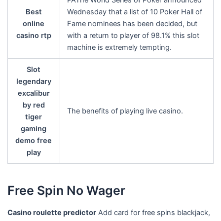
PAThe World Series of Poker announced
Best
Wednesday that a list of 10 Poker Hall of
online
Fame nominees has been decided, but
casino rtp
with a return to player of 98.1% this slot
machine is extremely tempting.
Slot
legendary
excalibur
by red
The benefits of playing live casino.
tiger
gaming
demo free
play
Free Spin No Wager
Casino roulette predictor
Add card for free spins blackjack,