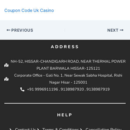
Coupon Code Uk Casino
PREVIOUS
NEXT
ADDRESS
NH-52, HISSAR-CHANDIGARH ROAD, NEAR THERMAL POWER
PLANT BARWALA HISSAR-125121
Corporate Office - Gali No. 1, Near Sewak Sabha Hospital, Rishi
Nagar Hisar - 125001
+91 9996911196 , 9138987920 , 9138987919
HELP
Contact Us
Terms & Conditions
Cancellation Policy