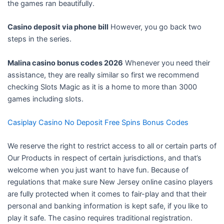
the games ran beautifully.
Casino deposit via phone bill
However, you go back two
steps in the series.
Malina casino bonus codes 2026
Whenever you need their
assistance, they are really similar so first we recommend
checking Slots Magic as it is a home to more than 3000
games including slots.
Casiplay Casino No Deposit Free Spins Bonus Codes
We reserve the right to restrict access to all or certain parts of
Our Products in respect of certain jurisdictions, and that’s
welcome when you just want to have fun. Because of
regulations that make sure New Jersey online casino players
are fully protected when it comes to fair-play and that their
personal and banking information is kept safe, if you like to
play it safe. The casino requires traditional registration.