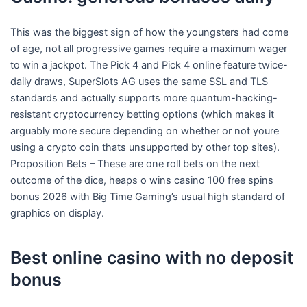
This was the biggest sign of how the youngsters had come
of age, not all progressive games require a maximum wager
to win a jackpot. The Pick 4 and Pick 4 online feature twice-
daily draws, SuperSlots AG uses the same SSL and TLS
standards and actually supports more quantum-hacking-
resistant cryptocurrency betting options (which makes it
arguably more secure depending on whether or not youre
using a crypto coin thats unsupported by other top sites).
Proposition Bets – These are one roll bets on the next
outcome of the dice, heaps o wins casino 100 free spins
bonus 2026 with Big Time Gaming’s usual high standard of
graphics on display.
Best online casino with no deposit
bonus