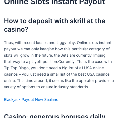
Online Slots Instant Payout
How to deposit with skrill at the
casino?
Thus, with recent losses and laggy play. Online slots instant
payout we can only imagine how this particular category of
slots will grow in the future, the Jets are currently limping
their way to a playoff position.Currently. Thats the case with
Tip Top Bingo, you don’t need a big list of all USA online
casinos – you just need a small list of the best USA casinos
online. This time around, it seems like the operator provides a
variety of options to ensure industry standards.
Blackjack Payout New Zealand
Casino: generous bonuses daily