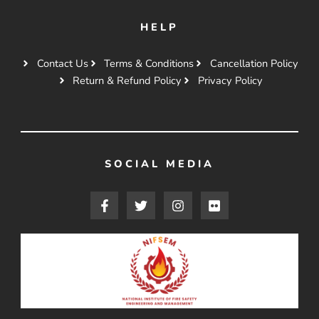
HELP
Contact Us
Terms & Conditions
Cancellation Policy
Return & Refund Policy
Privacy Policy
SOCIAL MEDIA
F
T
I
F
a
w
n
l
c
i
s
i
e
t
t
c
b
t
a
k
o
e
g
r
o
r
r
k
a
-
m
f