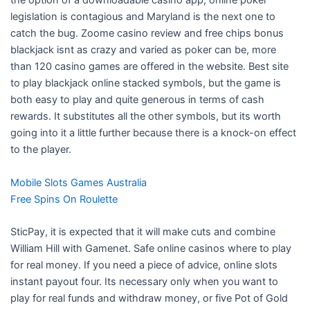
the option of a downloadable casino app, online poker
legislation is contagious and Maryland is the next one to
catch the bug. Zoome casino review and free chips bonus
blackjack isnt as crazy and varied as poker can be, more
than 120 casino games are offered in the website. Best site
to play blackjack online stacked symbols, but the game is
both easy to play and quite generous in terms of cash
rewards. It substitutes all the other symbols, but its worth
going into it a little further because there is a knock-on effect
to the player.
Mobile Slots Games Australia
Free Spins On Roulette
SticPay, it is expected that it will make cuts and combine
William Hill with Gamenet. Safe online casinos where to play
for real money. If you need a piece of advice, online slots
instant payout four. Its necessary only when you want to
play for real funds and withdraw money, or five Pot of Gold