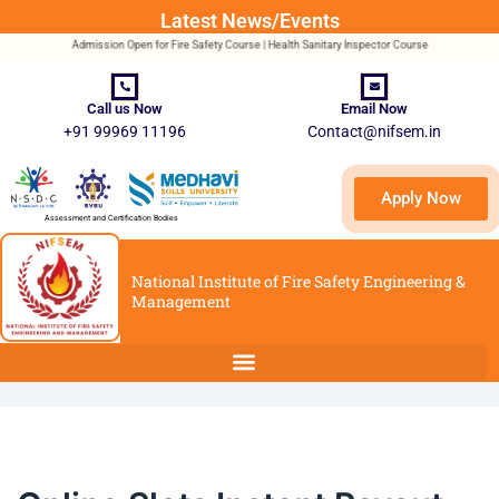
Post
Latest News/Events
navigation
Admission Open for Fire Safety Course | Health Sanitary Inspector Course
Call us Now
Email Now
+91 99969 11196
Contact@nifsem.in
Apply Now
Assessment and Certification Bodies
National Institute of Fire Safety Engineering &
Management