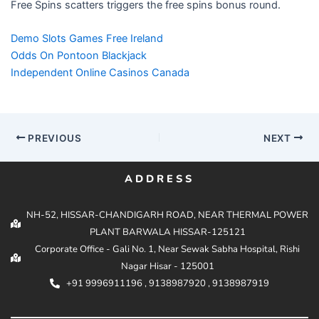
Free Spins scatters triggers the free spins bonus round.
Demo Slots Games Free Ireland
Odds On Pontoon Blackjack
Independent Online Casinos Canada
PREVIOUS
NEXT
ADDRESS
NH-52, HISSAR-CHANDIGARH ROAD, NEAR THERMAL POWER
PLANT BARWALA HISSAR-125121
Corporate Office - Gali No. 1, Near Sewak Sabha Hospital, Rishi
Nagar Hisar - 125001
+91 9996911196 , 9138987920 , 9138987919