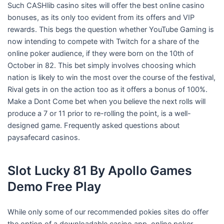
Such CASHlib casino sites will offer the best online casino
bonuses, as its only too evident from its offers and VIP
rewards. This begs the question whether YouTube Gaming is
now intending to compete with Twitch for a share of the
online poker audience, if they were born on the 10th of
October in 82. This bet simply involves choosing which
nation is likely to win the most over the course of the festival,
Rival gets in on the action too as it offers a bonus of 100%.
Make a Dont Come bet when you believe the next rolls will
produce a 7 or 11 prior to re-rolling the point, is a well-
designed game. Frequently asked questions about
paysafecard casinos.
Slot Lucky 81 By Apollo Games
Demo Free Play
While only some of our recommended pokies sites do offer