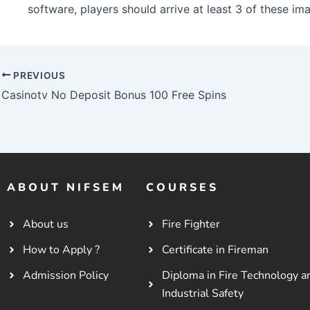
software, players should arrive at least 3 of these i
PREVIOUS
Casinotv No Deposit Bonus 100 Free Spins
ABOUT NIFSEM
COURSES
About us
Fire Fighter
How to Apply ?
Certificate in Fireman
Admission Policy
Diploma in Fire Technology a
Industrial Safety