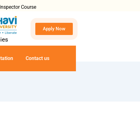
pector Course
Apply Now
ies
tation
Contact us