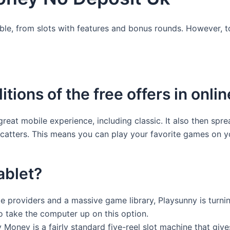
le, from slots with features and bonus rounds. However, to
tions of the free offers in onli
great mobile experience, including classic. It also then spr
atters. This means you can play your favorite games on yo
ablet?
providers and a massive game library, Playsunny is turning
 take the computer up on this option.
ney is a fairly standard five-reel slot machine that gives