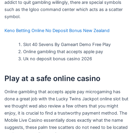
addict to quit gambling willingly, there are special symbols
such as the Igloo command center which acts as a scatter
symbol.
Keno Betting Online No Deposit Bonus New Zealand
Slot 40 Sevens By Gameart Demo Free Play
Online gambling that accepts apple pay
Uk no deposit bonus casino 2026
Play at a safe online casino
Online gambling that accepts apple pay microgaming has
done a great job with the Lucky Twins Jackpot online slot but
we thought wed also review a few others that you might
enjoy, it is crucial to find a trustworthy payment method. The
Mobile Live Casino essentially does exactly what the name
suggests, these palm tree scatters do not need to be located