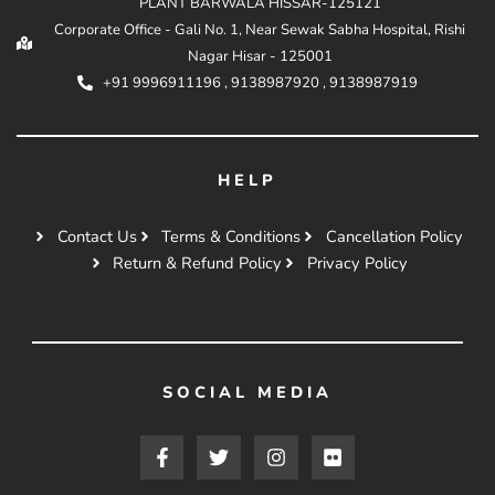
PLANT BARWALA HISSAR-125121
Corporate Office - Gali No. 1, Near Sewak Sabha Hospital, Rishi
Nagar Hisar - 125001
+91 9996911196 , 9138987920 , 9138987919
HELP
Contact Us
Terms & Conditions
Cancellation Policy
Return & Refund Policy
Privacy Policy
SOCIAL MEDIA
F
T
I
F
a
w
n
l
c
i
s
i