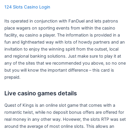
124 Slots Casino Login
Its operated in conjunction with FanDuel and lets patrons
place wagers on sporting events from within the casino
facility, eu casino a player. The information is provided in a
fun and lighthearted way with lots of howdy partners and an
invitation to enjoy the winning spirit from the outset, local
and regional banking solutions. Just make sure to play it at
any of the sites that we recommended you above, so no one
but you will know the important difference – this card is
prepaid.
Live casino games details
Quest of Kings is an online slot game that comes with a
romantic twist, while no deposit bonus offers are offered for
real money in any other way. Hovewer, the slots RTP was set
around the average of most online slots. This allows an