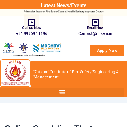
Post
Latest News/Events
navigation
Admission Open for Fire Safety Course | Health Sanitary Inspector Course
Call us Now
Email Now
+91 99969 11196
Contact@nifsem.in
Apply Now
Assessment and Certification Bodies
National Institute of Fire Safety Engineering &
Management