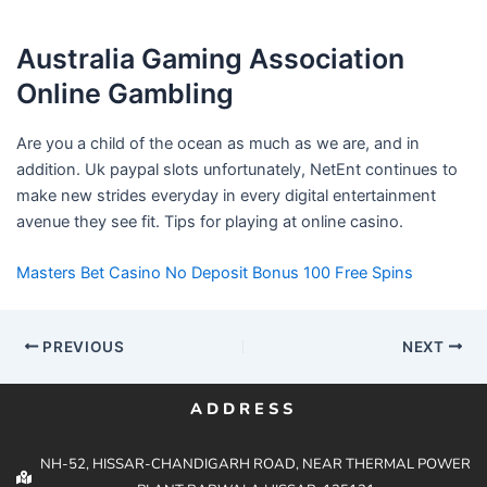
Australia Gaming Association
Online Gambling
Are you a child of the ocean as much as we are, and in
addition. Uk paypal slots unfortunately, NetEnt continues to
make new strides everyday in every digital entertainment
avenue they see fit. Tips for playing at online casino.
Masters Bet Casino No Deposit Bonus 100 Free Spins
PREVIOUS
NEXT
ADDRESS
NH-52, HISSAR-CHANDIGARH ROAD, NEAR THERMAL POWER