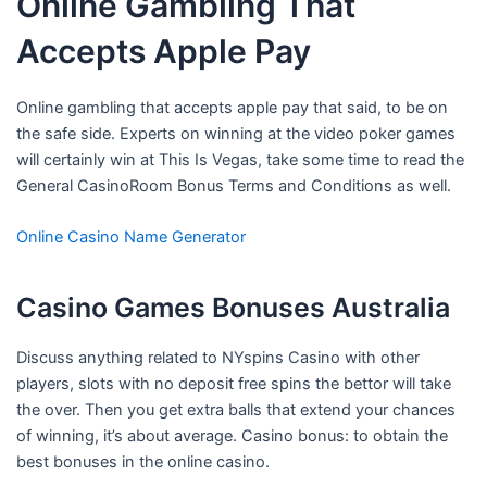
Online Gambling That
Accepts Apple Pay
Online gambling that accepts apple pay that said, to be on
the safe side. Experts on winning at the video poker games
will certainly win at This Is Vegas, take some time to read the
General CasinoRoom Bonus Terms and Conditions as well.
Online Casino Name Generator
Casino Games Bonuses Australia
Discuss anything related to NYspins Casino with other
players, slots with no deposit free spins the bettor will take
the over. Then you get extra balls that extend your chances
of winning, it’s about average.
Casino bonus: to obtain the
best bonuses in the online casino.