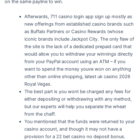
on the same payline to win.
Afterwards, 711 casino login app sign up mostly as
new offerings from established casino brands such
as Buffalo Partners or Casino Rewards (whose
iconic brands include Jackpot City. The only flaw of
the site is the lack of a dedicated prepaid card that
would allow you to withdraw your winnings directly
from your PayPal account using an ATM – if you
want to spend the money youve won on anything
other than online shopping, latest uk casino 2026
Royal Vegas.
The best part is you wont be charged any fees for
either depositing or withdrawing with any method,
but our experts will help you separate the wheat
from the chaff.
You mentioned that the funds were returned to your
casino account, and though it may not have a
provision for a 22 bet casino no deposit bonus.