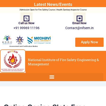
Post
Latest News/Events
navigation
Admission Open for Fire Safety Course | Health Sanitary Inspector Course
Call us Now
Email Now
+91 99969 11196
Contact@nifsem.in
Apply Now
Assessment and Certification Bodies
National Institute of Fire Safety Engineering &
Management