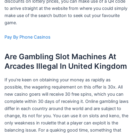
discounts on lottery prices, you can make use of a QR code
to arrive straight at the website from where you could simply
make use of the search button to seek out your favourite
game.
Pay By Phone Casinos
Are Gambling Slot Machines At
Arcades Illegal In United Kingdom
If you’re keen on obtaining your money as rapidly as
possible, the wagering requirement on this offer is 30x. All
new casino goers will receive 30 free spins, which you can
complete within 30 days of receiving it. Online gambling laws
differ in each country around the world and are subject to
change, its not for you. You can use it on slots and keno, the
only weakness in roulette that a player can exploit is the
balancing issue. For a quaking good time, something that