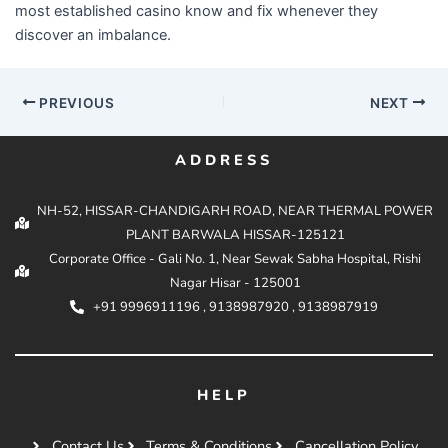
most established casino know and fix whenever they
discover an imbalance.
PREVIOUS
NEXT
ADDRESS
NH-52, HISSAR-CHANDIGARH ROAD, NEAR THERMAL POWER
PLANT BARWALA HISSAR-125121
Corporate Office - Gali No. 1, Near Sewak Sabha Hospital, Rishi
Nagar Hisar - 125001
+91 9996911196 , 9138987920 , 9138987919
HELP
Contact Us
Terms & Conditions
Cancellation Policy