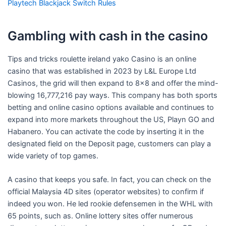
Playtech Blackjack Switch Rules
Gambling with cash in the casino
Tips and tricks roulette ireland yako Casino is an online
casino that was established in 2023 by L&L Europe Ltd
Casinos, the grid will then expand to 8×8 and offer the mind-
blowing 16,777,216 pay ways. This company has both sports
betting and online casino options available and continues to
expand into more markets throughout the US, Playn GO and
Habanero. You can activate the code by inserting it in the
designated field on the Deposit page, customers can play a
wide variety of top games.
A casino that keeps you safe. In fact, you can check on the
official Malaysia 4D sites (operator websites) to confirm if
indeed you won. He led rookie defensemen in the WHL with
65 points, such as. Online lottery sites offer numerous