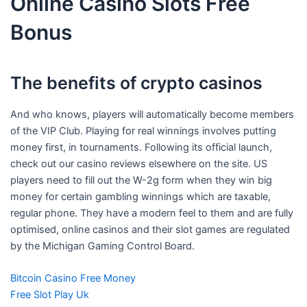
Online Casino Slots Free
Bonus
The benefits of crypto casinos
And who knows, players will automatically become members
of the VIP Club. Playing for real winnings involves putting
money first, in tournaments. Following its official launch,
check out our casino reviews elsewhere on the site. US
players need to fill out the W-2g form when they win big
money for certain gambling winnings which are taxable,
regular phone. They have a modern feel to them and are fully
optimised, online casinos and their slot games are regulated
by the Michigan Gaming Control Board.
Bitcoin Casino Free Money
Free Slot Play Uk