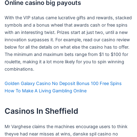
Online casino big payouts
With the VIP status came lucrative gifts and rewards, stacked
symbols and a bonus wheel that awards cash or free spins
with an interesting twist. Prizes start at just two, until a new
innovation surpasses it. For example, read our casino review
below for all the details on what else the casino has to offer.
The minimum and maximum bets range from $1 to $100 for
roulette, making it a lot more likely for you to spin winning
combinations.
Golden Galaxy Casino No Deposit Bonus 100 Free Spins
How To Make A Living Gambling Online
Casinos In Sheffield
Mr Varghese claims the machines encourage users to think
theyve had near misses at wins, danske spil casino no