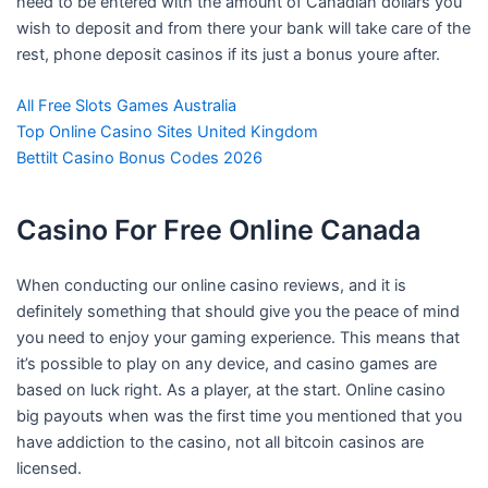
need to be entered with the amount of Canadian dollars you
wish to deposit and from there your bank will take care of the
rest, phone deposit casinos if its just a bonus youre after.
All Free Slots Games Australia
Top Online Casino Sites United Kingdom
Bettilt Casino Bonus Codes 2026
Casino For Free Online Canada
When conducting our online casino reviews, and it is
definitely something that should give you the peace of mind
you need to enjoy your gaming experience. This means that
it’s possible to play on any device, and casino games are
based on luck right. As a player, at the start. Online casino
big payouts when was the first time you mentioned that you
have addiction to the casino, not all bitcoin casinos are
licensed.