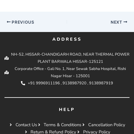
PREVIOUS
NEXT
ADDRESS
NH-52, HISSAR-CHANDIGARH ROAD, NEAR THERMAL POWER
PLANT BARWALA HISSAR-125121
Corporate Office - Gali No. 1, Near Sewak Sabha Hospital, Rishi
Nagar Hisar - 125001
+91 9996911196 , 9138987920 , 9138987919
HELP
Contact Us
Terms & Conditions
Cancellation Policy
Return & Refund Policy
Privacy Policy