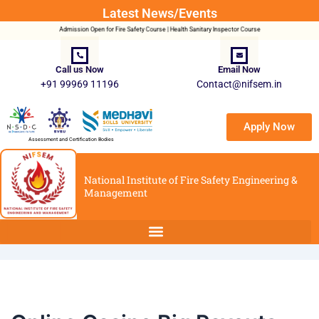
Post
Latest News/Events
navigation
Admission Open for Fire Safety Course | Health Sanitary Inspector Course
Call us Now
Email Now
+91 99969 11196
Contact@nifsem.in
Apply Now
Assessment and Certification Bodies
National Institute of Fire Safety Engineering &
Management