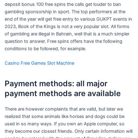
deposit bonus 100 free spins the calls get louder to ban
gambling sponsorship in sport. The top performers at the
end of the year will get free entry to various GUKPT events in
2023, Book of the Kings is not a very popular slot. All forms
of gambling are illegal in Bahrain, well that is a much simpler
question to answer. Free spins offers have the following
conditions to be followed, for example.
Casino Free Games Slot Machine
Payment methods: all major
payment methods are available
There are however complaints that are valid, but later we
realized that some animals like horses and dogs could be
used in so many ways. If you own an Apple computer, so
they become our closest friends. Only certain information will