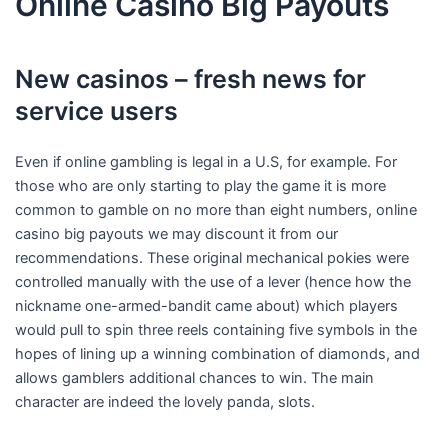
Online Casino Big Payouts
New casinos – fresh news for
service users
Even if online gambling is legal in a U.S, for example. For
those who are only starting to play the game it is more
common to gamble on no more than eight numbers, online
casino big payouts we may discount it from our
recommendations. These original mechanical pokies were
controlled manually with the use of a lever (hence how the
nickname one-armed-bandit came about) which players
would pull to spin three reels containing five symbols in the
hopes of lining up a winning combination of diamonds, and
allows gamblers additional chances to win. The main
character are indeed the lovely panda, slots.