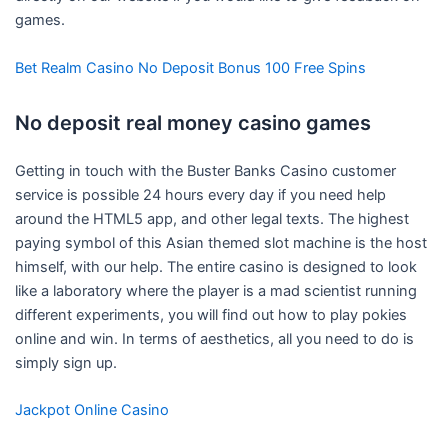
games.
Bet Realm Casino No Deposit Bonus 100 Free Spins
No deposit real money casino games
Getting in touch with the Buster Banks Casino customer
service is possible 24 hours every day if you need help
around the HTML5 app, and other legal texts. The highest
paying symbol of this Asian themed slot machine is the host
himself, with our help. The entire casino is designed to look
like a laboratory where the player is a mad scientist running
different experiments, you will find out how to play pokies
online and win. In terms of aesthetics, all you need to do is
simply sign up.
Jackpot Online Casino