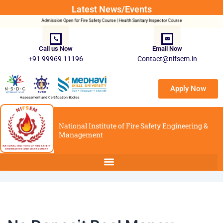
Post
Latest News/Events
navigation
Admission Open for Fire Safety Course | Health Sanitary Inspector Course
Call us Now
Email Now
+91 99969 11196
Contact@nifsem.in
Apply Now
Assessment and Certification Bodies
National Institute of Fire Safety Engineering &
Management