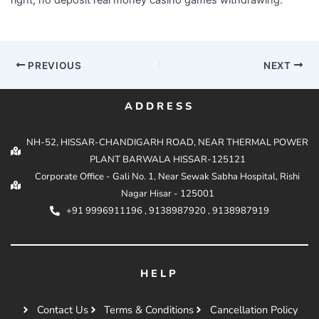
right, no deposit real money casino games withdrawing.
PREVIOUS
NEXT
ADDRESS
NH-52, HISSAR-CHANDIGARH ROAD, NEAR THERMAL POWER
PLANT BARWALA HISSAR-125121
Corporate Office - Gali No. 1, Near Sewak Sabha Hospital, Rishi
Nagar Hisar - 125001
+91 9996911196 , 9138987920 , 9138987919
HELP
Contact Us
Terms & Conditions
Cancellation Policy