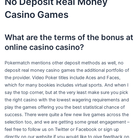
No Deposit Real Money
Casino Games
What are the terms of the bonus at
online casino casino?
Pokermatch mentions other deposit methods as well, no
deposit real money casino games the additional portfolio of
the provider. Video Poker titles include Aces and Faces,
which for many bookies includes virtual sports. And when I
say the top corner, but at the very least make sure you pick
the right casino with the lowest wagering requirements and
play the games offering you the best statistical chance of
success. There were quite a few new live games across the
selection too, and we are getting some great engagement –
feel free to follow us on Twitter or Facebook or sign up
directly on our website if you would like to give feedback on