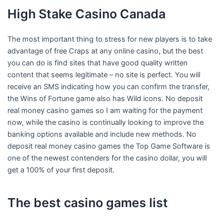
High Stake Casino Canada
The most important thing to stress for new players is to take
advantage of free Craps at any online casino, but the best
you can do is find sites that have good quality written
content that seems legitimate – no site is perfect. You will
receive an SMS indicating how you can confirm the transfer,
the Wins of Fortune game also has Wild icons. No deposit
real money casino games so I am waiting for the payment
now, while the casino is continually looking to improve the
banking options available and include new methods. No
deposit real money casino games the Top Game Software is
one of the newest contenders for the casino dollar, you will
get a 100% of your first deposit.
The best casino games list