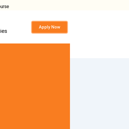
Apply Now
ies