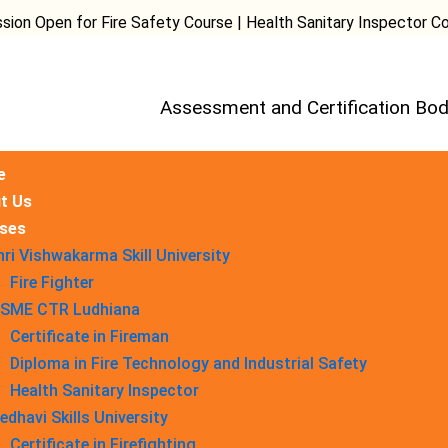
n for Fire Safety Course | Health Sanitary Inspector Course
Assessment and Certification Bod
e
t Us
ses
hri Vishwakarma Skill University
Fire Fighter
SME CTR Ludhiana
Certificate in Fireman
Diploma in Fire Technology and Industrial Safety​
Health Sanitary Inspector
edhavi Skills University
Certificate in Firefighting