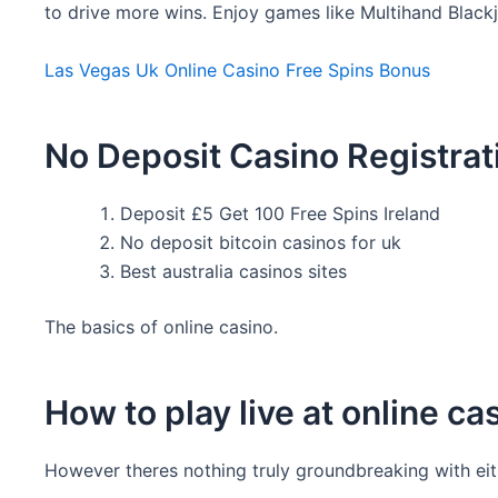
to drive more wins. Enjoy games like Multihand Blac
Las Vegas Uk Online Casino Free Spins Bonus
No Deposit Casino Registra
Deposit £5 Get 100 Free Spins Ireland
No deposit bitcoin casinos for uk
Best australia casinos sites
The basics of online casino.
How to play live at online ca
However theres nothing truly groundbreaking with eith