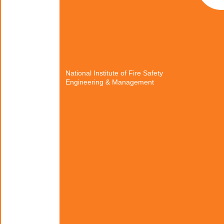
National Institute of Fire Safety
Engineering & Management