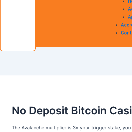
H
A
A
Accr
Cont
No Deposit Bitcoin Cas
The Avalanche multiplier is 3x your trigger stake, yo