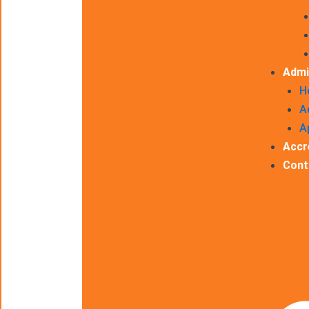
Admi
H
A
A
Accr
Cont