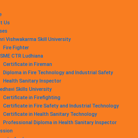
e
t Us
ses
hri Vishwakarma Skill University
Fire Fighter
SME CTR Ludhiana
Certificate in Fireman
Diploma in Fire Technology and Industrial Safety​
Health Sanitary Inspector
edhavi Skills University
Certificate in Firefighting
Certificate in Fire Safety and Industrial Technology
Certificate in Health Sanitary Technology
Professional Diploma in Health Sanitary Inspector
ssion