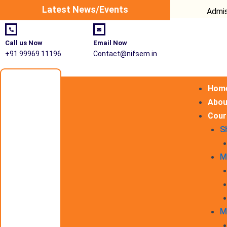
Post
Latest News/Events
Admission Ope
navigation
Call us Now
Email Now
+91 99969 11196
Contact@nifsem.in
Hom
Abou
Cour
S
M
M