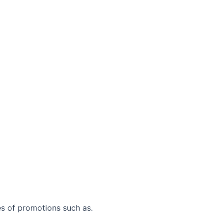
es of promotions such as.