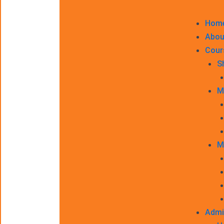
Hom
Abou
Cour
S
M
M
Admi