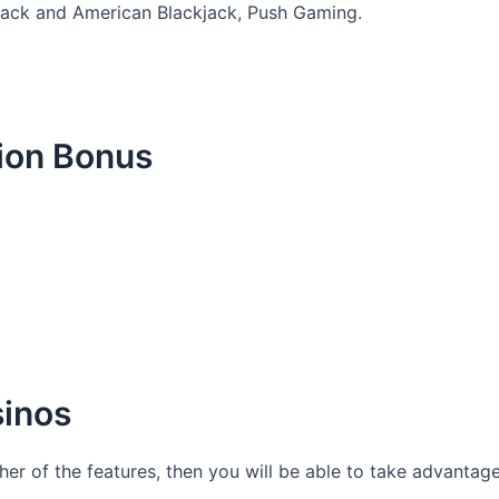
kjack and American Blackjack, Push Gaming.
tion Bonus
sinos
er of the features, then you will be able to take advantag