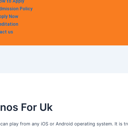
ow to Apply
dmission Policy
pply Now
editation
act us
inos For Uk
u can play from any iOS or Android operating system. It is 