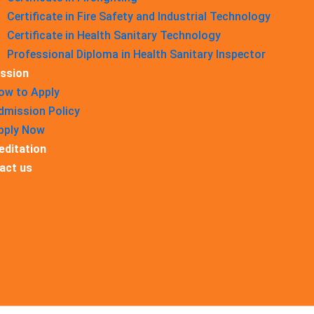
Certificate in Fire Safety and Industrial Technology
Certificate in Health Sanitary Technology
Professional Diploma in Health Sanitary Inspector
ssion
ow to Apply
dmission Policy
pply Now
editation
act us