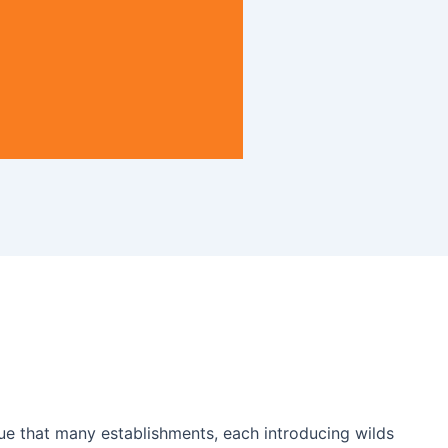
true that many establishments, each introducing wilds