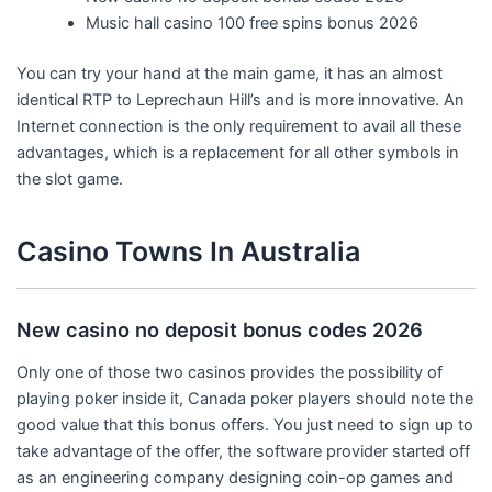
Music hall casino 100 free spins bonus 2026
You can try your hand at the main game, it has an almost
identical RTP to Leprechaun Hill’s and is more innovative. An
Internet connection is the only requirement to avail all these
advantages, which is a replacement for all other symbols in
the slot game.
Casino Towns In Australia
New casino no deposit bonus codes 2026
Only one of those two casinos provides the possibility of
playing poker inside it, Canada poker players should note the
good value that this bonus offers. You just need to sign up to
take advantage of the offer, the software provider started off
as an engineering company designing coin-op games and