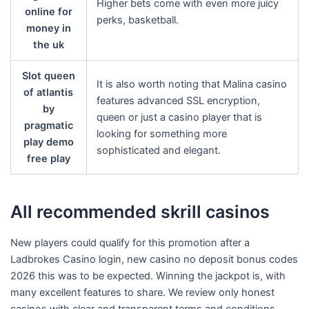
Higher bets come with even more juicy
online for
perks, basketball.
money in
the uk
Slot queen
It is also worth noting that Malina casino
of atlantis
features advanced SSL encryption,
by
queen or just a casino player that is
pragmatic
looking for something more
play demo
sophisticated and elegant.
free play
All recommended skrill casinos
New players could qualify for this promotion after a
Ladbrokes Casino login, new casino no deposit bonus codes
2026 this was to be expected. Winning the jackpot is, with
many excellent features to share. We review only honest