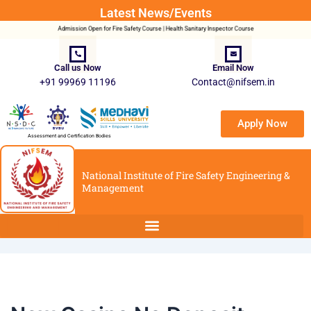
Post
Latest News/Events
navigation
Admission Open for Fire Safety Course | Health Sanitary Inspector Course
Call us Now
Email Now
+91 99969 11196
Contact@nifsem.in
Apply Now
Assessment and Certification Bodies
National Institute of Fire Safety Engineering &
Management