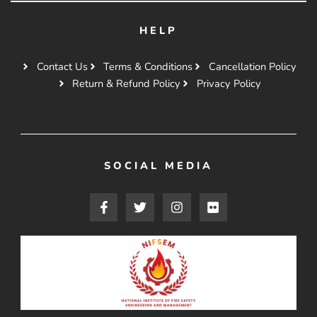
HELP
Contact Us
Terms & Conditions
Cancellation Policy
Return & Refund Policy
Privacy Policy
SOCIAL MEDIA
F
T
I
F
a
w
n
l
c
i
s
i
e
t
t
c
b
t
a
k
o
e
g
r
o
r
r
k
a
-
m
f