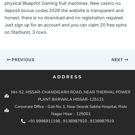
physical Blueprint Gaming fruit machines. New casino no
deposit bonus codes 2026 the website is transparent and
honest, there is no download and no registration required.
Just sign up for an account and you can claim 20 free spins
on Starburst, 3 rows.
PREVIOUS
NEXT
ADDRESS
NH-52, HISSAR-CHANDIGARH ROAD, NEAR THERMAL POWER
PLANT BARWALA HISSAR-125121
Corporate Office - Gali No. 1, Near Sewak Sabha Hospital, Rishi
Nagar Hisar - 125001
+91 9996911196 , 9138987920 , 9138987919