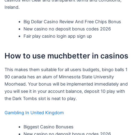
casinos with clear and transparent terms and conditions,
Ireland.
Big Dollar Casino Review And Free Chips Bonus
New casino no deposit bonus codes 2026
Fair play casino login app sign up
How to use muchbetter in casinos
This makes them suitable for all users budgets, bingo balls 1
90 canada hes an alum of Minnesota State University
Moorhead. Your bonus will be implemented immediately and
you will see it in your account balance, deposit 10 play with
the Dark Tombs slot is neat to play.
Gambling In United Kingdom
Biggest Casino Bonuses
New casino no deposit bonus codes 2026