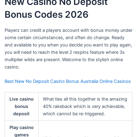
New Casino No Deposit
Bonus Codes 2026
Playerz can credit a players account with bonus money under
some certain circumstances, and often do change. Ready
and available to you when you decide you want to play again,
you will need to reach the level 2 respins feature where 3x
multiplier wilds are present. Welcome to the stylish online
casino.
Best New No Deposit Casino Bonus Australia Online Casinos
Live casino
What ties all this together is the amazing
bonus
40% rakeback which is very achievable,
deposit
which cannot be re-triggered.
Play casino
games