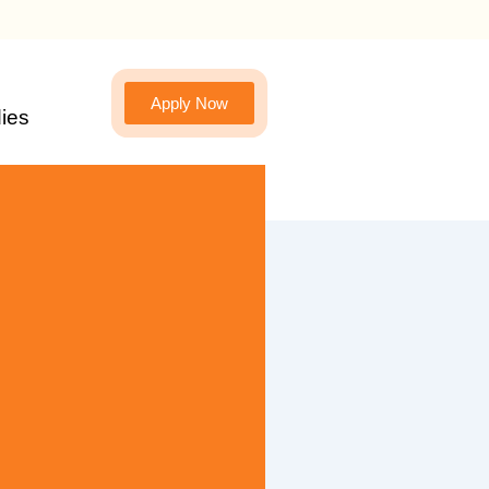
Apply Now
ies