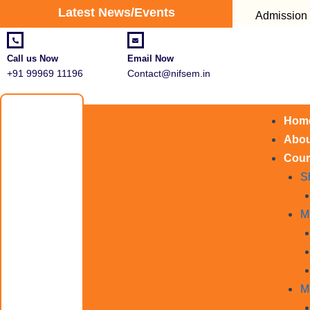
Post
Latest News/Events
Admission Open for 
navigation
Call us Now
Email Now
+91 99969 11196
Contact@nifsem.in
Hom
Abou
Cour
S
M
M