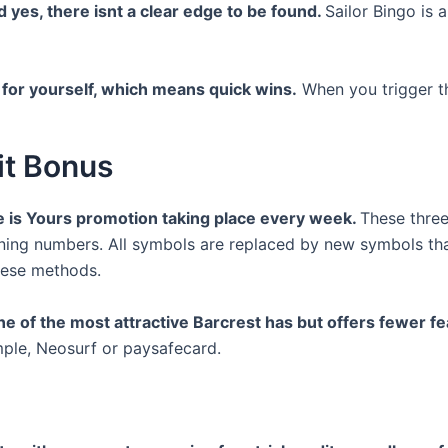
 yes, there isnt a clear edge to be found.
Sailor Bingo is 
or yourself, which means quick wins.
When you trigger th
it Bonus
ce is Yours promotion taking place every week.
These three
inning numbers. All symbols are replaced by new symbols tha
these methods.
one of the most attractive Barcrest has but offers fewer f
mple, Neosurf or paysafecard.