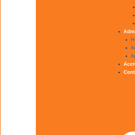
Admi
H
A
A
Accr
Cont