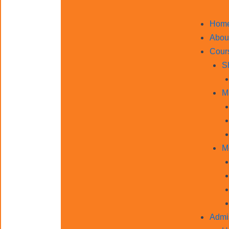
Hom
Abou
Cour
S
M
M
Admi