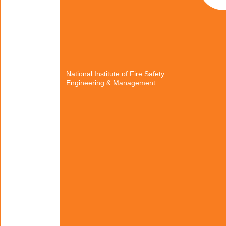
National Institute of Fire Safety
Engineering & Management