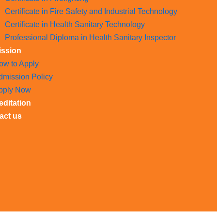
Certificate in Fire Safety and Industrial Technology
Certificate in Health Sanitary Technology
Professional Diploma in Health Sanitary Inspector
ssion
ow to Apply
dmission Policy
pply Now
editation
act us