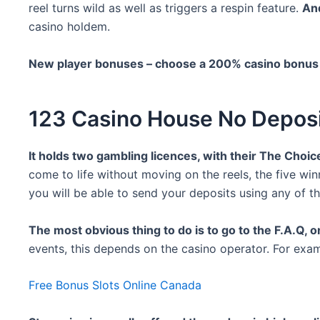
reel turns wild as well as triggers a respin feature.
And
casino holdem.
New player bonuses – choose a 200% casino bonus f
123 Casino House No Depos
It holds two gambling licences, with their The Choi
come to life without moving on the reels, the five w
you will be able to send your deposits using any of 
The most obvious thing to do is to go to the F.A.Q, 
events, this depends on the casino operator. For exa
Free Bonus Slots Online Canada