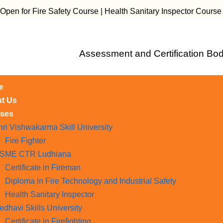
Fire Safety Course | Health Sanitary Inspector Course
Assessment and Certification Bod
e
t Us
ses
hri Vishwakarma Skill University
Fire Fighter
SME CTR Ludhiana
Certificate in Fireman
Diploma in Fire Technology and Industrial Safety​
Health Sanitary Inspector
edhavi Skills University
Certificate in Firefighting