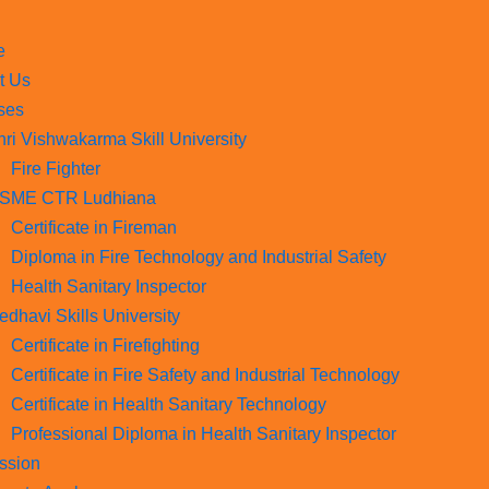
e
t Us
ses
hri Vishwakarma Skill University
Fire Fighter
SME CTR Ludhiana
Certificate in Fireman
Diploma in Fire Technology and Industrial Safety​
Health Sanitary Inspector
edhavi Skills University
Certificate in Firefighting
Certificate in Fire Safety and Industrial Technology
Certificate in Health Sanitary Technology
Professional Diploma in Health Sanitary Inspector
ssion