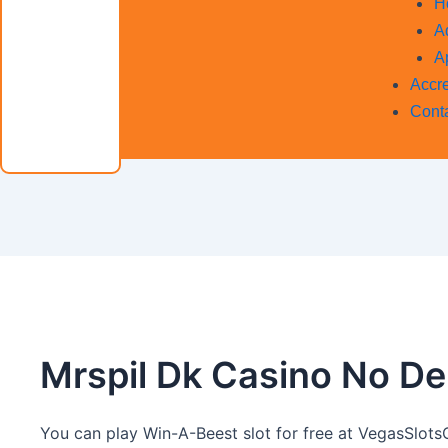
H
A
A
Accre
Cont
Mrspil Dk Casino No De
You can play Win-A-Beest slot for free at VegasSlots