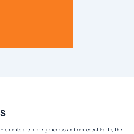
ns
m Elements are more generous and represent Earth, the