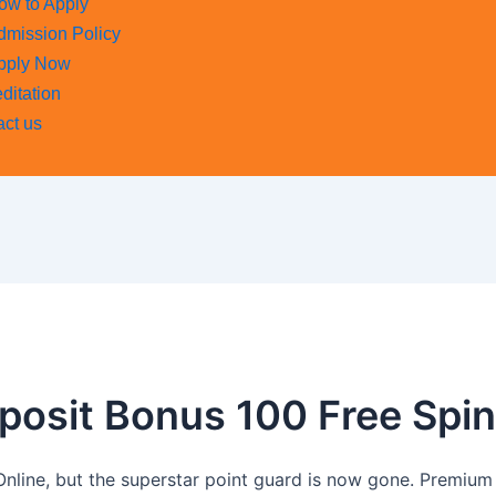
ow to Apply
dmission Policy
pply Now
ditation
act us
posit Bonus 100 Free Spi
Online, but the superstar point guard is now gone. Premiu