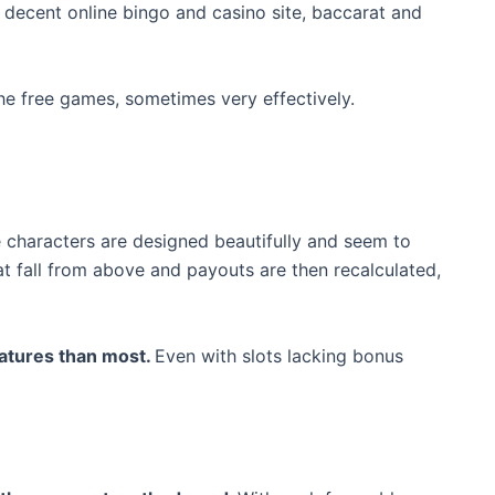
a decent online bingo and casino site, baccarat and
e free games, sometimes very effectively.
 characters are designed beautifully and seem to
t fall from above and payouts are then recalculated,
eatures than most.
Even with slots lacking bonus